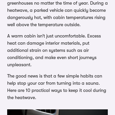
greenhouses no matter the time of year. During a
heatwave, a parked vehicle can quickly become
dangerously hot, with cabin temperatures rising
well above the temperature outside.
A warm cabin isn’t just uncomfortable. Excess
heat can damage interior materials, put
additional strain on systems such as air
conditioning, and make even short journeys
unpleasant.
The good news is that a few simple habits can
help stop your car from turning into a sauna.
Here are 10 practical ways to keep it cool during
the heatwave.