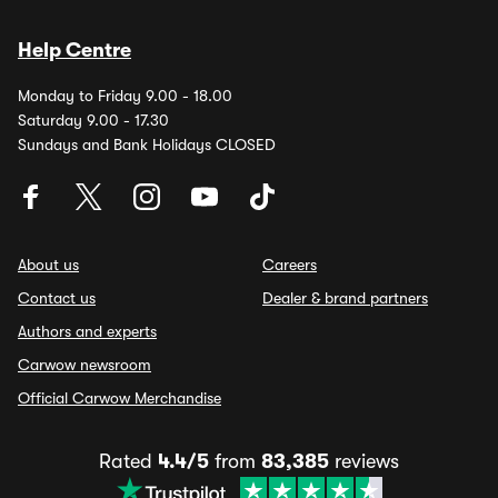
Help Centre
Monday to Friday 9.00 - 18.00
Saturday 9.00 - 17.30
Sundays and Bank Holidays CLOSED
About us
Careers
Contact us
Dealer & brand partners
Authors and experts
Carwow newsroom
Official Carwow Merchandise
Rated
4.4/5
from
83,385
reviews