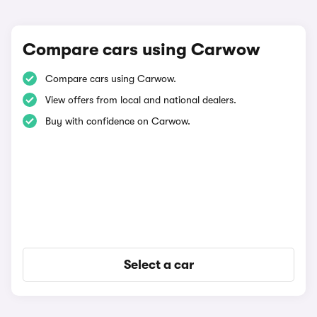
Compare cars using Carwow
Compare cars using Carwow.
View offers from local and national dealers.
Buy with confidence on Carwow.
Select a car