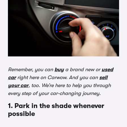
Remember, you can
buy
a brand new or
used
car
right here on Carwow. And you can
sell
your car
, too. We’re here to help you through
every step of your car-changing journey.
1. Park in the shade whenever
possible