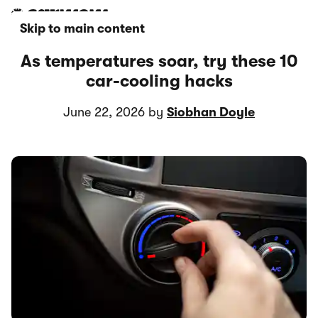
Skip to main content
As temperatures soar, try these 10
car-cooling hacks
June 22, 2026 by
Siobhan Doyle