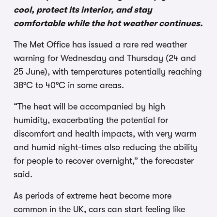
cool, protect its interior, and stay
comfortable while the hot weather continues.
The Met Office has issued a rare red weather
warning for Wednesday and Thursday (24 and
25 June), with temperatures potentially reaching
38°C to 40°C in some areas.
“The heat will be accompanied by high
humidity, exacerbating the potential for
discomfort and health impacts, with very warm
and humid night-times also reducing the ability
for people to recover overnight,” the forecaster
said.
As periods of extreme heat become more
common in the UK, cars can start feeling like