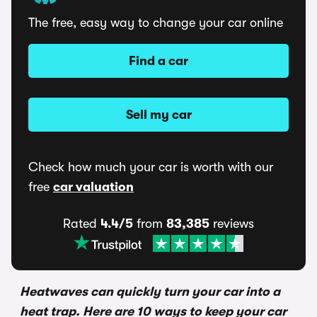
The free, easy way to change your car online
Find a car
Sell my car
Check how much your car is worth with our
free
car valuation
Rated
4.4/5
from
83,385
reviews
Heatwaves can quickly turn your car into a
heat trap. Here are 10 ways to keep your car