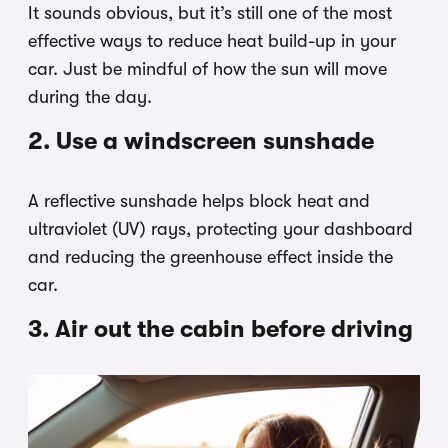
It sounds obvious, but it’s still one of the most
effective ways to reduce heat build-up in your
car. Just be mindful of how the sun will move
during the day.
2. Use a windscreen sunshade
A reflective sunshade helps block heat and
ultraviolet (UV) rays, protecting your dashboard
and reducing the greenhouse effect inside the
car.
3. Air out the cabin before driving