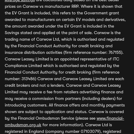
prices on Carwow vs manufacturer RRP. Where it is shown that
the EV Grant is included, this refers to the Government grant
awarded to manufacturers on certain EV models and derivatives,
the amount awarded under the EV Grant is included in the
Savings stated and applied at the point of sale. Carwow is the
trading name of Carwow Ltd, which is authorised and regulated
by the Financial Conduct Authority for credit broking and
insurance distribution activities (firm reference number: 767155).
Carwow Leasey Limited is an appointed representative of ITC
Compliance Limited which is authorised and regulated by the
Financial Conduct Authority for credit broking (firm reference
number: 313486) Carwow and Carwow Leasey Limited are each
credit brokers and not a lenders. Carwow and Carwow Leasey
Limited may receive a fee from retailers advertising finance and
may receive a commission from partners (including dealers) for
introducing customers. All finance offers and monthly payments
shown are subject to application and status. Carwow is covered
by the Financial Ombudsman Service (please see
www.financial-
ombudsman.org.uk
for more information). Carwow Ltd is
registered in England (company number 07103079), registered