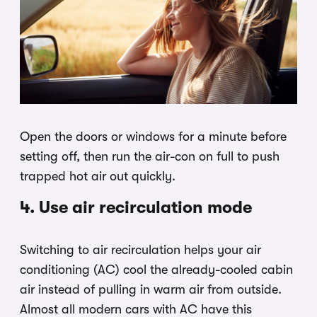
Open the doors or windows for a minute before
setting off, then run the air-con on full to push
trapped hot air out quickly.
4. Use air recirculation mode
Switching to air recirculation helps your air
conditioning (AC) cool the already-cooled cabin
air instead of pulling in warm air from outside.
Almost all modern cars with AC have this