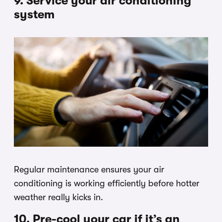
9. Service your air conditioning
system
Regular maintenance ensures your air
conditioning is working efficiently before hotter
weather really kicks in.
10. Pre-cool your car if it’s an