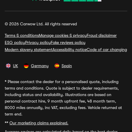
© 2026 Carwow Ltd. All rights reserved
Terms & conditions
Manage cookies & privacy
Fraud disclaimer
ESG policy
Privacy policy
Fake reviews policy
Modern slavery statement
Accessibility notice
Code of car changing
UK
Germany
Spain
*
Please contact the dealer for a personalised quote, including
terms and conditions. Quote is subject to dealer requirements,
including status and availability. Illustrations are based on
personal contract hire, 9 month upfront fee, 48 month term,
8000 miles annually, inc VAT, excluding fees. Vehicle returned at
term end.
**
Our marketing claims explained.
Average savings
are calculated daily based on the best dealer