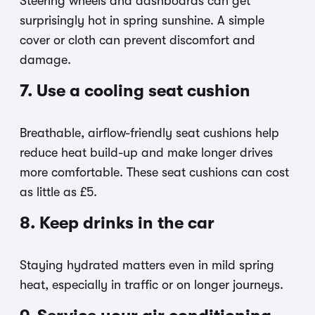
Steering wheels and dashboards can get
surprisingly hot in spring sunshine. A simple
cover or cloth can prevent discomfort and
damage.
7. Use a cooling seat cushion
Breathable, airflow-friendly seat cushions help
reduce heat build-up and make longer drives
more comfortable. These seat cushions can cost
as little as £5.
8. Keep drinks in the car
Staying hydrated matters even in mild spring
heat, especially in traffic or on longer journeys.