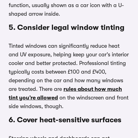
function, usually shown as a car icon with a U-
shaped arrow inside.
5. Consider legal window tinting
Tinted windows can significantly reduce heat
and UV exposure, helping keep your car’s interior
cooler and better protected. Professional tinting
typically costs between £100 and £400,
depending on the car and how many windows
are treated. There are
rules about how much
tint you’re allowed
on the windscreen and front
side windows, though.
6. Cover heat-sensitive surfaces