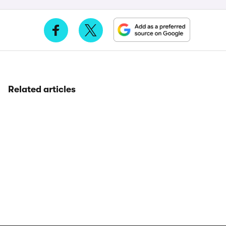
Related articles