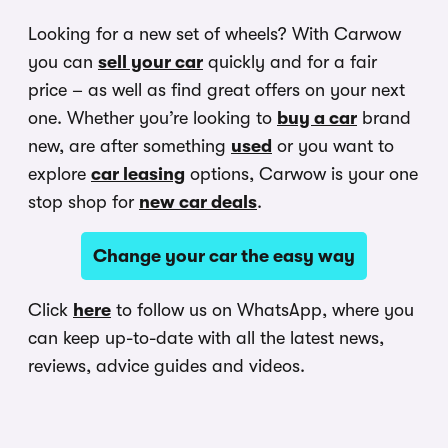
Looking for a new set of wheels? With Carwow
you can
sell your car
quickly and for a fair
price – as well as find great offers on your next
one. Whether you’re looking to
buy a car
brand
new, are after something
used
or you want to
explore
car leasing
options, Carwow is your one
stop shop for
new car deals
.
Change your car the easy way
Click
here
to follow us on WhatsApp, where you
can keep up-to-date with all the latest news,
reviews, advice guides and videos.