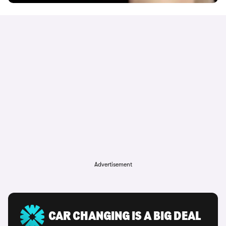
Advertisement
CAR CHANGING IS A BIG DEAL