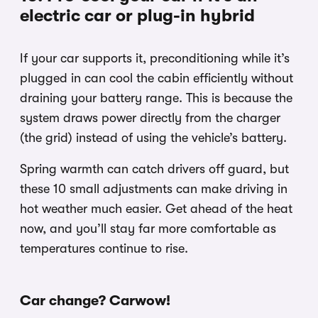
electric car or plug-in hybrid
If your car supports it, preconditioning while it’s
plugged in can cool the cabin efficiently without
draining your battery range. This is because the
system draws power directly from the charger
(the grid) instead of using the vehicle’s battery.
Spring warmth can catch drivers off guard, but
these 10 small adjustments can make driving in
hot weather much easier. Get ahead of the heat
now, and you’ll stay far more comfortable as
temperatures continue to rise.
Car change? Carwow!