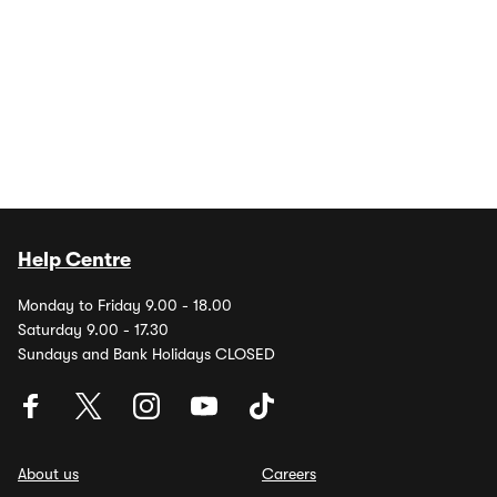
Help Centre
Monday to Friday 9.00 - 18.00
Saturday 9.00 - 17.30
Sundays and Bank Holidays CLOSED
About us
Careers