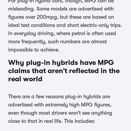
For plug-in hybrid cars, though, MPG can be
misleading. Some models are advertised with
figures over 200mpg, but these are based on
ideal test conditions and short electric-only trips.
In everyday driving, where petrol is often used
more frequently, such numbers are almost
impossible to achieve.
Why plug-in hybrids have MPG
claims that aren’t reflected in the
real world
There are a few reasons plug-in hybrids are
advertised with extremely high MPG figures,
even though most drivers won’t see anything
close to that in real life. This includes: