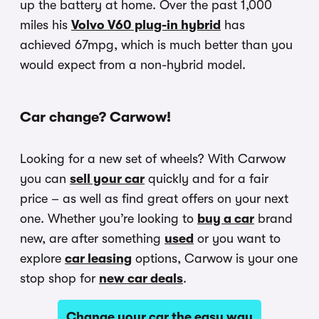
up the battery at home. Over the past 1,000
miles his
Volvo V60 plug-in hybrid
has
achieved 67mpg, which is much better than you
would expect from a non-hybrid model.
Car change? Carwow!
Looking for a new set of wheels? With Carwow
you can
sell your car
quickly and for a fair
price – as well as find great offers on your next
one. Whether you’re looking to
buy a car
brand
new, are after something
used
or you want to
explore
car leasing
options, Carwow is your one
stop shop for
new car deals
.
Change your car the easy way