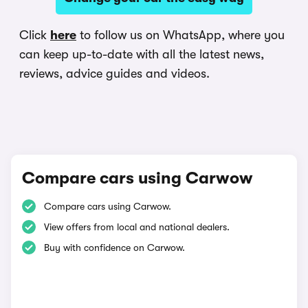
Click
here
to follow us on WhatsApp, where you
can keep up-to-date with all the latest news,
reviews, advice guides and videos.
Compare cars using Carwow
Compare cars using Carwow.
View offers from local and national dealers.
Buy with confidence on Carwow.