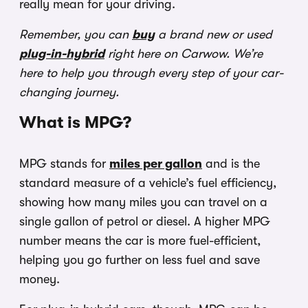
really mean for your driving.
Remember, you can
buy
a brand new or used
plug-in-hybrid
right here on Carwow. We’re
here to help you through every step of your car-
changing journey.
What is MPG?
MPG stands for
miles per gallon
and is the
standard measure of a vehicle’s fuel efficiency,
showing how many miles you can travel on a
single gallon of petrol or diesel. A higher MPG
number means the car is more fuel-efficient,
helping you go further on less fuel and save
money.