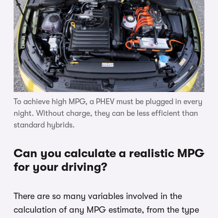
To achieve high MPG, a PHEV must be plugged in every
night. Without charge, they can be less efficient than
standard hybrids.
Can you calculate a realistic MPG
for your driving?
There are so many variables involved in the
calculation of any MPG estimate, from the type