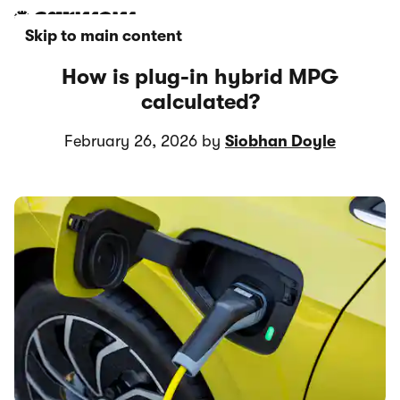
Skip to main content
How is plug-in hybrid MPG
calculated?
February 26, 2026 by
Siobhan Doyle