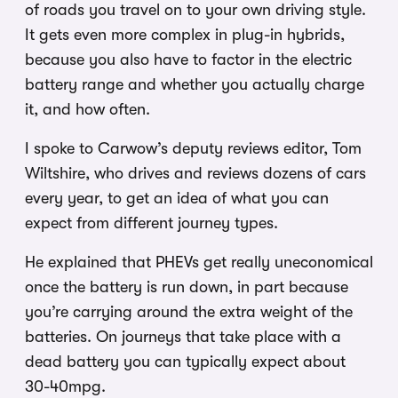
of roads you travel on to your own driving style.
It gets even more complex in plug-in hybrids,
because you also have to factor in the electric
battery range and whether you actually charge
it, and how often.
I spoke to Carwow’s deputy reviews editor, Tom
Wiltshire, who drives and reviews dozens of cars
every year, to get an idea of what you can
expect from different journey types.
He explained that PHEVs get really uneconomical
once the battery is run down, in part because
you’re carrying around the extra weight of the
batteries. On journeys that take place with a
dead battery you can typically expect about
30-40mpg.