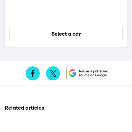
Select a car
Related articles