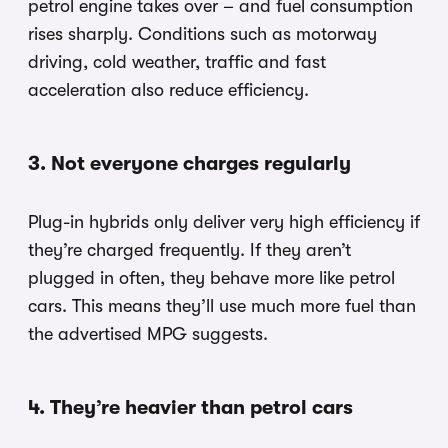
petrol engine takes over – and fuel consumption
rises sharply. Conditions such as motorway
driving, cold weather, traffic and fast
acceleration also reduce efficiency.
3. Not everyone charges regularly
Plug-in hybrids only deliver very high efficiency if
they’re charged frequently. If they aren’t
plugged in often, they behave more like petrol
cars. This means they’ll use much more fuel than
the advertised MPG suggests.
4. They’re heavier than petrol cars