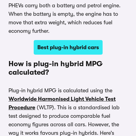
PHEVs carry both a battery and petrol engine.
When the battery is empty, the engine has to
move that extra weight, which reduces fuel
economy further.
Best plug-in hybrid cars
How is plug-in hybrid MPG
calculated?
Plug-in hybrid MPG is calculated using the
Worldwide Harmonised Light Vehicle Test
Procedure
(WLTP). This is a standardised lab
test designed to produce comparable fuel
economy figures across all cars. However, the
way it works favours plug-in hybrids. Here’s