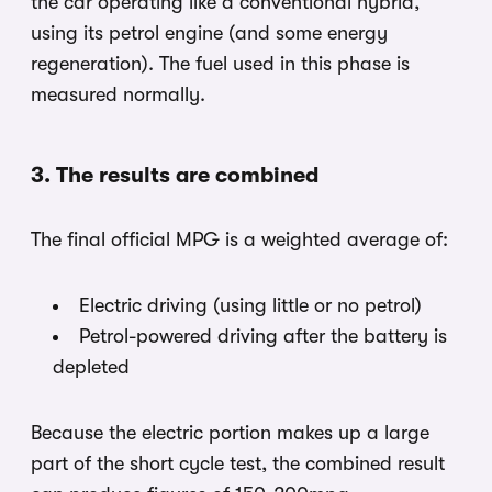
the car operating like a conventional hybrid,
using its petrol engine (and some energy
regeneration). The fuel used in this phase is
measured normally.
3. The results are combined
The final official MPG is a weighted average of:
Electric driving (using little or no petrol)
Petrol-powered driving after the battery is
depleted
Because the electric portion makes up a large
part of the short cycle test, the combined result