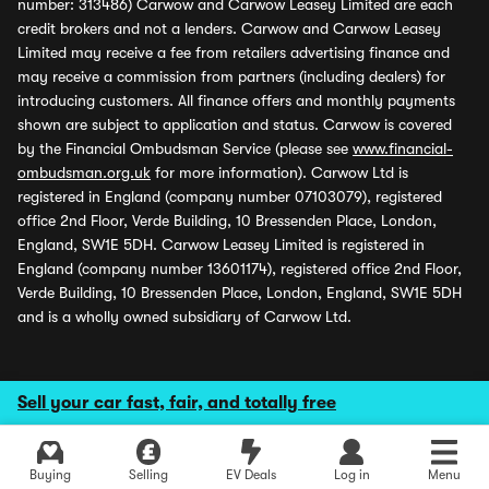
number: 313486) Carwow and Carwow Leasey Limited are each
credit brokers and not a lenders. Carwow and Carwow Leasey
Limited may receive a fee from retailers advertising finance and
may receive a commission from partners (including dealers) for
introducing customers. All finance offers and monthly payments
shown are subject to application and status. Carwow is covered
by the Financial Ombudsman Service (please see
www.financial-
ombudsman.org.uk
for more information). Carwow Ltd is
registered in England (company number 07103079), registered
office 2nd Floor, Verde Building, 10 Bressenden Place, London,
England, SW1E 5DH. Carwow Leasey Limited is registered in
England (company number 13601174), registered office 2nd Floor,
Verde Building, 10 Bressenden Place, London, England, SW1E 5DH
and is a wholly owned subsidiary of Carwow Ltd.
Sell your car fast, fair, and totally free
Buying
Selling
EV Deals
Log in
Menu