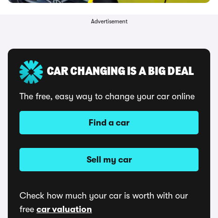
Advertisement
CAR CHANGING IS A BIG DEAL
The free, easy way to change your car online
Find a car
Sell my car
Check how much your car is worth with our
free
car valuation