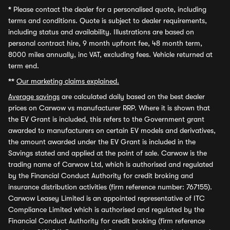
*
Please contact the dealer for a personalised quote, including
terms and conditions. Quote is subject to dealer requirements,
including status and availability. Illustrations are based on
personal contract hire, 9 month upfront fee, 48 month term,
8000 miles annually, inc VAT, excluding fees. Vehicle returned at
term end.
**
Our marketing claims explained.
Average savings
are calculated daily based on the best dealer
prices on Carwow vs manufacturer RRP. Where it is shown that
the EV Grant is included, this refers to the Government grant
awarded to manufacturers on certain EV models and derivatives,
the amount awarded under the EV Grant is included in the
Savings stated and applied at the point of sale. Carwow is the
trading name of Carwow Ltd, which is authorised and regulated
by the Financial Conduct Authority for credit broking and
insurance distribution activities (firm reference number: 767155).
Carwow Leasey Limited is an appointed representative of ITC
Compliance Limited which is authorised and regulated by the
Financial Conduct Authority for credit broking (firm reference