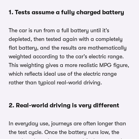
1. Tests assume a fully charged battery
The car is run from a full battery until it’s
depleted, then tested again with a completely
flat battery, and the results are mathematically
weighted according to the car’s electric range.
This weighting gives a more realistic MPG figure,
which reflects ideal use of the electric range
rather than typical real-world driving.
2. Real-world driving is very different
In everyday use, journeys are often longer than
the test cycle. Once the battery runs low, the