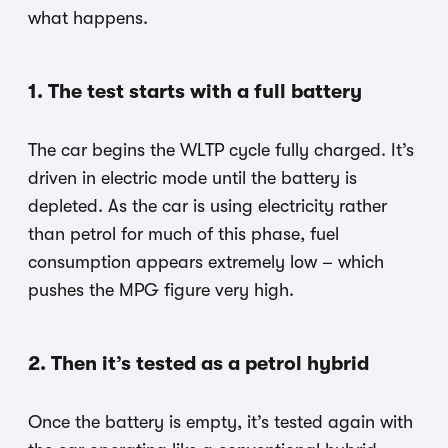
what happens.
1. The test starts with a full battery
The car begins the WLTP cycle fully charged. It’s
driven in electric mode until the battery is
depleted. As the car is using electricity rather
than petrol for much of this phase, fuel
consumption appears extremely low – which
pushes the MPG figure very high.
2. Then it’s tested as a petrol hybrid
Once the battery is empty, it’s tested again with