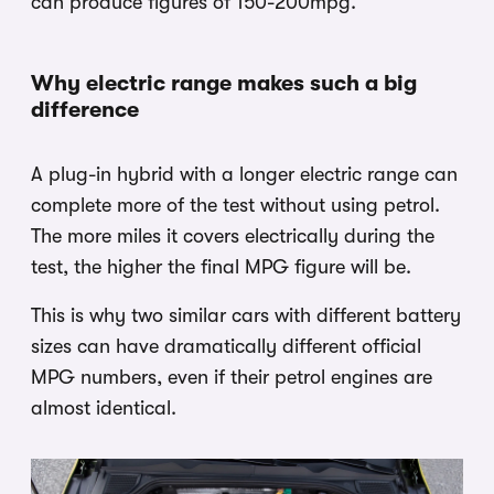
can produce figures of 150-200mpg.
Why electric range makes such a big
difference
A plug-in hybrid with a longer electric range can
complete more of the test without using petrol.
The more miles it covers electrically during the
test, the higher the final MPG figure will be.
This is why two similar cars with different battery
sizes can have dramatically different official
MPG numbers, even if their petrol engines are
almost identical.