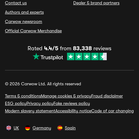
Contact us
Dealer & brand partners
Authors and experts
Carwow newsroom
Official Carwow Merchandise
Rated
4.4/5
from
83,338
reviews
© 2026 Carwow Ltd. All rights reserved
Terms & conditions
Manage cookies & privacy
Fraud disclaimer
ESG policy
Privacy policy
Fake reviews policy
Modern slavery statement
Accessibility notice
Code of car changing
UK
Germany
Spain