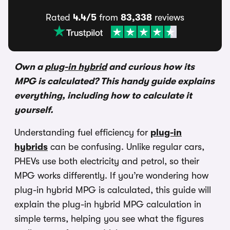
Rated
4.4/5
from
83,338
reviews
Own a
plug-in hybrid
and curious how its
MPG is calculated? This handy guide explains
everything, including how to calculate it
yourself.
Understanding fuel efficiency for
plug-in
hybrids
can be confusing. Unlike regular cars,
PHEVs use both electricity and petrol, so their
MPG works differently. If you’re wondering how
plug-in hybrid MPG is calculated, this guide will
explain the plug-in hybrid MPG calculation in
simple terms, helping you see what the figures