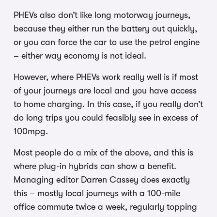
PHEVs also don’t like long motorway journeys,
because they either run the battery out quickly,
or you can force the car to use the petrol engine
– either way economy is not ideal.
However, where PHEVs work really well is if most
of your journeys are local and you have access
to home charging. In this case, if you really don’t
do long trips you could feasibly see in excess of
100mpg.
Most people do a mix of the above, and this is
where plug-in hybrids can show a benefit.
Managing editor Darren Cassey does exactly
this – mostly local journeys with a 100-mile
office commute twice a week, regularly topping