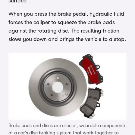
surface.
When you press the brake pedal, hydraulic fluid
forces the caliper to squeeze the brake pads
against the rotating disc. The resulting friction
slows you down and brings the vehicle to a stop.
Brake pads and discs are crucial, wearable components
of a car’s disc braking system that work together to