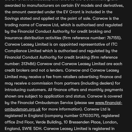
awarded to manufacturers on certain EV models and derivatives,
the amount awarded under the EV Grant is included in the
Savings stated and applied at the point of sale. Carwow is the
trading name of Carwow Ltd, which is authorised and regulated
by the Financial Conduct Authority for credit broking and
insurance distribution activities (firm reference number: 767155).
Carwow Leasey Limited is an appointed representative of ITC
Compliance Limited which is authorised and regulated by the
Financial Conduct Authority for credit broking (firm reference
number: 313486) Carwow and Carwow Leasey Limited are each
credit brokers and not a lenders. Carwow and Carwow Leasey
Limited may receive a fee from retailers advertising finance and
may receive a commission from partners (including dealers) for
introducing customers. All finance offers and monthly payments
shown are subject to application and status. Carwow is covered
by the Financial Ombudsman Service (please see
www.financial-
ombudsman.org.uk
for more information). Carwow Ltd is
registered in England (company number 07103079), registered
office 2nd Floor, Verde Building, 10 Bressenden Place, London,
England, SW1E 5DH. Carwow Leasey Limited is registered in