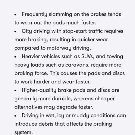
Frequently slamming on the brakes tends
to wear out the pads much faster.
City driving with stop-start traffic requires
more braking, resulting in quicker wear
compared to motorway driving.
Heavier vehicles such as SUVs, and towing
heavy loads such as caravans, require more
braking force. This causes the pads and discs
to work harder and wear faster.
Higher-quality brake pads and discs are
generally more durable, whereas cheaper
alternatives may degrade faster.
Driving in wet, icy or muddy conditions can
introduce debris that affects the braking
system.