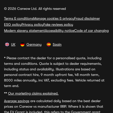
© 2026 Carwow Ltd. All rights reserved
Terms & conditions
Manage cookies & privacy
Fraud disclaimer
ESG policy
Privacy policy
Fake reviews policy
Modern slavery statement
Accessibility notice
Code of car changing
UK
Germany
Spain
*
Please contact the dealer for a personalised quote, including
terms and conditions. Quote is subject to dealer requirements,
including status and availability. Illustrations are based on
personal contract hire, 9 month upfront fee, 48 month term,
8000 miles annually, inc VAT, excluding fees. Vehicle returned at
term end.
**
Our marketing claims explained.
Average savings
are calculated daily based on the best dealer
prices on Carwow vs manufacturer RRP. Where it is shown that
the EV Grant is included, this refers to the Government grant