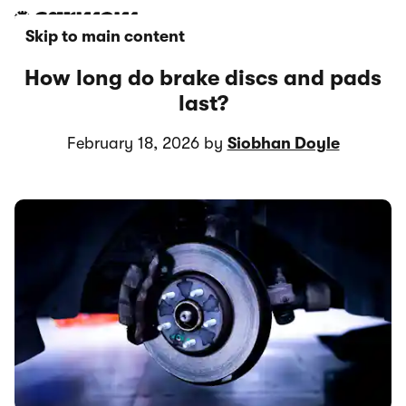
Skip to main content
How long do brake discs and pads
last?
February 18, 2026 by
Siobhan Doyle