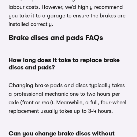
labour costs. However, we’d highly recommend
you take it to a garage to ensure the brakes are
installed correctly.
Brake discs and pads FAQs
How long does it take to replace brake
discs and pads?
Changing brake pads and discs typically takes
a professional mechanic one to two hours per
axle (front or rear). Meanwhile, a full, four-wheel
replacement usually takes up to 3-4 hours.
Can you change brake discs without