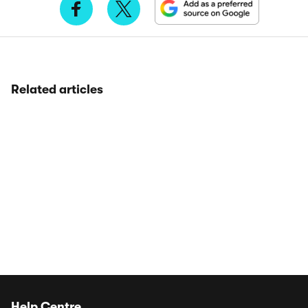
Related articles
Help Centre