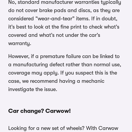
No, standard manufacturer warranties typically
do not cover brake pads and discs, as they are
considered “wear-and-tear” items. If in doubt,
it’s best to look at the fine print to check what’s
covered and what’s not under the car’s
warranty.
However, if a premature failure can be linked to
a manufacturing defect rather than normal use,
coverage may apply. If you suspect this is the
case, we recommend having a mechanic
investigate the issue.
Car change? Carwow!
Looking for a new set of wheels? With Carwow