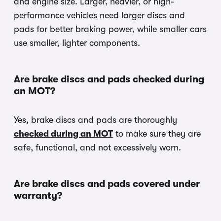
and engine size. Larger, heavier, or high-
performance vehicles need larger discs and
pads for better braking power, while smaller cars
use smaller, lighter components.
Are brake discs and pads checked during
an MOT?
Yes, brake discs and pads are thoroughly
checked during an MOT
to make sure they are
safe, functional, and not excessively worn.
Are brake discs and pads covered under
warranty?