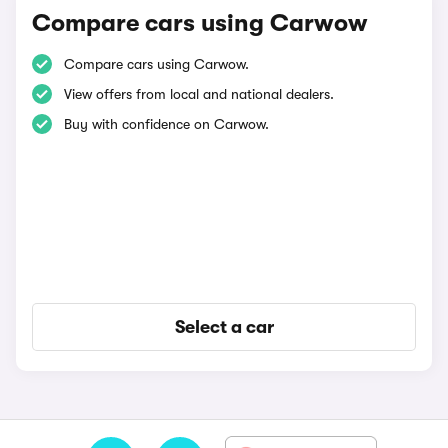
Compare cars using Carwow
Compare cars using Carwow.
View offers from local and national dealers.
Buy with confidence on Carwow.
Select a car