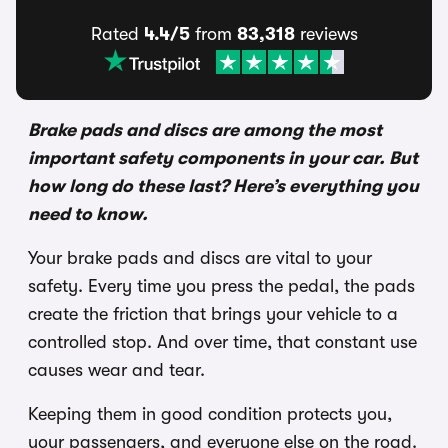
Rated
4.4/5
from
83,318
reviews
Brake pads and discs are among the most
important safety components in your car. But
how long do these last? Here’s everything you
need to know.
Your brake pads and discs are vital to your
safety. Every time you press the pedal, the pads
create the friction that brings your vehicle to a
controlled stop. And over time, that constant use
causes wear and tear.
Keeping them in good condition protects you,
your passengers, and everyone else on the road.