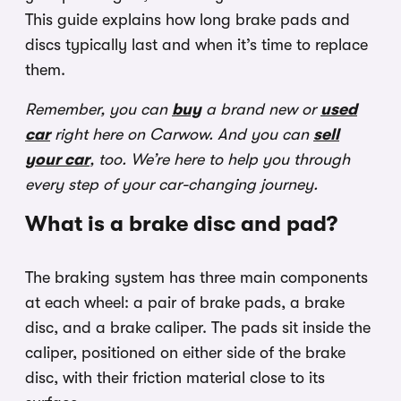
This guide explains how long brake pads and
discs typically last and when it’s time to replace
them.
Remember, you can
buy
a brand new or
used
car
right here on Carwow. And you can
sell
your car
, too. We’re here to help you through
every step of your car-changing journey.
What is a brake disc and pad?
The braking system has three main components
at each wheel: a pair of brake pads, a brake
disc, and a brake caliper. The pads sit inside the
caliper, positioned on either side of the brake
disc, with their friction material close to its