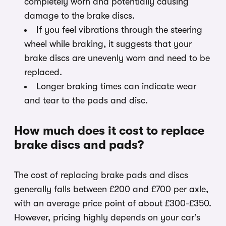
completely worn and potentially causing
damage to the brake discs.
If you feel vibrations through the steering
wheel while braking, it suggests that your
brake discs are unevenly worn and need to be
replaced.
Longer braking times can indicate wear
and tear to the pads and disc.
How much does it cost to replace
brake discs and pads?
The cost of replacing brake pads and discs
generally falls between £200 and £700 per axle,
with an average price point of about £300-£350.
However, pricing highly depends on your car’s