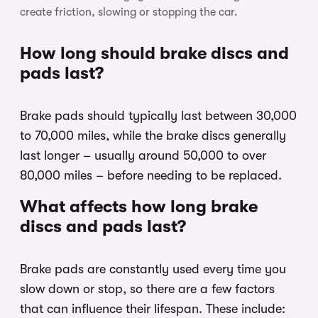
create friction, slowing or stopping the car.
How long should brake discs and
pads last?
Brake pads should typically last between 30,000
to 70,000 miles, while the brake discs generally
last longer – usually around 50,000 to over
80,000 miles – before needing to be replaced.
What affects how long brake
discs and pads last?
Brake pads are constantly used every time you
slow down or stop, so there are a few factors
that can influence their lifespan. These include: