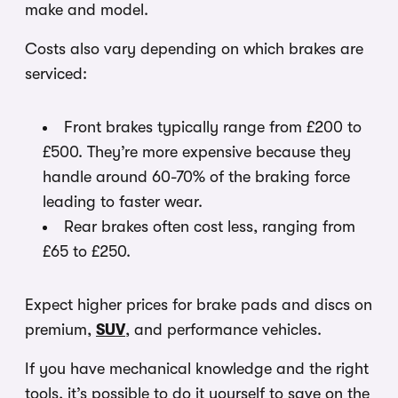
make and model.
Costs also vary depending on which brakes are
serviced:
Front brakes typically range from £200 to
£500. They’re more expensive because they
handle around 60-70% of the braking force
leading to faster wear.
Rear brakes often cost less, ranging from
£65 to £250.
Expect higher prices for brake pads and discs on
premium,
SUV
, and performance vehicles.
If you have mechanical knowledge and the right
tools, it’s possible to do it yourself to save on the