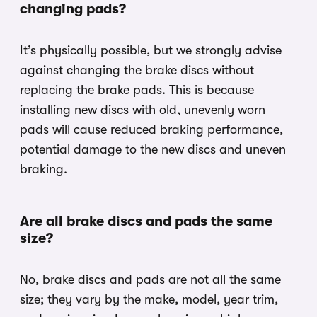
changing pads?
It’s physically possible, but we strongly advise
against changing the brake discs without
replacing the brake pads. This is because
installing new discs with old, unevenly worn
pads will cause reduced braking performance,
potential damage to the new discs and uneven
braking.
Are all brake discs and pads the same
size?
No, brake discs and pads are not all the same
size; they vary by the make, model, year trim,