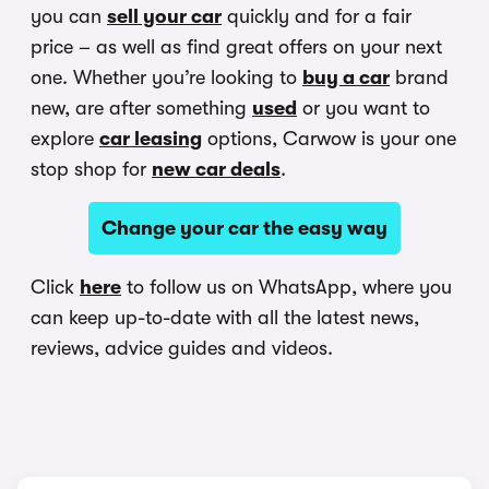
you can
sell your car
quickly and for a fair
price – as well as find great offers on your next
one. Whether you’re looking to
buy a car
brand
new, are after something
used
or you want to
explore
car leasing
options, Carwow is your one
stop shop for
new car deals
.
Change your car the easy way
Click
here
to follow us on WhatsApp, where you
can keep up-to-date with all the latest news,
reviews, advice guides and videos.