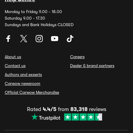
Monday to Friday 9.00 - 18.00
Saturday 9.00 - 17.30
Sundays and Bank Holidays CLOSED
About us
Careers
Contact us
Dealer & brand partners
Authors and experts
Carwow newsroom
Official Carwow Merchandise
Rated
4.4/5
from
83,318
reviews