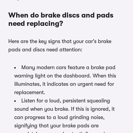
When do brake discs and pads
need replacing?
Here are the key signs that your car’s brake
pads and discs need attention:
Many modern cars feature a brake pad
warning light on the dashboard. When this
illuminates, it indicates an urgent need for
replacement.
Listen for a loud, persistent squealing
sound when you brake. If this is ignored, it
can progress to a loud grinding noise,
signifying that your brake pads are