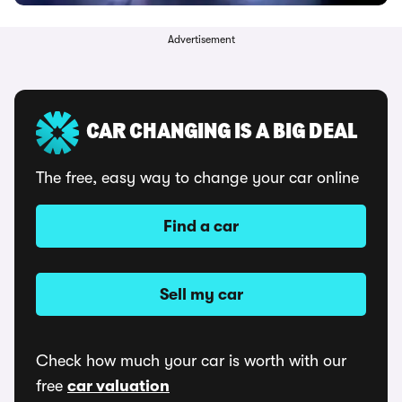
Advertisement
CAR CHANGING IS A BIG DEAL
The free, easy way to change your car online
Find a car
Sell my car
Check how much your car is worth with our
free
car valuation