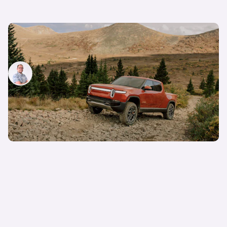
Rivian R1T review: new electric pickup truck
driven
Jamie Edkins
5th Jan 2022