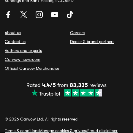
Sundays and Bank Holidays CLOSED
About us
Careers
Contact us
Dealer & brand partners
Authors and experts
Carwow newsroom
Official Carwow Merchandise
Rated
4.4/5
from
83,335
reviews
© 2026 Carwow Ltd. All rights reserved
Terms & conditions
Manage cookies & privacy
Fraud disclaimer