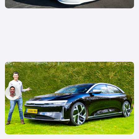
Lucid Air review: Tesla Model S alternative
driven
Jack Healy
11th May 2023