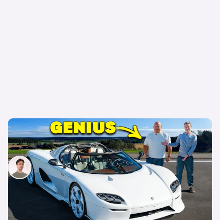
Why the Koenigsegg CC850 is the world’s
greatest hypercar
Mario Christou
16th Jun 2025