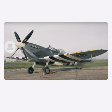
1944 Supermarine Spitfire review — 1,700hp V12
WW2 fighter flown!
carwow staff
7th Jan 2022