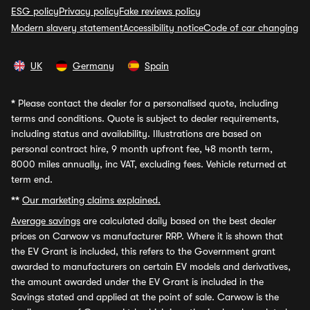
ESG policy
Privacy policy
Fake reviews policy
Modern slavery statement
Accessibility notice
Code of car changing
UK
Germany
Spain
*
Please contact the dealer for a personalised quote, including
terms and conditions. Quote is subject to dealer requirements,
including status and availability. Illustrations are based on
personal contract hire, 9 month upfront fee, 48 month term,
8000 miles annually, inc VAT, excluding fees. Vehicle returned at
term end.
**
Our marketing claims explained.
Average savings
are calculated daily based on the best dealer
prices on Carwow vs manufacturer RRP. Where it is shown that
the EV Grant is included, this refers to the Government grant
awarded to manufacturers on certain EV models and derivatives,
the amount awarded under the EV Grant is included in the
Savings stated and applied at the point of sale. Carwow is the