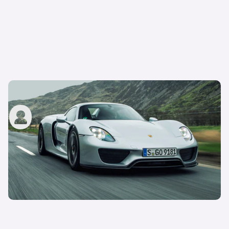
Porsche 918 Spyder review – driving an icon
carwow staff
17th Oct 2022