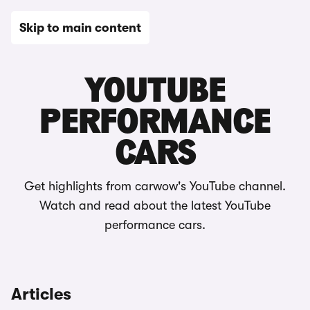
Skip to main content
YouTube & videos
YOUTUBE
PERFORMANCE
CARS
Get highlights from carwow's YouTube channel.
Watch and read about the latest YouTube
performance cars.
Articles