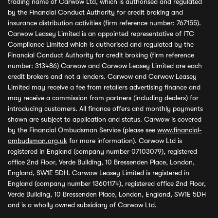
trading name of Carwow Ltd, which is authorised and regulated
by the Financial Conduct Authority for credit broking and
insurance distribution activities (firm reference number: 767155).
Carwow Leasey Limited is an appointed representative of ITC
Compliance Limited which is authorised and regulated by the
Financial Conduct Authority for credit broking (firm reference
number: 313486) Carwow and Carwow Leasey Limited are each
credit brokers and not a lenders. Carwow and Carwow Leasey
Limited may receive a fee from retailers advertising finance and
may receive a commission from partners (including dealers) for
introducing customers. All finance offers and monthly payments
shown are subject to application and status. Carwow is covered
by the Financial Ombudsman Service (please see
www.financial-
ombudsman.org.uk
for more information). Carwow Ltd is
registered in England (company number 07103079), registered
office 2nd Floor, Verde Building, 10 Bressenden Place, London,
England, SW1E 5DH. Carwow Leasey Limited is registered in
England (company number 13601174), registered office 2nd Floor,
Verde Building, 10 Bressenden Place, London, England, SW1E 5DH
and is a wholly owned subsidiary of Carwow Ltd.