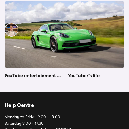
Porsche 718 Cayman GTS 4.0 driven – video
review
Ryan Hirons
31st Mar 2021
Other topics in this category
YouTube drag races
YouTube news
YouTube entertainment videos
YouTuber's life
Help Centre
Monday to Friday 9.00 - 18.00
Saturday 9.00 - 17.30