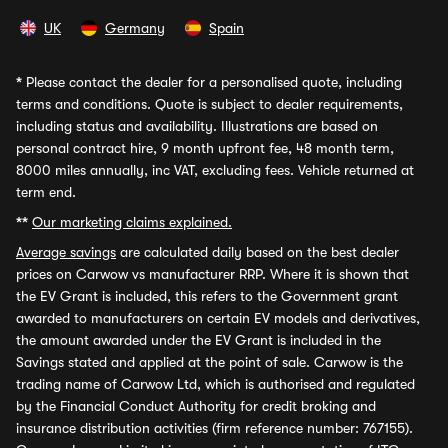
UK
Germany
Spain
*
Please contact the dealer for a personalised quote, including
terms and conditions. Quote is subject to dealer requirements,
including status and availability. Illustrations are based on
personal contract hire, 9 month upfront fee, 48 month term,
8000 miles annually, inc VAT, excluding fees. Vehicle returned at
term end.
**
Our marketing claims explained.
Average savings
are calculated daily based on the best dealer
prices on Carwow vs manufacturer RRP. Where it is shown that
the EV Grant is included, this refers to the Government grant
awarded to manufacturers on certain EV models and derivatives,
the amount awarded under the EV Grant is included in the
Savings stated and applied at the point of sale. Carwow is the
trading name of Carwow Ltd, which is authorised and regulated
by the Financial Conduct Authority for credit broking and
insurance distribution activities (firm reference number: 767155).