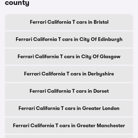
county
Ferrari California T cars in Bristol
Ferrari California T cars in City Of Edinburgh
Ferrari California T cars in City Of Glasgow
Ferrari California T cars in Derbyshire
Ferrari California T cars in Dorset
Ferrari California T cars in Greater London
Ferrari California T cars in Greater Manchester