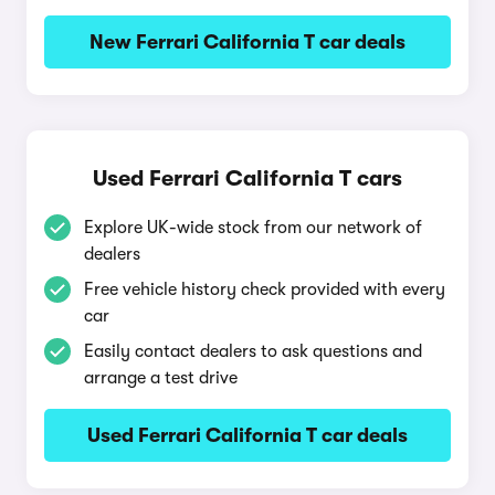
New Ferrari California T car deals
Used Ferrari California T cars
Explore UK-wide stock from our network of
dealers
Free vehicle history check provided with every
car
Easily contact dealers to ask questions and
arrange a test drive
Used Ferrari California T car deals