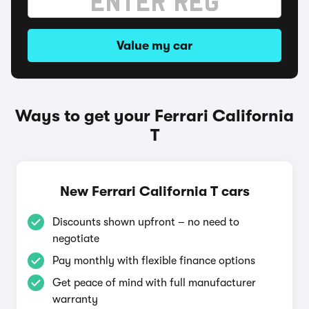
Value my car
Ways to get your Ferrari California
T
New Ferrari California T cars
Discounts shown upfront – no need to
negotiate
Pay monthly with flexible finance options
Get peace of mind with full manufacturer
warranty