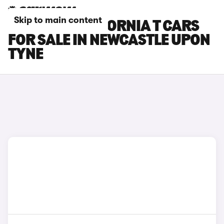
Skip to main content
FERRARI CALIFORNIA T CARS
FOR SALE IN NEWCASTLE UPON
TYNE