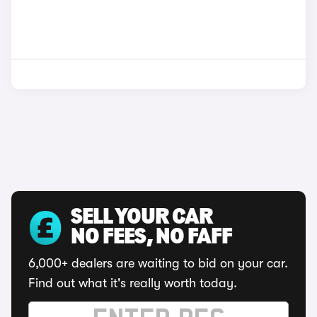
SELL YOUR CAR
NO FEES, NO FAFF
6,000+ dealers are waiting to bid on your car.
Find out what it's really worth today.