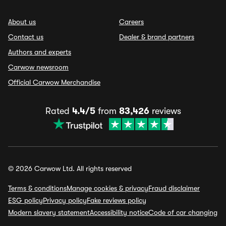
About us
Careers
Contact us
Dealer & brand partners
Authors and experts
Carwow newsroom
Official Carwow Merchandise
Rated
4.4/5
from
83,426
reviews
© 2026 Carwow Ltd. All rights reserved
Terms & conditions
Manage cookies & privacy
Fraud disclaimer
ESG policy
Privacy policy
Fake reviews policy
Modern slavery statement
Accessibility notice
Code of car changing