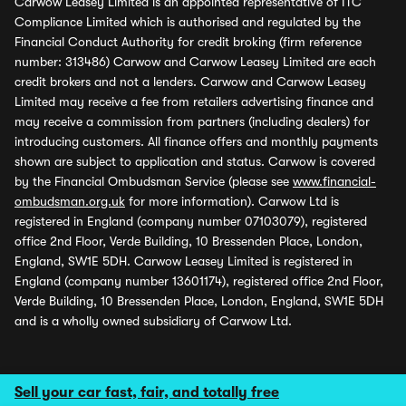
Carwow Leasey Limited is an appointed representative of ITC
Compliance Limited which is authorised and regulated by the
Financial Conduct Authority for credit broking (firm reference
number: 313486) Carwow and Carwow Leasey Limited are each
credit brokers and not a lenders. Carwow and Carwow Leasey
Limited may receive a fee from retailers advertising finance and
may receive a commission from partners (including dealers) for
introducing customers. All finance offers and monthly payments
shown are subject to application and status. Carwow is covered
by the Financial Ombudsman Service (please see
www.financial-
ombudsman.org.uk
for more information). Carwow Ltd is
registered in England (company number 07103079), registered
office 2nd Floor, Verde Building, 10 Bressenden Place, London,
England, SW1E 5DH. Carwow Leasey Limited is registered in
England (company number 13601174), registered office 2nd Floor,
Verde Building, 10 Bressenden Place, London, England, SW1E 5DH
and is a wholly owned subsidiary of Carwow Ltd.
Sell your car fast, fair, and totally free