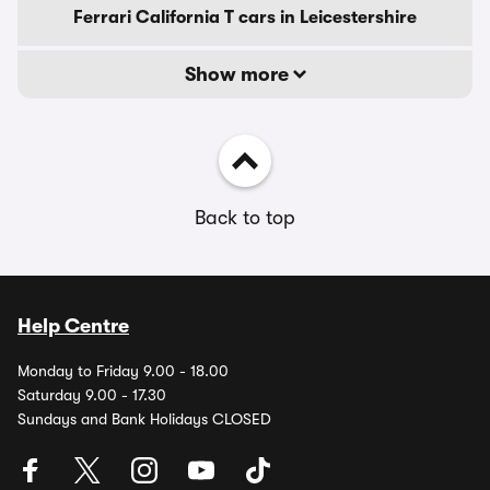
Ferrari California T cars in Leicestershire
Show more
Back to top
Help Centre
Monday to Friday 9.00 - 18.00
Saturday 9.00 - 17.30
Sundays and Bank Holidays CLOSED