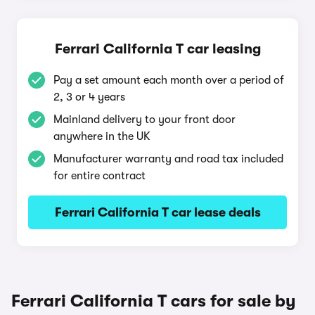
Ferrari California T car leasing
Pay a set amount each month over a period of
2, 3 or 4 years
Mainland delivery to your front door
anywhere in the UK
Manufacturer warranty and road tax included
for entire contract
Ferrari California T car lease deals
Ferrari California T cars for sale by