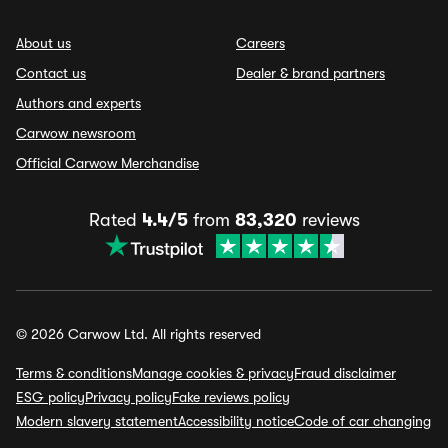
About us
Careers
Contact us
Dealer & brand partners
Authors and experts
Carwow newsroom
Official Carwow Merchandise
Rated
4.4/5
from
83,320
reviews
© 2026 Carwow Ltd. All rights reserved
Terms & conditions
Manage cookies & privacy
Fraud disclaimer
ESG policy
Privacy policy
Fake reviews policy
Modern slavery statement
Accessibility notice
Code of car changing