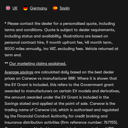
UK
Germany
Spain
*
Please contact the dealer for a personalised quote, including
terms and conditions. Quote is subject to dealer requirements,
including status and availability. Illustrations are based on
personal contract hire, 9 month upfront fee, 48 month term,
8000 miles annually, inc VAT, excluding fees. Vehicle returned at
term end.
**
Our marketing claims explained.
Average savings
are calculated daily based on the best dealer
prices on Carwow vs manufacturer RRP. Where it is shown that
the EV Grant is included, this refers to the Government grant
awarded to manufacturers on certain EV models and derivatives,
the amount awarded under the EV Grant is included in the
Savings stated and applied at the point of sale. Carwow is the
trading name of Carwow Ltd, which is authorised and regulated
by the Financial Conduct Authority for credit broking and
insurance distribution activities (firm reference number: 767155).