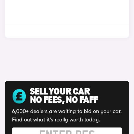
SELL YOUR CAR
NO FEES, NO FAFF
6,000+ dealers are waiting to bid on your car.
Find out what it's really worth today.