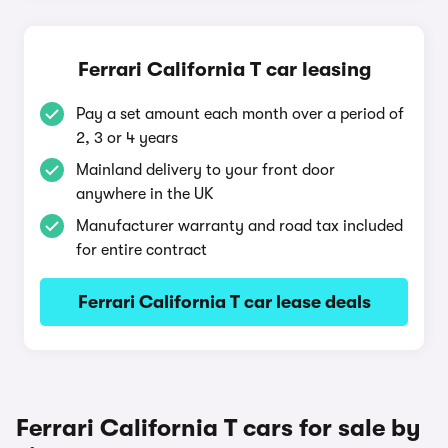
Ferrari California T car leasing
Pay a set amount each month over a period of
2, 3 or 4 years
Mainland delivery to your front door
anywhere in the UK
Manufacturer warranty and road tax included
for entire contract
Ferrari California T car lease deals
Ferrari California T cars for sale by