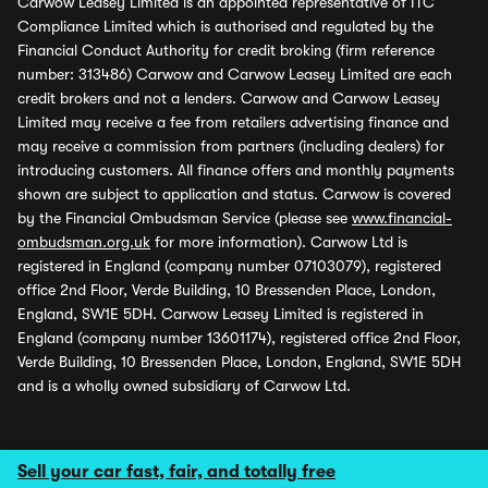
Carwow Leasey Limited is an appointed representative of ITC
Compliance Limited which is authorised and regulated by the
Financial Conduct Authority for credit broking (firm reference
number: 313486) Carwow and Carwow Leasey Limited are each
credit brokers and not a lenders. Carwow and Carwow Leasey
Limited may receive a fee from retailers advertising finance and
may receive a commission from partners (including dealers) for
introducing customers. All finance offers and monthly payments
shown are subject to application and status. Carwow is covered
by the Financial Ombudsman Service (please see
www.financial-
ombudsman.org.uk
for more information). Carwow Ltd is
registered in England (company number 07103079), registered
office 2nd Floor, Verde Building, 10 Bressenden Place, London,
England, SW1E 5DH. Carwow Leasey Limited is registered in
England (company number 13601174), registered office 2nd Floor,
Verde Building, 10 Bressenden Place, London, England, SW1E 5DH
and is a wholly owned subsidiary of Carwow Ltd.
Sell your car fast, fair, and totally free