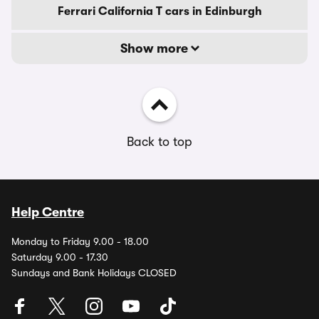
Ferrari California T cars in Edinburgh
Show more
Back to top
Help Centre
Monday to Friday 9.00 - 18.00
Saturday 9.00 - 17.30
Sundays and Bank Holidays CLOSED