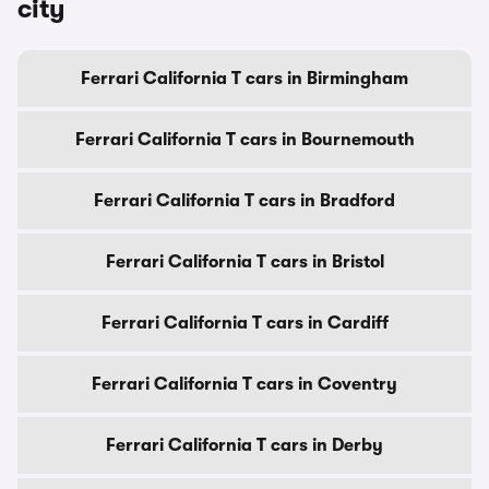
city
Ferrari California T cars in Birmingham
Ferrari California T cars in Bournemouth
Ferrari California T cars in Bradford
Ferrari California T cars in Bristol
Ferrari California T cars in Cardiff
Ferrari California T cars in Coventry
Ferrari California T cars in Derby