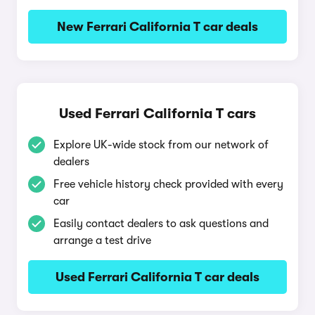
New Ferrari California T car deals
Used Ferrari California T cars
Explore UK-wide stock from our network of
dealers
Free vehicle history check provided with every
car
Easily contact dealers to ask questions and
arrange a test drive
Used Ferrari California T car deals