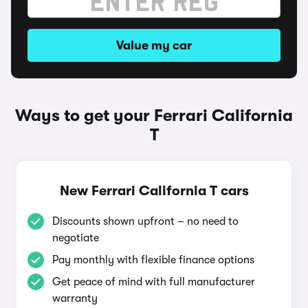
Value my car
Ways to get your Ferrari California
T
New Ferrari California T cars
Discounts shown upfront – no need to
negotiate
Pay monthly with flexible finance options
Get peace of mind with full manufacturer
warranty