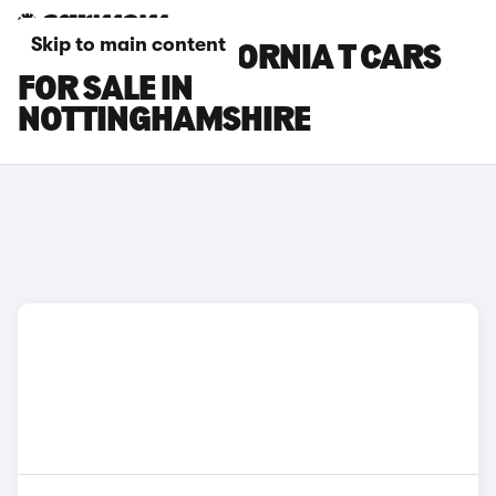
Skip to main content
FERRARI CALIFORNIA T CARS
FOR SALE IN
NOTTINGHAMSHIRE