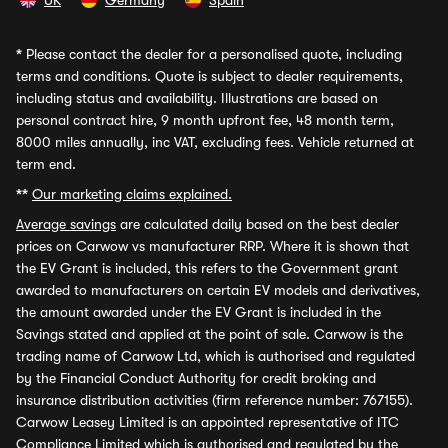
UK
Germany
Spain
*
Please contact the dealer for a personalised quote, including
terms and conditions. Quote is subject to dealer requirements,
including status and availability. Illustrations are based on
personal contract hire, 9 month upfront fee, 48 month term,
8000 miles annually, inc VAT, excluding fees. Vehicle returned at
term end.
**
Our marketing claims explained.
Average savings
are calculated daily based on the best dealer
prices on Carwow vs manufacturer RRP. Where it is shown that
the EV Grant is included, this refers to the Government grant
awarded to manufacturers on certain EV models and derivatives,
the amount awarded under the EV Grant is included in the
Savings stated and applied at the point of sale. Carwow is the
trading name of Carwow Ltd, which is authorised and regulated
by the Financial Conduct Authority for credit broking and
insurance distribution activities (firm reference number: 767155).
Carwow Leasey Limited is an appointed representative of ITC
Compliance Limited which is authorised and regulated by the