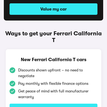
Value my car
Ways to get your Ferrari California
T
New Ferrari California T cars
Discounts shown upfront – no need to
negotiate
Pay monthly with flexible finance options
Get peace of mind with full manufacturer
warranty