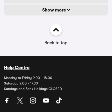
Show more
Back to top
Help Centre
Monday to Friday 9.00 - 18.00
Saturday 9.00 - 17.30
Sundays and Bank Holidays CLOSED