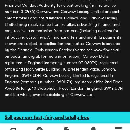
Financial Conduct Authority for credit broking (firm reference
number: 313486) Carwow and Carwow Leasey Limited are each
credit brokers and not a lenders. Carwow and Carwow Leasey
Limited may receive a fee from retailers advertising finance and
may receive a commission from partners (including dealers) for
introducing customers. All finance offers and monthly payments
shown are subject to application and status. Carwow is covered
by the Financial Ombudsman Service (please see
www.financial-
ombudsman.org.uk
for more information). Carwow Ltd is
registered in England (company number 07103079), registered
office 2nd Floor, Verde Building, 10 Bressenden Place, London,
England, SW1E 5DH. Carwow Leasey Limited is registered in
England (company number 13601174), registered office 2nd Floor,
Verde Building, 10 Bressenden Place, London, England, SW1E 5DH
and is a wholly owned subsidiary of Carwow Ltd.
Sell your car fast, fair, and totally free