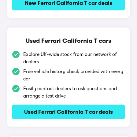
New Ferrari California T car deals
Used Ferrari California T cars
Explore UK-wide stock from our network of
dealers
Free vehicle history check provided with every
car
Easily contact dealers to ask questions and
arrange a test drive
Used Ferrari California T car deals