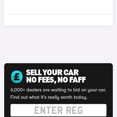
SELL YOUR CAR
NO FEES, NO FAFF
6,000+ dealers are waiting to bid on your car.
Find out what it's really worth today.