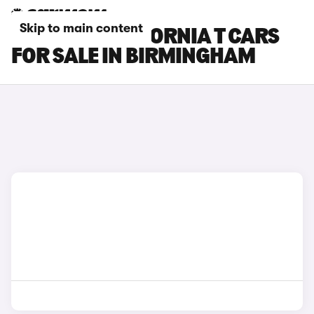
Skip to main content
FERRARI CALIFORNIA T CARS
FOR SALE IN BIRMINGHAM