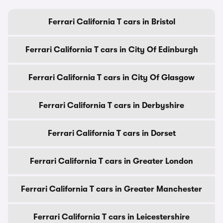
Ferrari California T cars in Bristol
Ferrari California T cars in City Of Edinburgh
Ferrari California T cars in City Of Glasgow
Ferrari California T cars in Derbyshire
Ferrari California T cars in Dorset
Ferrari California T cars in Greater London
Ferrari California T cars in Greater Manchester
Ferrari California T cars in Leicestershire