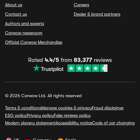
About us
Careers
Contact us
Dealer & brand partners
Authors and experts
Carwow newsroom
Official Carwow Merchandise
Rated
4.4/5
from
83,377
reviews
© 2026 Carwow Ltd. All rights reserved
Terms & conditions
Manage cookies & privacy
Fraud disclaimer
ESG policy
Privacy policy
Fake reviews policy
Modern slavery statement
Accessibility notice
Code of car changing