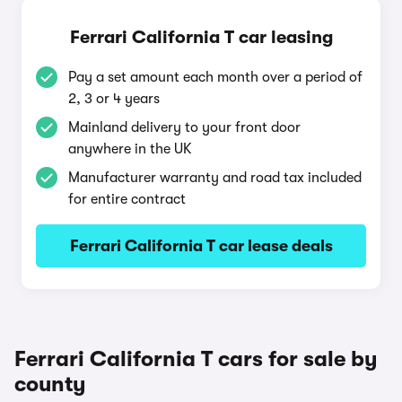
Ferrari California T car leasing
Pay a set amount each month over a period of
2, 3 or 4 years
Mainland delivery to your front door
anywhere in the UK
Manufacturer warranty and road tax included
for entire contract
Ferrari California T car lease deals
Ferrari California T cars for sale by
county