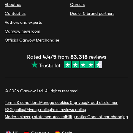
About us
Careers
Contact us
Dealer & brand partners
Authors and experts
Carwow newsroom
Official Carwow Merchandise
Rated
4.4/5
from
83,318
reviews
© 2026 Carwow Ltd. All rights reserved
Terms & conditions
Manage cookies & privacy
Fraud disclaimer
ESG policy
Privacy policy
Fake reviews policy
Modern slavery statement
Accessibility notice
Code of car changing