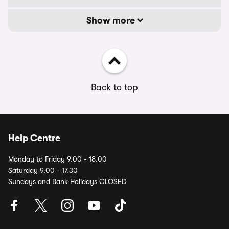
Show more
Back to top
Help Centre
Monday to Friday 9.00 - 18.00
Saturday 9.00 - 17.30
Sundays and Bank Holidays CLOSED