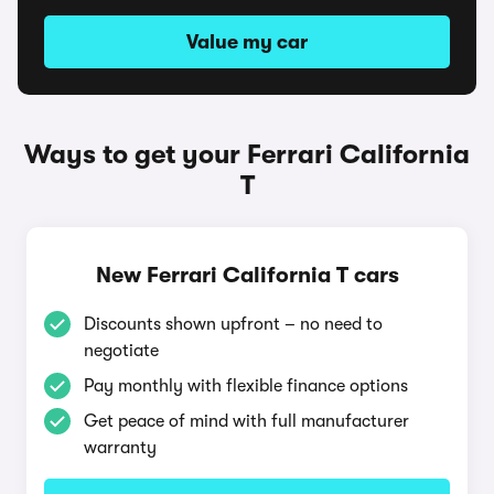
Value my car
Ways to get your Ferrari California
T
New Ferrari California T cars
Discounts shown upfront – no need to
negotiate
Pay monthly with flexible finance options
Get peace of mind with full manufacturer
warranty