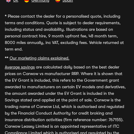
UK
Germany
Spain
*
Please contact the dealer for a personalised quote, including
terms and conditions. Quote is subject to dealer requirements,
including status and availability. Illustrations are based on
personal contract hire, 9 month upfront fee, 48 month term,
8000 miles annually, inc VAT, excluding fees. Vehicle returned at
term end.
**
Our marketing claims explained.
Average savings
are calculated daily based on the best dealer
prices on Carwow vs manufacturer RRP. Where it is shown that
the EV Grant is included, this refers to the Government grant
awarded to manufacturers on certain EV models and derivatives,
the amount awarded under the EV Grant is included in the
Savings stated and applied at the point of sale. Carwow is the
trading name of Carwow Ltd, which is authorised and regulated
by the Financial Conduct Authority for credit broking and
insurance distribution activities (firm reference number: 767155).
Carwow Leasey Limited is an appointed representative of ITC
Compliance Limited which is authorised and regulated by the