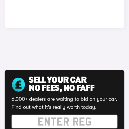
SELL YOUR CAR
NO FEES, NO FAFF
6,000+ dealers are waiting to bid on your car.
Find out what it's really worth today.