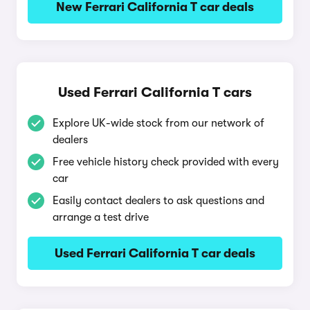
New Ferrari California T car deals
Used Ferrari California T cars
Explore UK-wide stock from our network of
dealers
Free vehicle history check provided with every
car
Easily contact dealers to ask questions and
arrange a test drive
Used Ferrari California T car deals