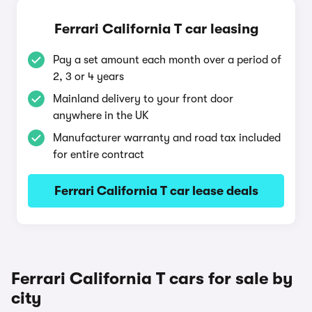
Ferrari California T car leasing
Pay a set amount each month over a period of
2, 3 or 4 years
Mainland delivery to your front door
anywhere in the UK
Manufacturer warranty and road tax included
for entire contract
Ferrari California T car lease deals
Ferrari California T cars for sale by
city