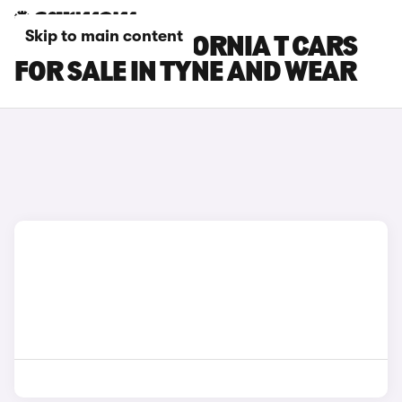
Skip to main content
FERRARI CALIFORNIA T CARS
FOR SALE IN TYNE AND WEAR