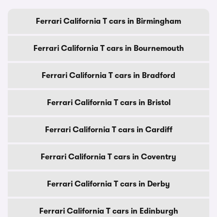
Ferrari California T cars in Birmingham
Ferrari California T cars in Bournemouth
Ferrari California T cars in Bradford
Ferrari California T cars in Bristol
Ferrari California T cars in Cardiff
Ferrari California T cars in Coventry
Ferrari California T cars in Derby
Ferrari California T cars in Edinburgh