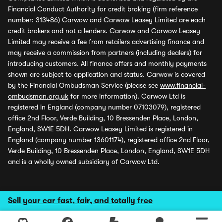
Financial Conduct Authority for credit broking (firm reference
number: 313486) Carwow and Carwow Leasey Limited are each
credit brokers and not a lenders. Carwow and Carwow Leasey
Limited may receive a fee from retailers advertising finance and
may receive a commission from partners (including dealers) for
introducing customers. All finance offers and monthly payments
shown are subject to application and status. Carwow is covered
by the Financial Ombudsman Service (please see
www.financial-
ombudsman.org.uk
for more information). Carwow Ltd is
registered in England (company number 07103079), registered
office 2nd Floor, Verde Building, 10 Bressenden Place, London,
England, SW1E 5DH. Carwow Leasey Limited is registered in
England (company number 13601174), registered office 2nd Floor,
Verde Building, 10 Bressenden Place, London, England, SW1E 5DH
and is a wholly owned subsidiary of Carwow Ltd.
Sell your car fast, fair, and totally free