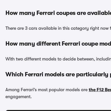
How many Ferrari coupes are availabl
There are 3 cars available in this category right now
How many different Ferrari coupe mode
With two different models to decide between, includ
Which Ferrari models are particularly
Among Ferrari's most popular models are
the F12 Be
engagement.