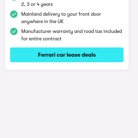
2, 3 or 4 years
Mainland delivery to your front door
anywhere in the UK
Manufacturer warranty and road tax included
for entire contract
Ferrari car lease deals