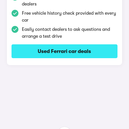
dealers
Free vehicle history check provided with every
car
Easily contact dealers to ask questions and
arrange a test drive
Used Ferrari car deals