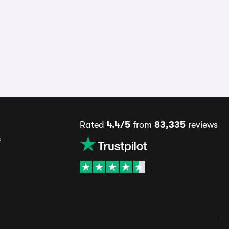
Rated
4.4/5
from
83,335
reviews
s