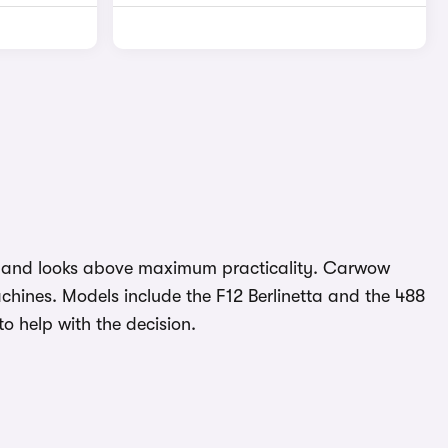
nce and looks above maximum practicality. Carwow
chines. Models include the F12 Berlinetta and the 488
 help with the decision.