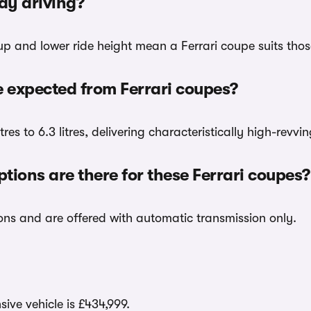
day driving?
up and lower ride height mean a Ferrari coupe suits those
expected from Ferrari coupes?
tres to 6.3 litres, delivering characteristically high-revv
ions are there for these Ferrari coupes?
ions and are offered with automatic transmission only.
ive vehicle is £434,999.