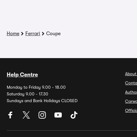
Home
Ferrari
Coupe
About
Help Centre
Conta
Monday to Friday 9.00 - 18.00
Autho
Saturday 9.00 - 17.30
Sundays and Bank Holidays CLOSED
Carw
Offic