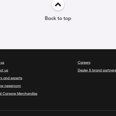
Back to top
 us
Careers
ct us
Dealer & brand partner
rs and experts
ow newsroom
ial Carwow Merchandise