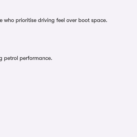
 who prioritise driving feel over boot space.
ing petrol performance.