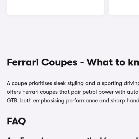
Ferrari Coupes - What to k
A coupe prioritises sleek styling and a sporting dri
offers Ferrari coupes that pair petrol power with au
GTB, both emphasising performance and sharp handli
FAQ