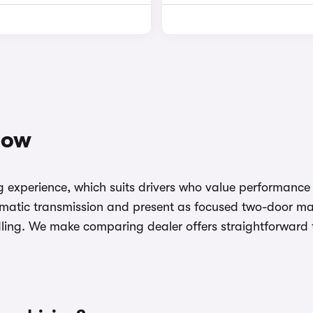
now
ving experience, which suits drivers who value performa
tomatic transmission and present as focused two-door ma
ng. We make comparing dealer offers straightforward to