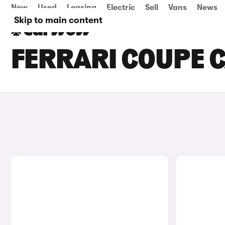
New
Used
Leasing
Electric
Sell
Vans
News
Skip to main content
FERRARI COUPE C