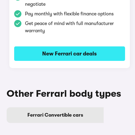
negotiate
Pay monthly with flexible finance options
Get peace of mind with full manufacturer
warranty
New Ferrari car deals
Other Ferrari body types
Ferrari Convertible cars