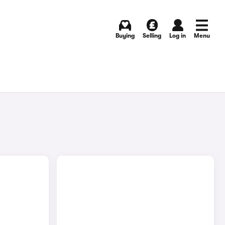
Buying
Selling
Log in
Menu