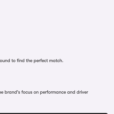
bound to find the perfect match.
the brand's focus on performance and driver