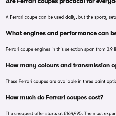
Are Ferrari coupes practical for every
A Ferrari coupe can be used daily, but the sporty set
What engines and performance can be 
Ferrari coupe engines in this selection span from 3.9 li
How many colours and transmission opt
These Ferrari coupes are available in three paint opt
How much do Ferrari coupes cost?
The cheapest offer starts at £164,995. The most expens