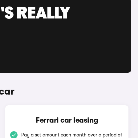
'S REALLY
car
Ferrari car leasing
Pay a set amount each month over a period of