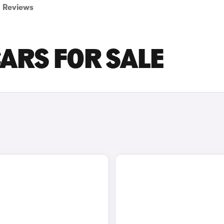
Reviews
ARS FOR SALE