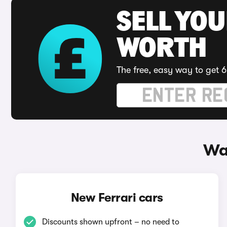
SELL YOU
WORTH
The free, easy way to get 6
Wa
New Ferrari cars
Discounts shown upfront – no need to