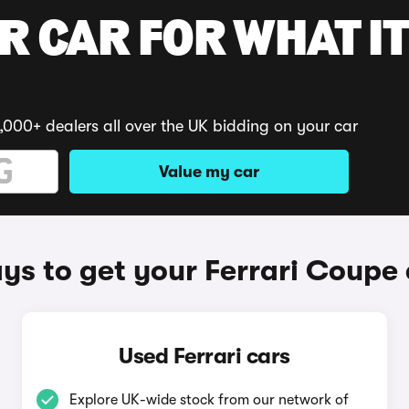
R CAR FOR WHAT IT
,000+ dealers all over the UK bidding on your car
Value my car
ys to get your Ferrari Coupe 
Used Ferrari cars
Explore UK-wide stock from our network of