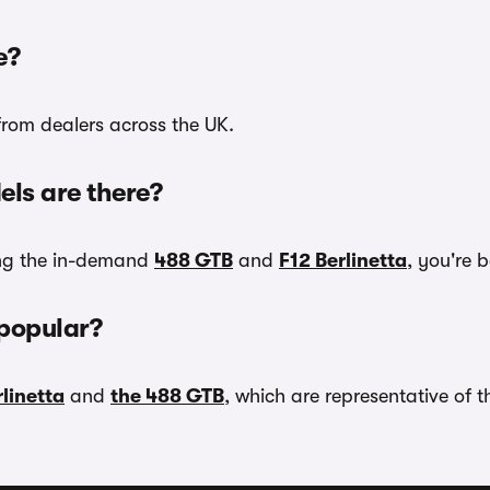
e?
 from dealers across the UK.
ls are there?
ing the in-demand
488 GTB
and
F12 Berlinetta
, you're 
 popular?
rlinetta
and
the 488 GTB
, which are representative of 