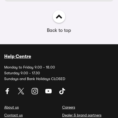
Back to top
Help Centre
Monday to Friday 9.00 - 18.00
Saturday 9.00 - 17.30
Sundays and Bank Holidays CLOSED
About us
Careers
Contact us
Dealer & brand partners