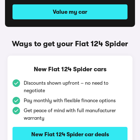
Value my car
Ways to get your Fiat 124 Spider
New Fiat 124 Spider cars
Discounts shown upfront – no need to
negotiate
Pay monthly with flexible finance options
Get peace of mind with full manufacturer
warranty
New Fiat 124 Spider car deals