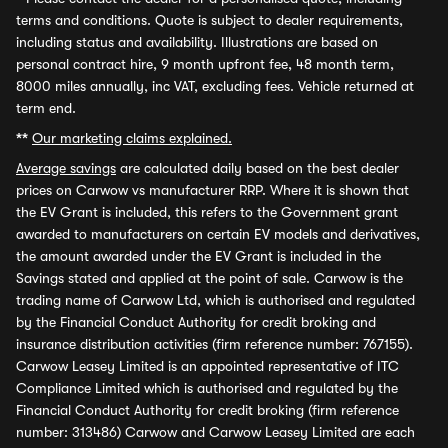
terms and conditions. Quote is subject to dealer requirements,
including status and availability. Illustrations are based on
personal contract hire, 9 month upfront fee, 48 month term,
8000 miles annually, inc VAT, excluding fees. Vehicle returned at
term end.
**
Our marketing claims explained.
Average savings
are calculated daily based on the best dealer
prices on Carwow vs manufacturer RRP. Where it is shown that
the EV Grant is included, this refers to the Government grant
awarded to manufacturers on certain EV models and derivatives,
the amount awarded under the EV Grant is included in the
Savings stated and applied at the point of sale. Carwow is the
trading name of Carwow Ltd, which is authorised and regulated
by the Financial Conduct Authority for credit broking and
insurance distribution activities (firm reference number: 767155).
Carwow Leasey Limited is an appointed representative of ITC
Compliance Limited which is authorised and regulated by the
Financial Conduct Authority for credit broking (firm reference
number: 313486) Carwow and Carwow Leasey Limited are each