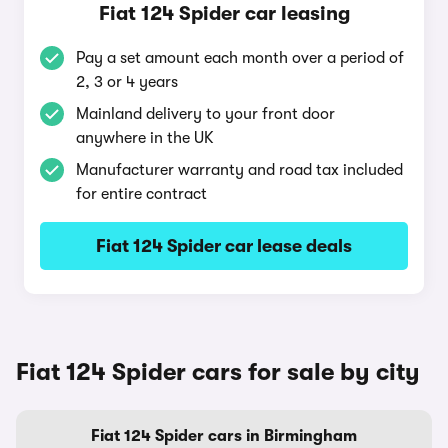
Fiat 124 Spider car leasing
Pay a set amount each month over a period of
2, 3 or 4 years
Mainland delivery to your front door
anywhere in the UK
Manufacturer warranty and road tax included
for entire contract
Fiat 124 Spider car lease deals
Fiat 124 Spider cars for sale by city
Fiat 124 Spider cars in Birmingham