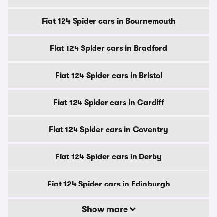
Fiat 124 Spider cars in Bournemouth
Fiat 124 Spider cars in Bradford
Fiat 124 Spider cars in Bristol
Fiat 124 Spider cars in Cardiff
Fiat 124 Spider cars in Coventry
Fiat 124 Spider cars in Derby
Fiat 124 Spider cars in Edinburgh
Show more