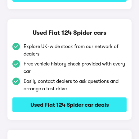
Used Fiat 124 Spider cars
Explore UK-wide stock from our network of
dealers
Free vehicle history check provided with every
car
Easily contact dealers to ask questions and
arrange a test drive
Used Fiat 124 Spider car deals