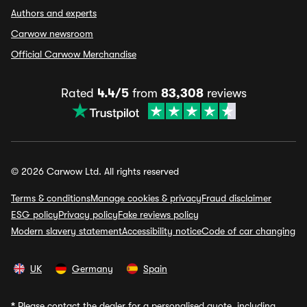
Authors and experts
Carwow newsroom
Official Carwow Merchandise
Rated
4.4/5
from
83,308
reviews
© 2026 Carwow Ltd. All rights reserved
Terms & conditions
Manage cookies & privacy
Fraud disclaimer
ESG policy
Privacy policy
Fake reviews policy
Modern slavery statement
Accessibility notice
Code of car changing
UK
Germany
Spain
*
Please contact the dealer for a personalised quote, including