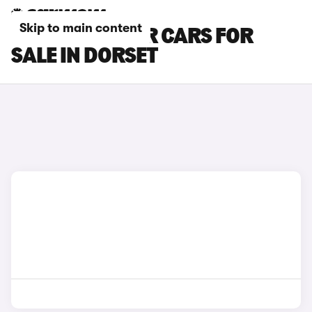
Skip to main content
FIAT 124 SPIDER CARS FOR
SALE IN DORSET