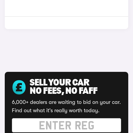
SELL YOUR CAR
NO FEES, NO FAFF
6,000+ dealers are waiting to bid on your car.
Find out what it's really worth today.