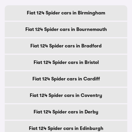
Fiat 124 Spider cars in Birmingham
Fiat 124 Spider cars in Bournemouth
Fiat 124 Spider cars in Bradford
Fiat 124 Spider cars in Bristol
Fiat 124 Spider cars in Cardiff
Fiat 124 Spider cars in Coventry
Fiat 124 Spider cars in Derby
Fiat 124 Spider cars in Edinburgh