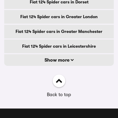
Fiat 124 Spider cars in Dorset
Fiat 124 Spider cars in Greater London
Fiat 124 Spider cars in Greater Manchester
Fiat 124 Spider cars in Leicestershire
Show more
Back to top