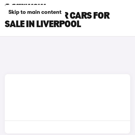
Skip to main content
FIAT 124 SPIDER CARS FOR
SALE IN LIVERPOOL