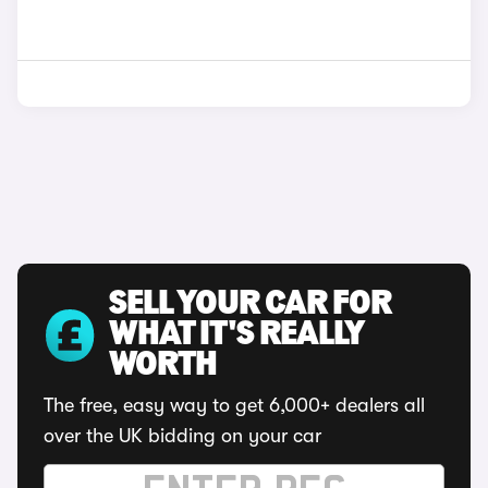
SELL YOUR CAR FOR
WHAT IT'S REALLY
WORTH
The free, easy way to get 6,000+ dealers all
over the UK bidding on your car