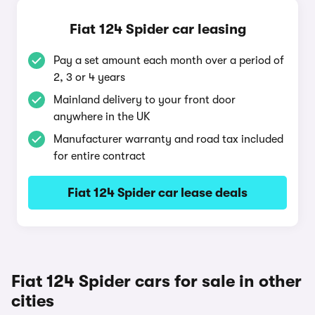
Fiat 124 Spider car leasing
Pay a set amount each month over a period of
2, 3 or 4 years
Mainland delivery to your front door
anywhere in the UK
Manufacturer warranty and road tax included
for entire contract
Fiat 124 Spider car lease deals
Fiat 124 Spider cars for sale in other
cities