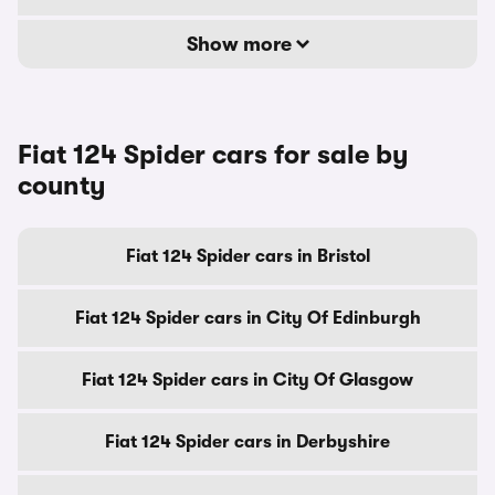
Show more
Fiat 124 Spider cars for sale by
county
Fiat 124 Spider cars in Bristol
Fiat 124 Spider cars in City Of Edinburgh
Fiat 124 Spider cars in City Of Glasgow
Fiat 124 Spider cars in Derbyshire