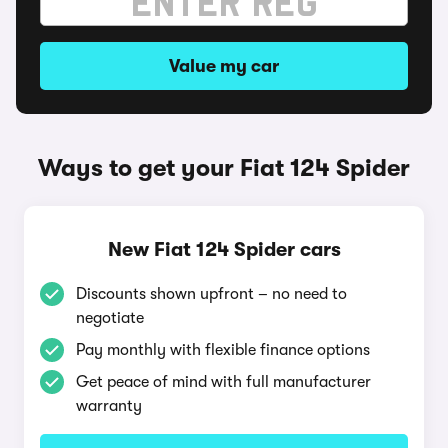
Value my car
Ways to get your Fiat 124 Spider
New Fiat 124 Spider cars
Discounts shown upfront – no need to
negotiate
Pay monthly with flexible finance options
Get peace of mind with full manufacturer
warranty