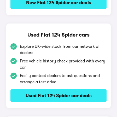
New Fiat 124 Spider car deals
Used Fiat 124 Spider cars
Explore UK-wide stock from our network of
dealers
Free vehicle history check provided with every
car
Easily contact dealers to ask questions and
arrange a test drive
Used Fiat 124 Spider car deals