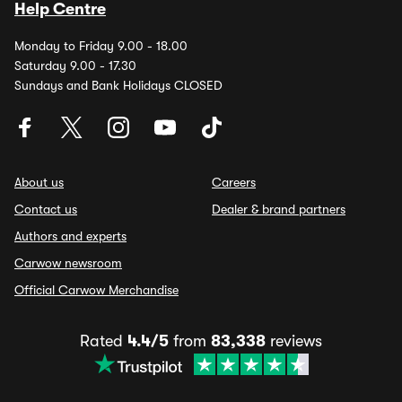
Help Centre
Monday to Friday 9.00 - 18.00
Saturday 9.00 - 17.30
Sundays and Bank Holidays CLOSED
About us
Careers
Contact us
Dealer & brand partners
Authors and experts
Carwow newsroom
Official Carwow Merchandise
Rated
4.4/5
from
83,338
reviews