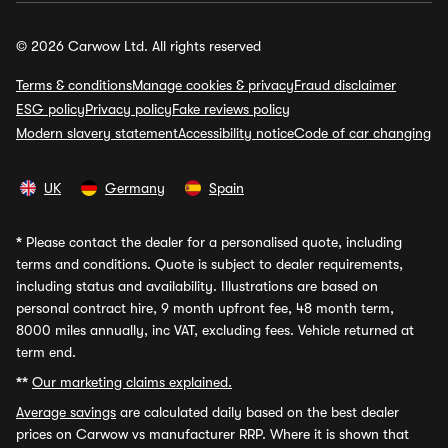
© 2026 Carwow Ltd. All rights reserved
Terms & conditions
Manage cookies & privacy
Fraud disclaimer
ESG policy
Privacy policy
Fake reviews policy
Modern slavery statement
Accessibility notice
Code of car changing
UK
Germany
Spain
*
Please contact the dealer for a personalised quote, including
terms and conditions. Quote is subject to dealer requirements,
including status and availability. Illustrations are based on
personal contract hire, 9 month upfront fee, 48 month term,
8000 miles annually, inc VAT, excluding fees. Vehicle returned at
term end.
**
Our marketing claims explained.
Average savings
are calculated daily based on the best dealer
prices on Carwow vs manufacturer RRP. Where it is shown that