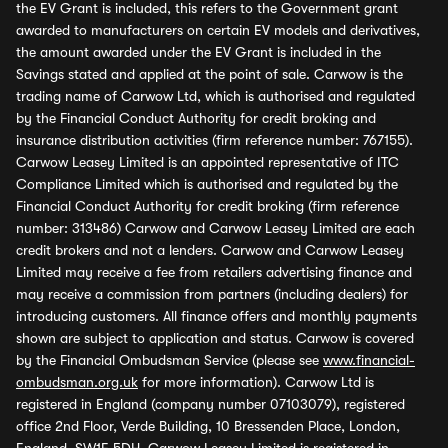
the EV Grant is included, this refers to the Government grant
awarded to manufacturers on certain EV models and derivatives,
the amount awarded under the EV Grant is included in the
Savings stated and applied at the point of sale. Carwow is the
trading name of Carwow Ltd, which is authorised and regulated
by the Financial Conduct Authority for credit broking and
insurance distribution activities (firm reference number: 767155).
Carwow Leasey Limited is an appointed representative of ITC
Compliance Limited which is authorised and regulated by the
Financial Conduct Authority for credit broking (firm reference
number: 313486) Carwow and Carwow Leasey Limited are each
credit brokers and not a lenders. Carwow and Carwow Leasey
Limited may receive a fee from retailers advertising finance and
may receive a commission from partners (including dealers) for
introducing customers. All finance offers and monthly payments
shown are subject to application and status. Carwow is covered
by the Financial Ombudsman Service (please see
www.financial-
ombudsman.org.uk
for more information). Carwow Ltd is
registered in England (company number 07103079), registered
office 2nd Floor, Verde Building, 10 Bressenden Place, London,