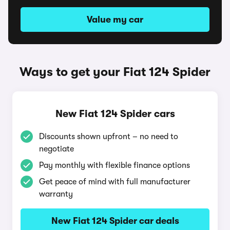
Value my car
Ways to get your Fiat 124 Spider
New Fiat 124 Spider cars
Discounts shown upfront – no need to
negotiate
Pay monthly with flexible finance options
Get peace of mind with full manufacturer
warranty
New Fiat 124 Spider car deals