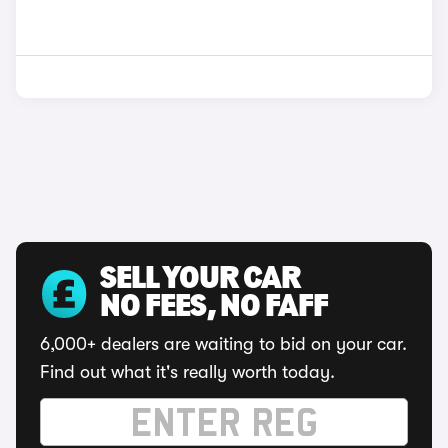
SELL YOUR CAR
NO FEES, NO FAFF
6,000+ dealers are waiting to bid on your car.
Find out what it's really worth today.