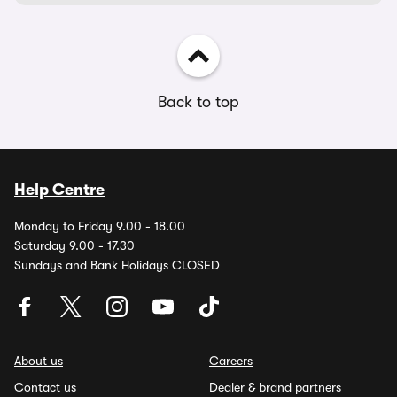
Back to top
Help Centre
Monday to Friday 9.00 - 18.00
Saturday 9.00 - 17.30
Sundays and Bank Holidays CLOSED
About us
Careers
Contact us
Dealer & brand partners