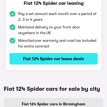
Fiat 124 Spider car leasing
Pay a set amount each month over a period of
2, 3 or 4 years
Mainland delivery to your front door
anywhere in the UK
Manufacturer warranty and road tax included
for entire contract
Fiat 124 Spider car lease deals
Fiat 124 Spider cars for sale by city
Fiat 124 Spider cars in Birmingham