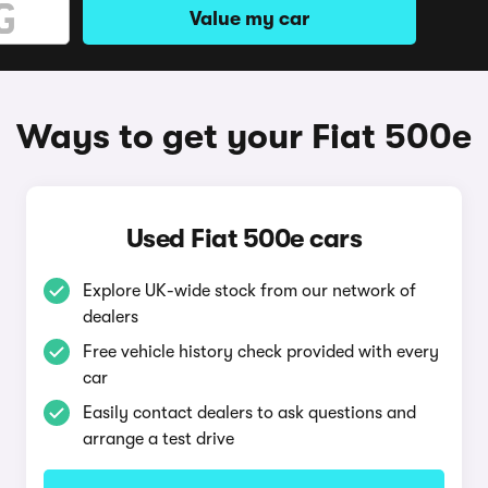
Value my car
Ways to get your Fiat 500e
Used Fiat 500e cars
Explore UK-wide stock from our network of
dealers
Free vehicle history check provided with every
car
Easily contact dealers to ask questions and
arrange a test drive