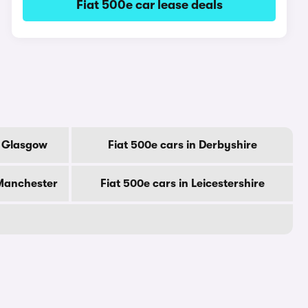
Fiat 500e car lease deals
f Glasgow
Fiat 500e cars in Derbyshire
 Manchester
Fiat 500e cars in Leicestershire