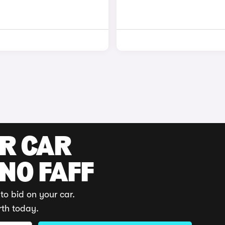
UR CAR
 NO FAFF
to bid on your car.
rth today.