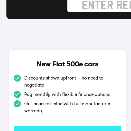
New Fiat 500e cars
Discounts shown upfront – no need to
negotiate
Pay monthly with flexible finance options
Get peace of mind with full manufacturer
warranty