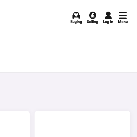
Buying
Selling
Log in
Menu