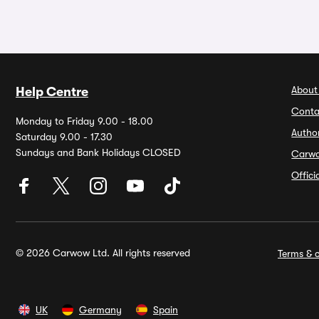
About
Help Centre
Conta
Monday to Friday 9.00 - 18.00
Autho
Saturday 9.00 - 17.30
Sundays and Bank Holidays CLOSED
Carw
Offic
© 2026 Carwow Ltd. All rights reserved
Terms & c
UK
Germany
Spain