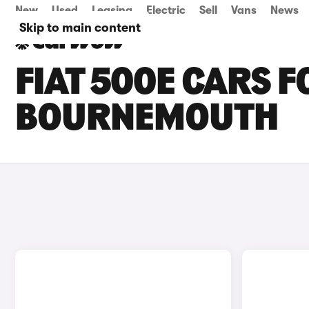
New
Used
Leasing
Electric
Sell
Vans
News
Skip to main content
FIAT 500E CARS F
BOURNEMOUTH