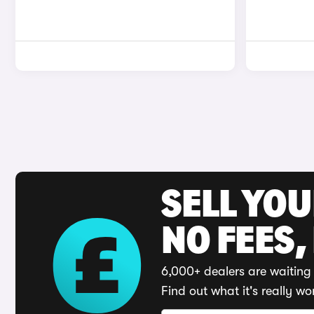
SELL YO
NO FEES,
6,000+ dealers are waiting 
Find out what it's really wo