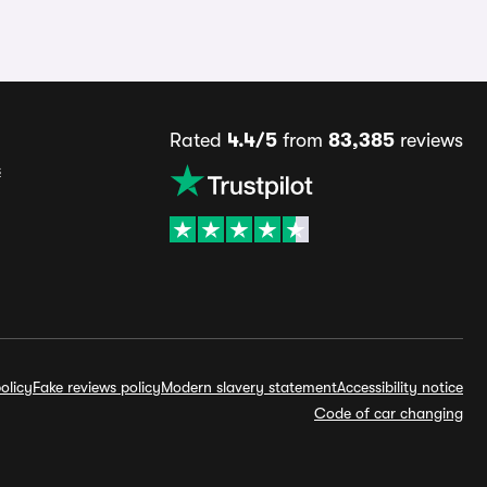
Rated
4.4/5
from
83,385
reviews
s
olicy
Fake reviews policy
Modern slavery statement
Accessibility notice
Code of car changing