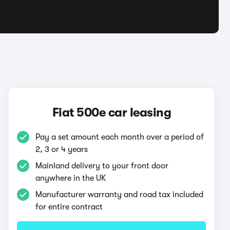
Fiat 500e car leasing
Pay a set amount each month over a period of
2, 3 or 4 years
Mainland delivery to your front door
anywhere in the UK
Manufacturer warranty and road tax included
for entire contract