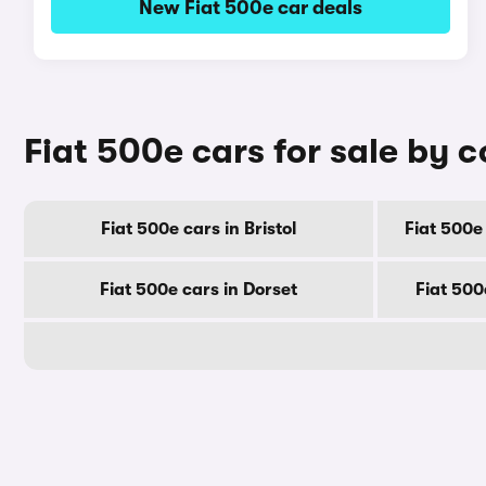
New Fiat 500e car deals
Fiat 500e cars for sale by 
Fiat 500e cars in Bristol
Fiat 500e
Fiat 500e cars in Dorset
Fiat 500