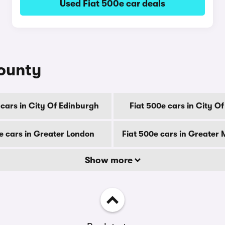
Used Fiat 500e car deals
county
 cars in City Of Edinburgh
Fiat 500e cars in City O
e cars in Greater London
Fiat 500e cars in Greater
Show more