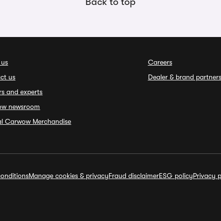
Back to top
 us
Careers
ct us
Dealer & brand partner
rs and experts
ow newsroom
ial Carwow Merchandise
onditions
Manage cookies & privacy
Fraud disclaimer
ESG policy
Privacy p