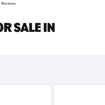
Reviews
OR SALE IN