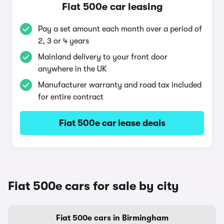
Fiat 500e car leasing
Pay a set amount each month over a period of
2, 3 or 4 years
Mainland delivery to your front door
anywhere in the UK
Manufacturer warranty and road tax included
for entire contract
Fiat 500e car lease deals
Fiat 500e cars for sale by city
Fiat 500e cars in Birmingham