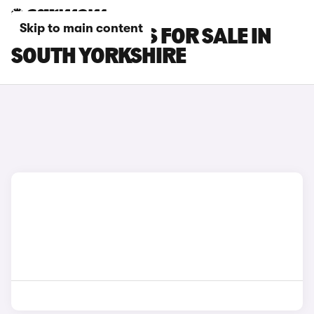
Skip to main content
FIAT 500E CARS FOR SALE IN
SOUTH YORKSHIRE