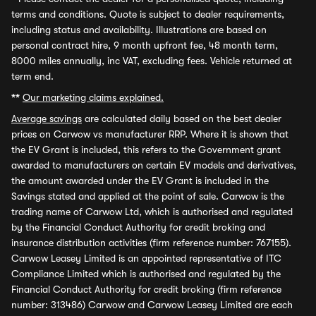
terms and conditions. Quote is subject to dealer requirements,
including status and availability. Illustrations are based on
personal contract hire, 9 month upfront fee, 48 month term,
8000 miles annually, inc VAT, excluding fees. Vehicle returned at
term end.
**
Our marketing claims explained.
Average savings
are calculated daily based on the best dealer
prices on Carwow vs manufacturer RRP. Where it is shown that
the EV Grant is included, this refers to the Government grant
awarded to manufacturers on certain EV models and derivatives,
the amount awarded under the EV Grant is included in the
Savings stated and applied at the point of sale. Carwow is the
trading name of Carwow Ltd, which is authorised and regulated
by the Financial Conduct Authority for credit broking and
insurance distribution activities (firm reference number: 767155).
Carwow Leasey Limited is an appointed representative of ITC
Compliance Limited which is authorised and regulated by the
Financial Conduct Authority for credit broking (firm reference
number: 313486) Carwow and Carwow Leasey Limited are each