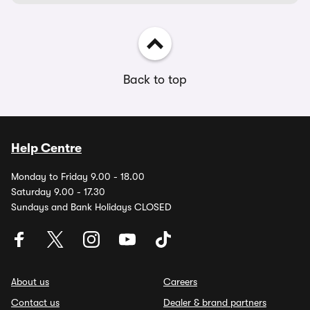
Back to top
Help Centre
Monday to Friday 9.00 - 18.00
Saturday 9.00 - 17.30
Sundays and Bank Holidays CLOSED
About us
Careers
Contact us
Dealer & brand partners