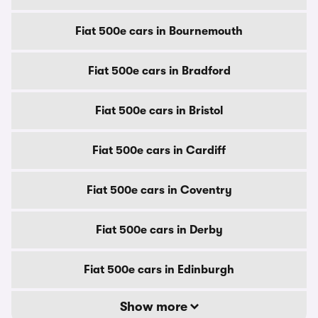
Fiat 500e cars in Bournemouth
Fiat 500e cars in Bradford
Fiat 500e cars in Bristol
Fiat 500e cars in Cardiff
Fiat 500e cars in Coventry
Fiat 500e cars in Derby
Fiat 500e cars in Edinburgh
Show more