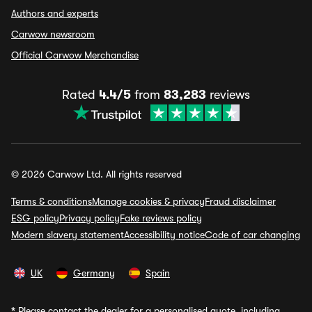
Authors and experts
Carwow newsroom
Official Carwow Merchandise
Rated
4.4/5
from
83,283
reviews
© 2026 Carwow Ltd. All rights reserved
Terms & conditions
Manage cookies & privacy
Fraud disclaimer
ESG policy
Privacy policy
Fake reviews policy
Modern slavery statement
Accessibility notice
Code of car changing
UK
Germany
Spain
*
Please contact the dealer for a personalised quote, including