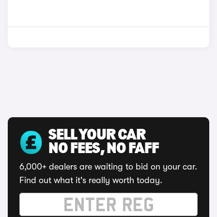
SELL YOUR CAR
NO FEES, NO FAFF
6,000+ dealers are waiting to bid on your car.
Find out what it's really worth today.