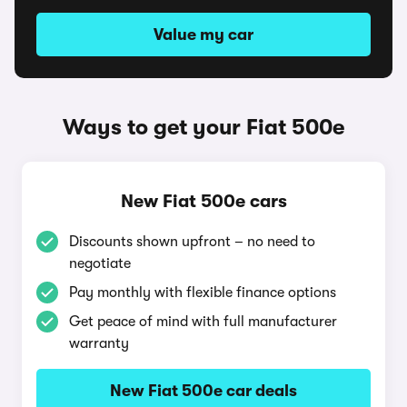
Value my car
Ways to get your Fiat 500e
New Fiat 500e cars
Discounts shown upfront – no need to
negotiate
Pay monthly with flexible finance options
Get peace of mind with full manufacturer
warranty
New Fiat 500e car deals