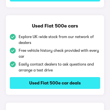
Used Fiat 500e cars
Explore UK-wide stock from our network of
dealers
Free vehicle history check provided with every
car
Easily contact dealers to ask questions and
arrange a test drive
Used Fiat 500e car deals