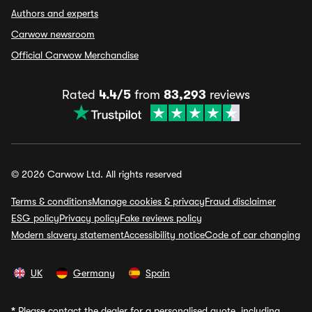
Authors and experts
Carwow newsroom
Official Carwow Merchandise
Rated
4.4/5
from
83,293
reviews
© 2026 Carwow Ltd. All rights reserved
Terms & conditions
Manage cookies & privacy
Fraud disclaimer
ESG policy
Privacy policy
Fake reviews policy
Modern slavery statement
Accessibility notice
Code of car changing
UK
Germany
Spain
*
Please contact the dealer for a personalised quote, including