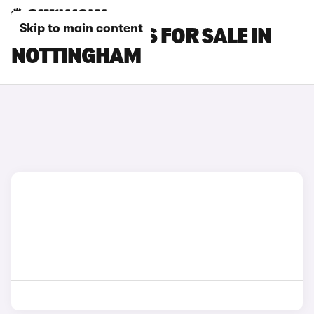
Skip to main content
FIAT 500E CARS FOR SALE IN
NOTTINGHAM