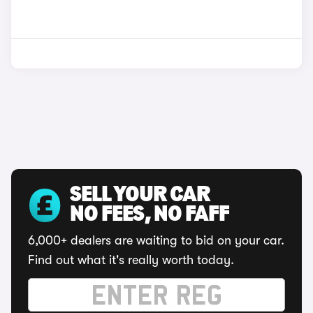
SELL YOUR CAR
NO FEES, NO FAFF
6,000+ dealers are waiting to bid on your car.
Find out what it's really worth today.