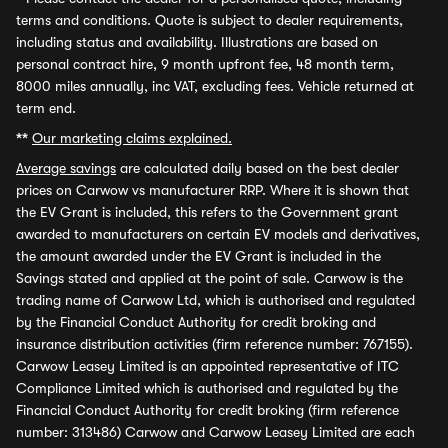
terms and conditions. Quote is subject to dealer requirements,
including status and availability. Illustrations are based on
personal contract hire, 9 month upfront fee, 48 month term,
8000 miles annually, inc VAT, excluding fees. Vehicle returned at
term end.
**
Our marketing claims explained.
Average savings
are calculated daily based on the best dealer
prices on Carwow vs manufacturer RRP. Where it is shown that
the EV Grant is included, this refers to the Government grant
awarded to manufacturers on certain EV models and derivatives,
the amount awarded under the EV Grant is included in the
Savings stated and applied at the point of sale. Carwow is the
trading name of Carwow Ltd, which is authorised and regulated
by the Financial Conduct Authority for credit broking and
insurance distribution activities (firm reference number: 767155).
Carwow Leasey Limited is an appointed representative of ITC
Compliance Limited which is authorised and regulated by the
Financial Conduct Authority for credit broking (firm reference
number: 313486) Carwow and Carwow Leasey Limited are each