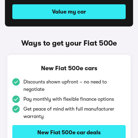
Value my car
Ways to get your Fiat 500e
New Fiat 500e cars
Discounts shown upfront – no need to
negotiate
Pay monthly with flexible finance options
Get peace of mind with full manufacturer
warranty
New Fiat 500e car deals