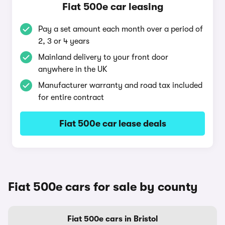
Fiat 500e car leasing
Pay a set amount each month over a period of
2, 3 or 4 years
Mainland delivery to your front door
anywhere in the UK
Manufacturer warranty and road tax included
for entire contract
Fiat 500e car lease deals
Fiat 500e cars for sale by county
Fiat 500e cars in Bristol