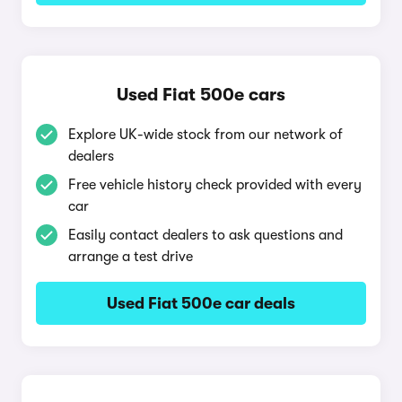
Used Fiat 500e cars
Explore UK-wide stock from our network of
dealers
Free vehicle history check provided with every
car
Easily contact dealers to ask questions and
arrange a test drive
Used Fiat 500e car deals