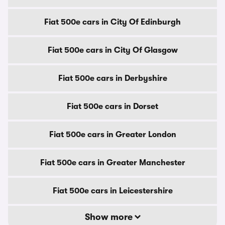
Fiat 500e cars in City Of Edinburgh
Fiat 500e cars in City Of Glasgow
Fiat 500e cars in Derbyshire
Fiat 500e cars in Dorset
Fiat 500e cars in Greater London
Fiat 500e cars in Greater Manchester
Fiat 500e cars in Leicestershire
Show more