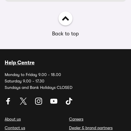
Back to top
Help Centre
Monday to Friday 9.00 - 18.00
Saturday 9.00 - 17.30
Sundays and Bank Holidays CLOSED
About us
Careers
Contact us
Dealer & brand partners