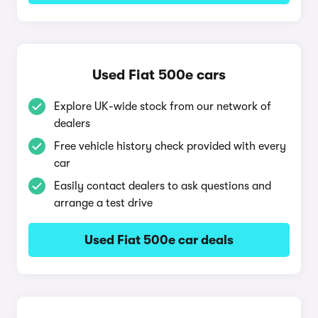
Used Fiat 500e cars
Explore UK-wide stock from our network of
dealers
Free vehicle history check provided with every
car
Easily contact dealers to ask questions and
arrange a test drive
Used Fiat 500e car deals