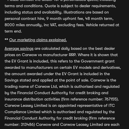
terms and conditions. Quote is subject to dealer requirements,
including status and availability. Illustrations are based on
personal contract hire, 9 month upfront fee, 48 month term,
8000 miles annually, inc VAT, excluding fees. Vehicle returned at
term end.
**
Our marketing claims explained.
Average savings
are calculated daily based on the best dealer
prices on Carwow vs manufacturer RRP. Where it is shown that
the EV Grant is included, this refers to the Government grant
awarded to manufacturers on certain EV models and derivatives,
the amount awarded under the EV Grant is included in the
Savings stated and applied at the point of sale. Carwow is the
trading name of Carwow Ltd, which is authorised and regulated
by the Financial Conduct Authority for credit broking and
insurance distribution activities (firm reference number: 767155).
Carwow Leasey Limited is an appointed representative of ITC
Compliance Limited which is authorised and regulated by the
Financial Conduct Authority for credit broking (firm reference
number: 313486) Carwow and Carwow Leasey Limited are each