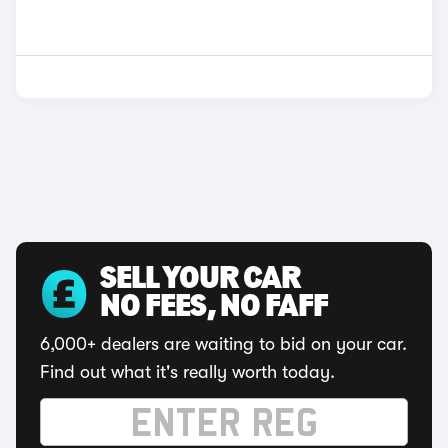
SELL YOUR CAR
NO FEES, NO FAFF
6,000+ dealers are waiting to bid on your car.
Find out what it's really worth today.