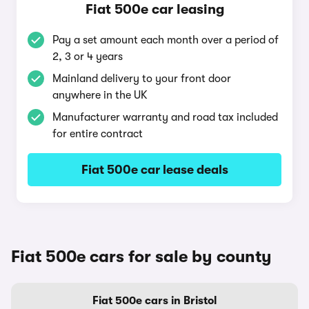
Fiat 500e car leasing
Pay a set amount each month over a period of
2, 3 or 4 years
Mainland delivery to your front door
anywhere in the UK
Manufacturer warranty and road tax included
for entire contract
Fiat 500e car lease deals
Fiat 500e cars for sale by county
Fiat 500e cars in Bristol