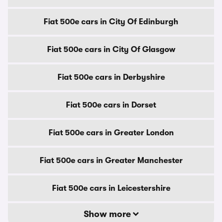
Fiat 500e cars in City Of Edinburgh
Fiat 500e cars in City Of Glasgow
Fiat 500e cars in Derbyshire
Fiat 500e cars in Dorset
Fiat 500e cars in Greater London
Fiat 500e cars in Greater Manchester
Fiat 500e cars in Leicestershire
Show more