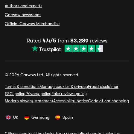
Authors and experts
Carwow newsroom
Official Carwow Merchandise
Rated
4.4/5
from
83,289
reviews
© 2026 Carwow Ltd. All rights reserved
Terms & conditions
Manage cookies & privacy
Fraud disclaimer
ESG policy
Privacy policy
Fake reviews policy
Modern slavery statement
Accessibility notice
Code of car changing
UK
Germany
Spain
*
Please contact the dealer for a personalised quote, including