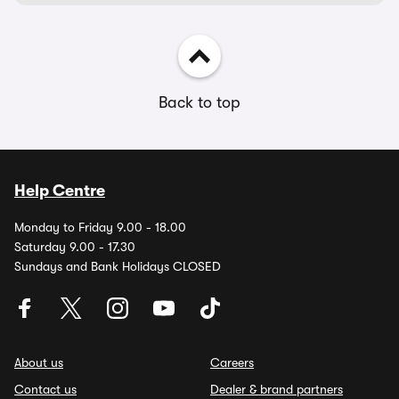
Back to top
Help Centre
Monday to Friday 9.00 - 18.00
Saturday 9.00 - 17.30
Sundays and Bank Holidays CLOSED
About us
Careers
Contact us
Dealer & brand partners