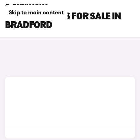
Skip to main content
FIAT 500E CARS FOR SALE IN
BRADFORD