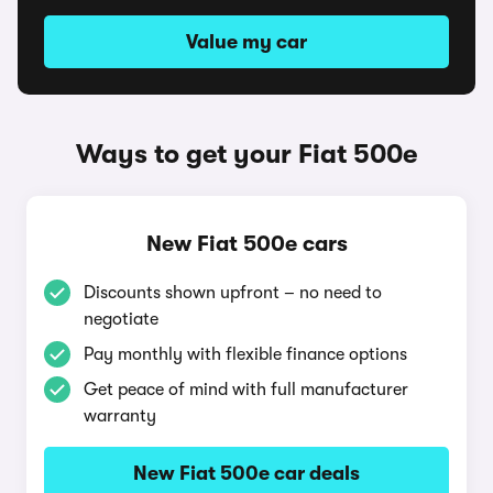
Value my car
Ways to get your Fiat 500e
New Fiat 500e cars
Discounts shown upfront – no need to
negotiate
Pay monthly with flexible finance options
Get peace of mind with full manufacturer
warranty
New Fiat 500e car deals