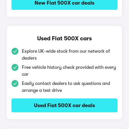
New Fiat 500X car deals
Used Fiat 500X cars
Explore UK-wide stock from our network of
dealers
Free vehicle history check provided with every
car
Easily contact dealers to ask questions and
arrange a test drive
Used Fiat 500X car deals