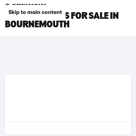
Skip to main content
FIAT 500X CARS FOR SALE IN
BOURNEMOUTH