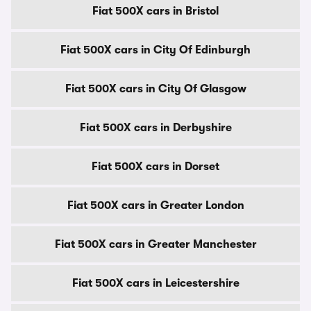
Fiat 500X cars in Bristol
Fiat 500X cars in City Of Edinburgh
Fiat 500X cars in City Of Glasgow
Fiat 500X cars in Derbyshire
Fiat 500X cars in Dorset
Fiat 500X cars in Greater London
Fiat 500X cars in Greater Manchester
Fiat 500X cars in Leicestershire