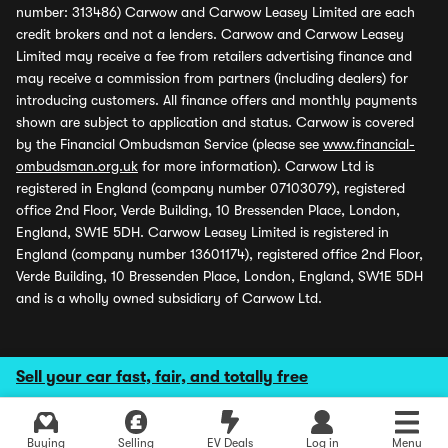
number: 313486) Carwow and Carwow Leasey Limited are each
credit brokers and not a lenders. Carwow and Carwow Leasey
Limited may receive a fee from retailers advertising finance and
may receive a commission from partners (including dealers) for
introducing customers. All finance offers and monthly payments
shown are subject to application and status. Carwow is covered
by the Financial Ombudsman Service (please see
www.financial-
ombudsman.org.uk
for more information). Carwow Ltd is
registered in England (company number 07103079), registered
office 2nd Floor, Verde Building, 10 Bressenden Place, London,
England, SW1E 5DH. Carwow Leasey Limited is registered in
England (company number 13601174), registered office 2nd Floor,
Verde Building, 10 Bressenden Place, London, England, SW1E 5DH
and is a wholly owned subsidiary of Carwow Ltd.
Sell your car fast, fair, and totally free
Buying
Selling
EV Deals
Log in
Menu