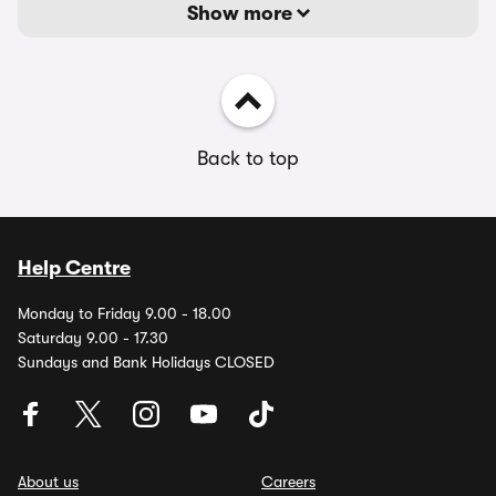
Show more
Back to top
Help Centre
Monday to Friday 9.00 - 18.00
Saturday 9.00 - 17.30
Sundays and Bank Holidays CLOSED
About us
Careers