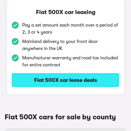
Fiat 500X car leasing
Pay a set amount each month over a period of
2, 3 or 4 years
Mainland delivery to your front door
anywhere in the UK
Manufacturer warranty and road tax included
for entire contract
Fiat 500X car lease deals
Fiat 500X cars for sale by county