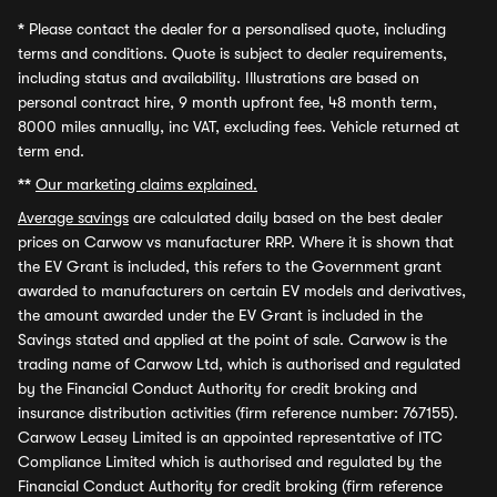
*
Please contact the dealer for a personalised quote, including
terms and conditions. Quote is subject to dealer requirements,
including status and availability. Illustrations are based on
personal contract hire, 9 month upfront fee, 48 month term,
8000 miles annually, inc VAT, excluding fees. Vehicle returned at
term end.
**
Our marketing claims explained.
Average savings
are calculated daily based on the best dealer
prices on Carwow vs manufacturer RRP. Where it is shown that
the EV Grant is included, this refers to the Government grant
awarded to manufacturers on certain EV models and derivatives,
the amount awarded under the EV Grant is included in the
Savings stated and applied at the point of sale. Carwow is the
trading name of Carwow Ltd, which is authorised and regulated
by the Financial Conduct Authority for credit broking and
insurance distribution activities (firm reference number: 767155).
Carwow Leasey Limited is an appointed representative of ITC
Compliance Limited which is authorised and regulated by the
Financial Conduct Authority for credit broking (firm reference