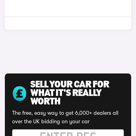
SELL YOUR CAR FOR
WHAT IT'S REALLY
WORTH
The free, easy way to get 6,000+ dealers all
over the UK bidding on your car