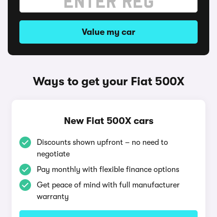
Value my car
Ways to get your Fiat 500X
New Fiat 500X cars
Discounts shown upfront – no need to
negotiate
Pay monthly with flexible finance options
Get peace of mind with full manufacturer
warranty