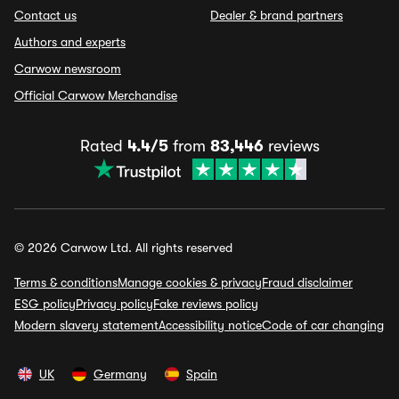
Contact us
Dealer & brand partners
Authors and experts
Carwow newsroom
Official Carwow Merchandise
Rated
4.4/5
from
83,446
reviews
© 2026 Carwow Ltd. All rights reserved
Terms & conditions
Manage cookies & privacy
Fraud disclaimer
ESG policy
Privacy policy
Fake reviews policy
Modern slavery statement
Accessibility notice
Code of car changing
UK
Germany
Spain