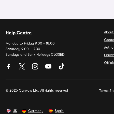
About
Help Centre
Conta
Monday to Friday 9.00 - 18.00
Autho
Saturday 9.00 - 17.30
Sundays and Bank Holidays CLOSED
Carw
Offic
© 2026 Carwow Ltd. All rights reserved
Terms & c
UK
Germany
Spain