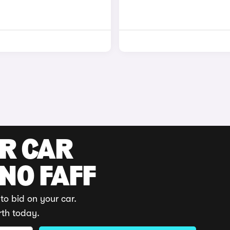
UR CAR
 NO FAFF
to bid on your car.
rth today.