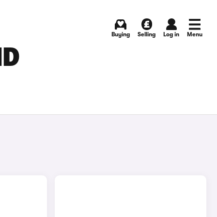
Buying
Selling
Log in
Menu
ND