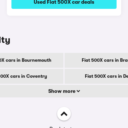
Used Fiat 500X car deals
ity
0X cars in Bournemouth
Fiat 500X cars in Br
500X cars in Coventry
Fiat 500X cars in D
Show more