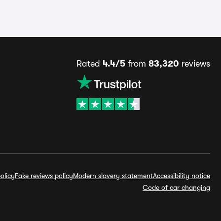
Rated
4.4/5
from
83,320
reviews
olicy
Fake reviews policy
Modern slavery statement
Accessibility notice
Code of car changing