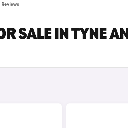
Reviews
OR SALE IN TYNE A