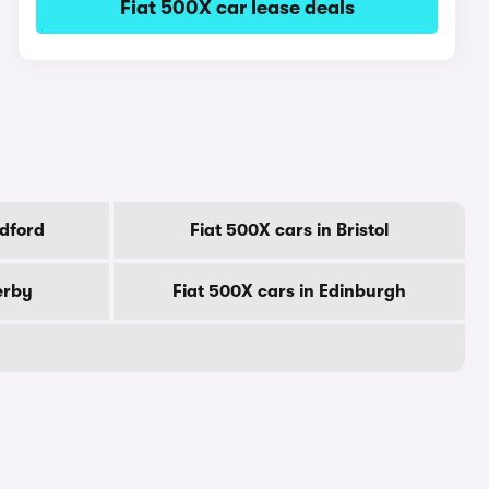
Fiat 500X car lease deals
adford
Fiat 500X cars in Bristol
erby
Fiat 500X cars in Edinburgh