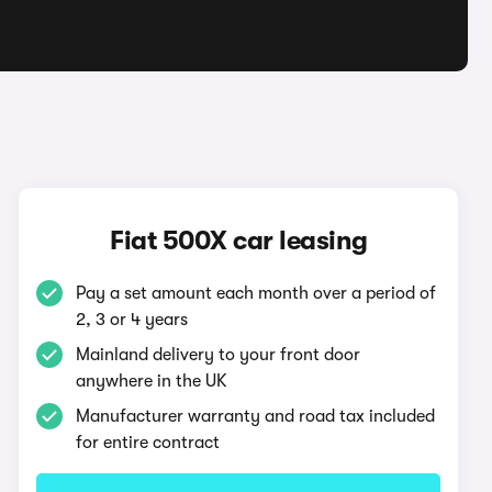
Fiat 500X car leasing
Pay a set amount each month over a period of
2, 3 or 4 years
Mainland delivery to your front door
anywhere in the UK
Manufacturer warranty and road tax included
for entire contract