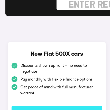
New Fiat 500X cars
Discounts shown upfront – no need to
negotiate
Pay monthly with flexible finance options
Get peace of mind with full manufacturer
warranty