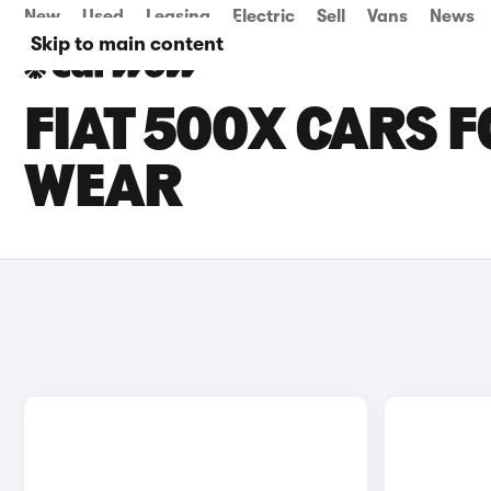
New
Used
Leasing
Electric
Sell
Vans
News
Skip to main content
FIAT 500X CARS F
WEAR