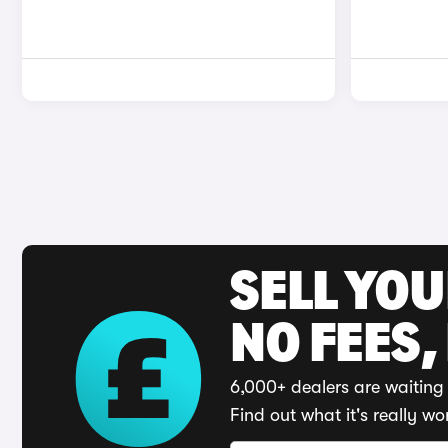
SELL YO
NO FEES,
6,000+ dealers are waiting 
Find out what it's really wo