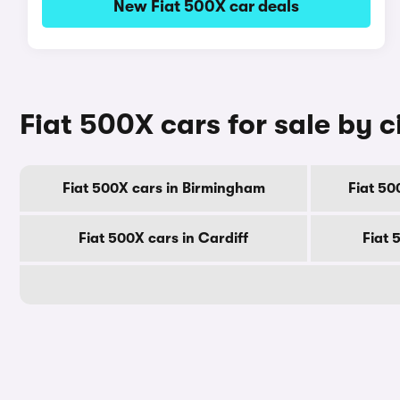
New Fiat 500X car deals
Fiat 500X cars for sale by c
Fiat 500X cars in Birmingham
Fiat 50
Fiat 500X cars in Cardiff
Fiat 