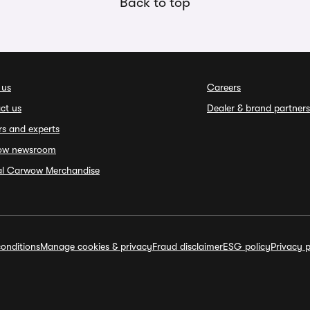
Back to top
 us
Careers
ct us
Dealer & brand partners
rs and experts
ow newsroom
ial Carwow Merchandise
onditions
Manage cookies & privacy
Fraud disclaimer
ESG policy
Privacy p