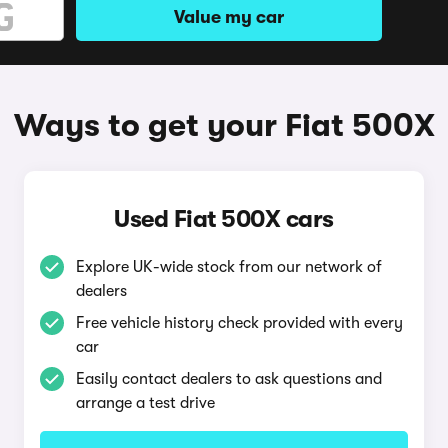
Value my car
Ways to get your Fiat 500X
Used Fiat 500X cars
Explore UK-wide stock from our network of
dealers
Free vehicle history check provided with every
car
Easily contact dealers to ask questions and
arrange a test drive