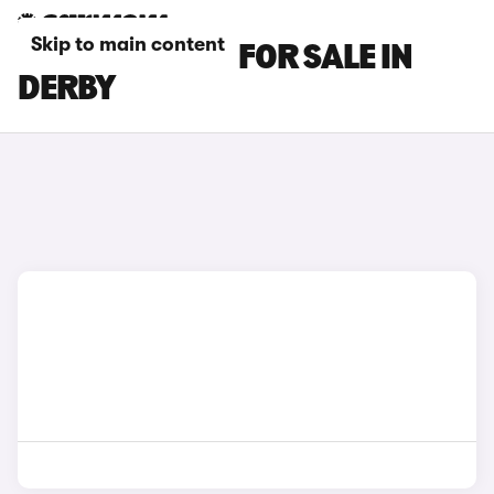
Skip to main content
FIAT 600 CARS FOR SALE IN
DERBY