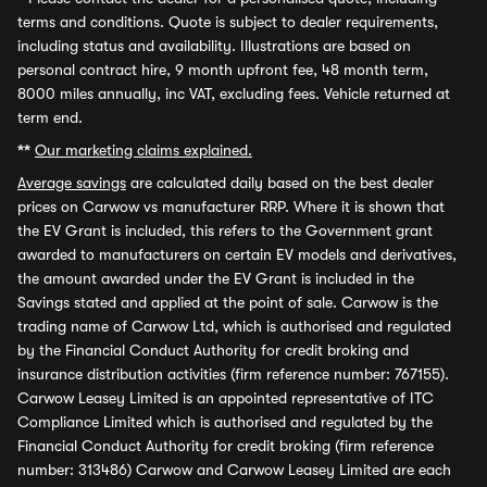
terms and conditions. Quote is subject to dealer requirements,
including status and availability. Illustrations are based on
personal contract hire, 9 month upfront fee, 48 month term,
8000 miles annually, inc VAT, excluding fees. Vehicle returned at
term end.
**
Our marketing claims explained.
Average savings
are calculated daily based on the best dealer
prices on Carwow vs manufacturer RRP. Where it is shown that
the EV Grant is included, this refers to the Government grant
awarded to manufacturers on certain EV models and derivatives,
the amount awarded under the EV Grant is included in the
Savings stated and applied at the point of sale. Carwow is the
trading name of Carwow Ltd, which is authorised and regulated
by the Financial Conduct Authority for credit broking and
insurance distribution activities (firm reference number: 767155).
Carwow Leasey Limited is an appointed representative of ITC
Compliance Limited which is authorised and regulated by the
Financial Conduct Authority for credit broking (firm reference
number: 313486) Carwow and Carwow Leasey Limited are each