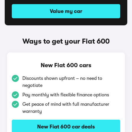
Value my car
Ways to get your Fiat 600
New Fiat 600 cars
Discounts shown upfront – no need to
negotiate
Pay monthly with flexible finance options
Get peace of mind with full manufacturer
warranty
New Fiat 600 car deals