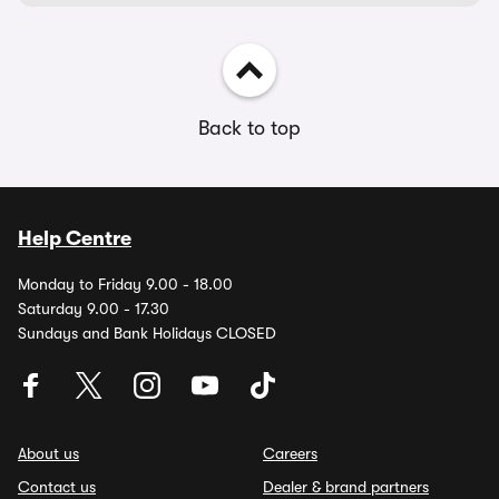
Back to top
Help Centre
Monday to Friday 9.00 - 18.00
Saturday 9.00 - 17.30
Sundays and Bank Holidays CLOSED
About us
Careers
Contact us
Dealer & brand partners