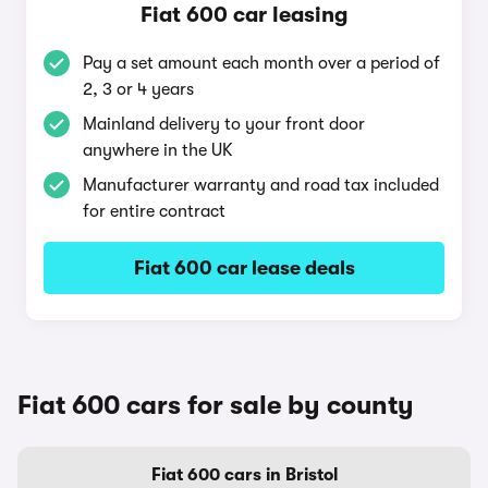
Fiat 600 car leasing
Pay a set amount each month over a period of
2, 3 or 4 years
Mainland delivery to your front door
anywhere in the UK
Manufacturer warranty and road tax included
for entire contract
Fiat 600 car lease deals
Fiat 600 cars for sale by county
Fiat 600 cars in Bristol