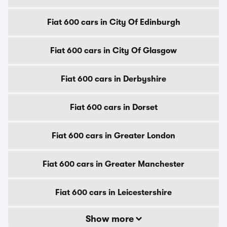
Fiat 600 cars in City Of Edinburgh
Fiat 600 cars in City Of Glasgow
Fiat 600 cars in Derbyshire
Fiat 600 cars in Dorset
Fiat 600 cars in Greater London
Fiat 600 cars in Greater Manchester
Fiat 600 cars in Leicestershire
Show more