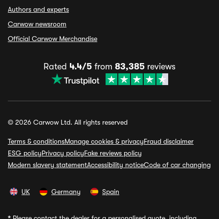
Authors and experts
Carwow newsroom
Official Carwow Merchandise
Rated
4.4/5
from
83,385
reviews
© 2026 Carwow Ltd. All rights reserved
Terms & conditions
Manage cookies & privacy
Fraud disclaimer
ESG policy
Privacy policy
Fake reviews policy
Modern slavery statement
Accessibility notice
Code of car changing
UK
Germany
Spain
*
Please contact the dealer for a personalised quote, including