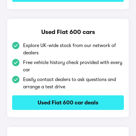
Used Fiat 600 cars
Explore UK-wide stock from our network of
dealers
Free vehicle history check provided with every
car
Easily contact dealers to ask questions and
arrange a test drive
Used Fiat 600 car deals