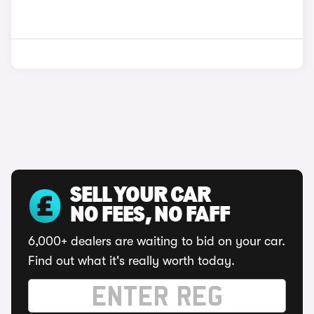
SELL YOUR CAR
NO FEES, NO FAFF
6,000+ dealers are waiting to bid on your car.
Find out what it's really worth today.