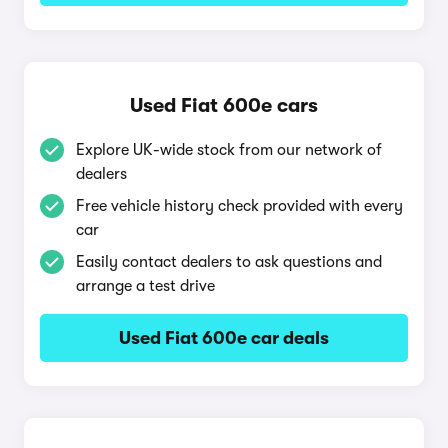
Used Fiat 600e cars
Explore UK-wide stock from our network of
dealers
Free vehicle history check provided with every
car
Easily contact dealers to ask questions and
arrange a test drive
Used Fiat 600e car deals