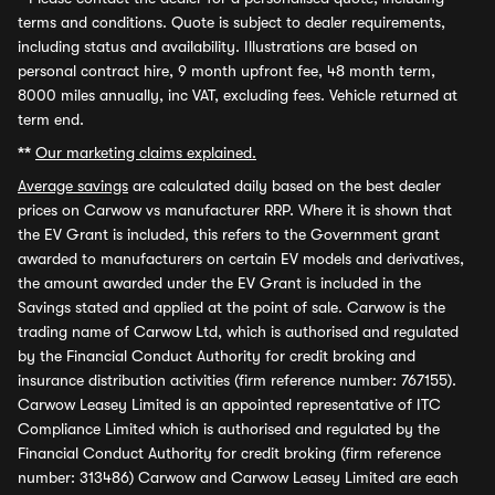
terms and conditions. Quote is subject to dealer requirements,
including status and availability. Illustrations are based on
personal contract hire, 9 month upfront fee, 48 month term,
8000 miles annually, inc VAT, excluding fees. Vehicle returned at
term end.
**
Our marketing claims explained.
Average savings
are calculated daily based on the best dealer
prices on Carwow vs manufacturer RRP. Where it is shown that
the EV Grant is included, this refers to the Government grant
awarded to manufacturers on certain EV models and derivatives,
the amount awarded under the EV Grant is included in the
Savings stated and applied at the point of sale. Carwow is the
trading name of Carwow Ltd, which is authorised and regulated
by the Financial Conduct Authority for credit broking and
insurance distribution activities (firm reference number: 767155).
Carwow Leasey Limited is an appointed representative of ITC
Compliance Limited which is authorised and regulated by the
Financial Conduct Authority for credit broking (firm reference
number: 313486) Carwow and Carwow Leasey Limited are each