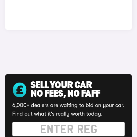
SELL YOUR CAR
NO FEES, NO FAFF
6,000+ dealers are waiting to bid on your car.
Find out what it's really worth today.