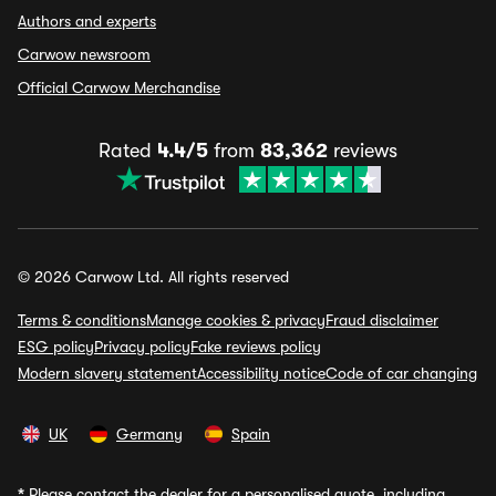
Authors and experts
Carwow newsroom
Official Carwow Merchandise
Rated
4.4/5
from
83,362
reviews
© 2026 Carwow Ltd. All rights reserved
Terms & conditions
Manage cookies & privacy
Fraud disclaimer
ESG policy
Privacy policy
Fake reviews policy
Modern slavery statement
Accessibility notice
Code of car changing
UK
Germany
Spain
*
Please contact the dealer for a personalised quote, including