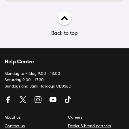
Back to top
Help Centre
Monday to Friday 9.00 - 18.00
Saturday 9.00 - 17.30
Sundays and Bank Holidays CLOSED
About us
Careers
Contact us
Dealer & brand partners