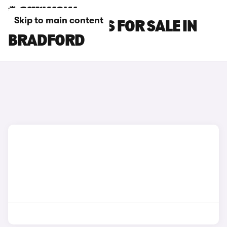
Skip to main content
FIAT 600E CARS FOR SALE IN
BRADFORD