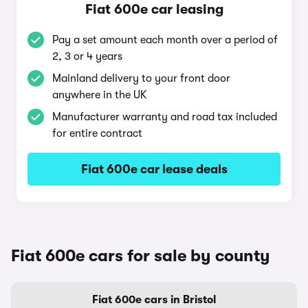
Fiat 600e car leasing
Pay a set amount each month over a period of
2, 3 or 4 years
Mainland delivery to your front door
anywhere in the UK
Manufacturer warranty and road tax included
for entire contract
Fiat 600e car lease deals
Fiat 600e cars for sale by county
Fiat 600e cars in Bristol