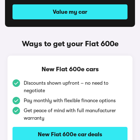
Value my car
Ways to get your Fiat 600e
New Fiat 600e cars
Discounts shown upfront – no need to
negotiate
Pay monthly with flexible finance options
Get peace of mind with full manufacturer
warranty
New Fiat 600e car deals