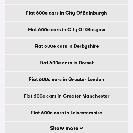
Fiat 600e cars in City Of Edinburgh
Fiat 600e cars in City Of Glasgow
Fiat 600e cars in Derbyshire
Fiat 600e cars in Dorset
Fiat 600e cars in Greater London
Fiat 600e cars in Greater Manchester
Fiat 600e cars in Leicestershire
Show more