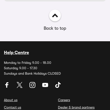
Back to top
Help Centre
Monday to Friday 9.00 - 18.00
Saturday 9.00 - 17.30
Sundays and Bank Holidays CLOSED
About us
Careers
Contact us
Dealer & brand partners