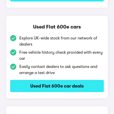
Used Fiat 600e cars
Explore UK-wide stock from our network of
dealers
Free vehicle history check provided with every
car
Easily contact dealers to ask questions and
arrange a test drive
Used Fiat 600e car deals