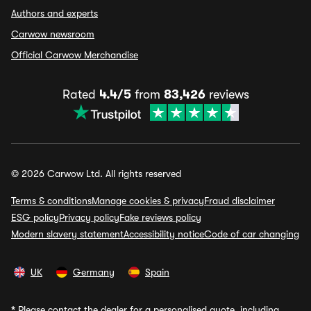
Authors and experts
Carwow newsroom
Official Carwow Merchandise
Rated
4.4/5
from
83,426
reviews
© 2026 Carwow Ltd. All rights reserved
Terms & conditions
Manage cookies & privacy
Fraud disclaimer
ESG policy
Privacy policy
Fake reviews policy
Modern slavery statement
Accessibility notice
Code of car changing
UK
Germany
Spain
*
Please contact the dealer for a personalised quote, including