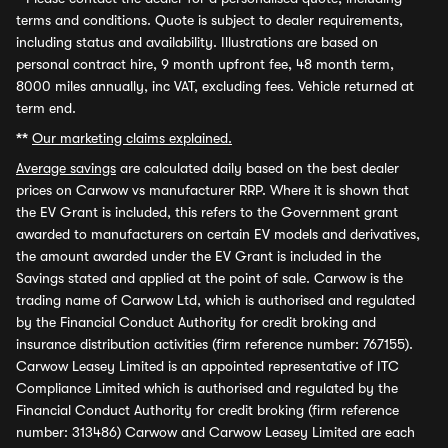
terms and conditions. Quote is subject to dealer requirements,
including status and availability. Illustrations are based on
personal contract hire, 9 month upfront fee, 48 month term,
8000 miles annually, inc VAT, excluding fees. Vehicle returned at
term end.
**
Our marketing claims explained.
Average savings
are calculated daily based on the best dealer
prices on Carwow vs manufacturer RRP. Where it is shown that
the EV Grant is included, this refers to the Government grant
awarded to manufacturers on certain EV models and derivatives,
the amount awarded under the EV Grant is included in the
Savings stated and applied at the point of sale. Carwow is the
trading name of Carwow Ltd, which is authorised and regulated
by the Financial Conduct Authority for credit broking and
insurance distribution activities (firm reference number: 767155).
Carwow Leasey Limited is an appointed representative of ITC
Compliance Limited which is authorised and regulated by the
Financial Conduct Authority for credit broking (firm reference
number: 313486) Carwow and Carwow Leasey Limited are each