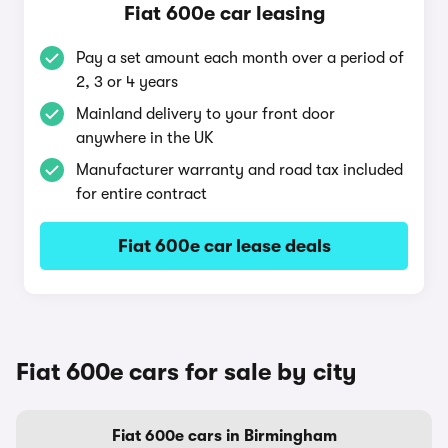
Fiat 600e car leasing
Pay a set amount each month over a period of
2, 3 or 4 years
Mainland delivery to your front door
anywhere in the UK
Manufacturer warranty and road tax included
for entire contract
Fiat 600e car lease deals
Fiat 600e cars for sale by city
Fiat 600e cars in Birmingham