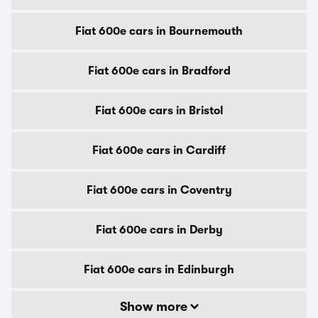
Fiat 600e cars in Bournemouth
Fiat 600e cars in Bradford
Fiat 600e cars in Bristol
Fiat 600e cars in Cardiff
Fiat 600e cars in Coventry
Fiat 600e cars in Derby
Fiat 600e cars in Edinburgh
Show more