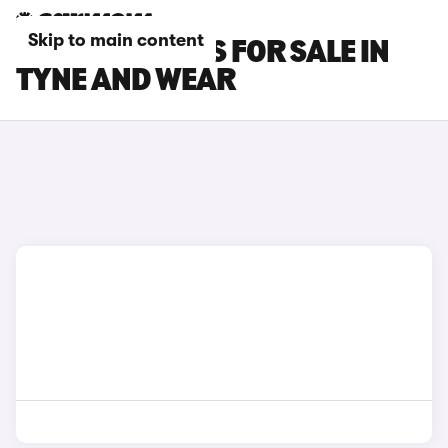
Skip to main content
FIAT 600E CARS FOR SALE IN
TYNE AND WEAR