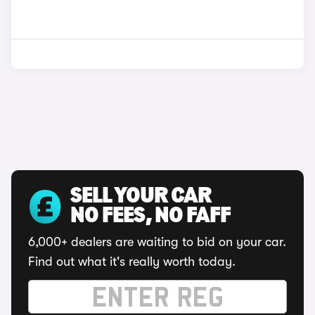
SELL YOUR CAR
NO FEES, NO FAFF
6,000+ dealers are waiting to bid on your car.
Find out what it's really worth today.