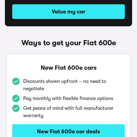
Value my car
Ways to get your Fiat 600e
New Fiat 600e cars
Discounts shown upfront – no need to
negotiate
Pay monthly with flexible finance options
Get peace of mind with full manufacturer
warranty
New Fiat 600e car deals