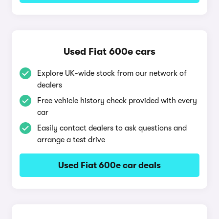
Used Fiat 600e cars
Explore UK-wide stock from our network of
dealers
Free vehicle history check provided with every
car
Easily contact dealers to ask questions and
arrange a test drive
Used Fiat 600e car deals