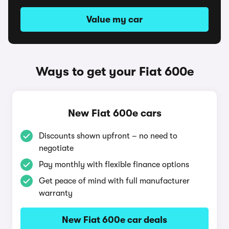
Value my car
Ways to get your Fiat 600e
New Fiat 600e cars
Discounts shown upfront – no need to
negotiate
Pay monthly with flexible finance options
Get peace of mind with full manufacturer
warranty
New Fiat 600e car deals