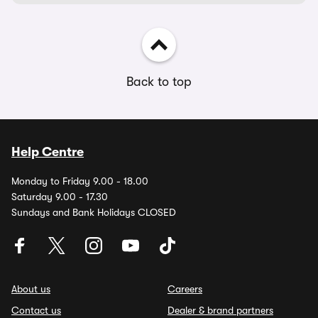
Back to top
Help Centre
Monday to Friday 9.00 - 18.00
Saturday 9.00 - 17.30
Sundays and Bank Holidays CLOSED
About us
Careers
Contact us
Dealer & brand partners