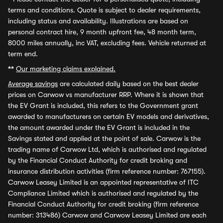
terms and conditions. Quote is subject to dealer requirements,
including status and availability. Illustrations are based on
personal contract hire, 9 month upfront fee, 48 month term,
8000 miles annually, inc VAT, excluding fees. Vehicle returned at
term end.
**
Our marketing claims explained.
Average savings
are calculated daily based on the best dealer
prices on Carwow vs manufacturer RRP. Where it is shown that
the EV Grant is included, this refers to the Government grant
awarded to manufacturers on certain EV models and derivatives,
the amount awarded under the EV Grant is included in the
Savings stated and applied at the point of sale. Carwow is the
trading name of Carwow Ltd, which is authorised and regulated
by the Financial Conduct Authority for credit broking and
insurance distribution activities (firm reference number: 767155).
Carwow Leasey Limited is an appointed representative of ITC
Compliance Limited which is authorised and regulated by the
Financial Conduct Authority for credit broking (firm reference
number: 313486) Carwow and Carwow Leasey Limited are each