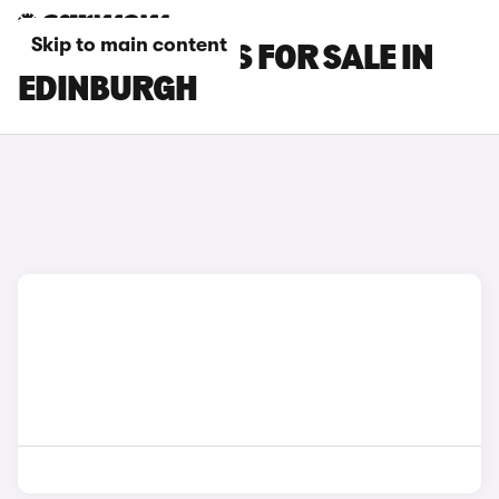
Skip to main content
FIAT 600E CARS FOR SALE IN
EDINBURGH