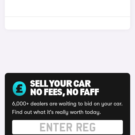
SELL YOUR CAR
NO FEES, NO FAFF
6,000+ dealers are waiting to bid on your car.
Find out what it's really worth today.