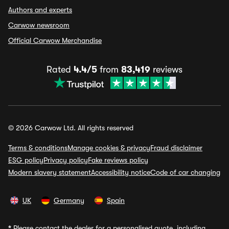
Authors and experts
Carwow newsroom
Official Carwow Merchandise
Rated
4.4/5
from
83,419
reviews
© 2026 Carwow Ltd. All rights reserved
Terms & conditions
Manage cookies & privacy
Fraud disclaimer
ESG policy
Privacy policy
Fake reviews policy
Modern slavery statement
Accessibility notice
Code of car changing
UK
Germany
Spain
*
Please contact the dealer for a personalised quote, including