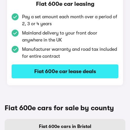
Fiat 600e car leasing
Pay a set amount each month over a period of
2, 3 or 4 years
Mainland delivery to your front door
anywhere in the UK
Manufacturer warranty and road tax included
for entire contract
Fiat 600e car lease deals
Fiat 600e cars for sale by county
Fiat 600e cars in Bristol