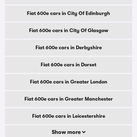
Fiat 600e cars in City Of Edinburgh
Fiat 600e cars in City Of Glasgow
Fiat 600e cars in Derbyshire
Fiat 600e cars in Dorset
Fiat 600e cars in Greater London
Fiat 600e cars in Greater Manchester
Fiat 600e cars in Leicestershire
Show more