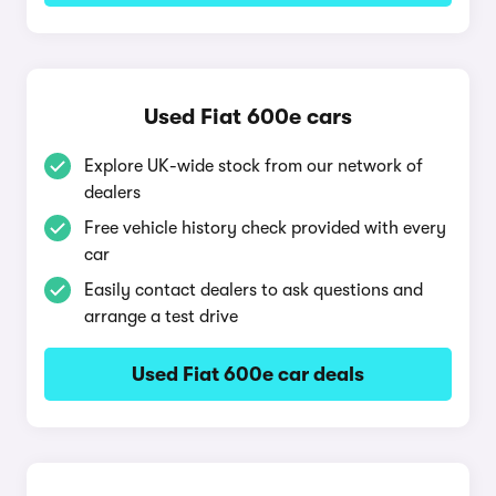
Used Fiat 600e cars
Explore UK-wide stock from our network of
dealers
Free vehicle history check provided with every
car
Easily contact dealers to ask questions and
arrange a test drive
Used Fiat 600e car deals