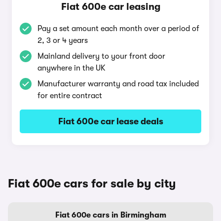
Fiat 600e car leasing
Pay a set amount each month over a period of
2, 3 or 4 years
Mainland delivery to your front door
anywhere in the UK
Manufacturer warranty and road tax included
for entire contract
Fiat 600e car lease deals
Fiat 600e cars for sale by city
Fiat 600e cars in Birmingham