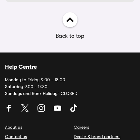
Back to top
Help Centre
Monday to Friday 9.00 - 18.00
Saturday 9.00 - 17.30
Sundays and Bank Holidays CLOSED
About us
Careers
Contact us
Dealer & brand partners