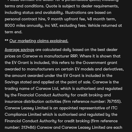
terms and conditions. Quote is subject to dealer requirements,
including status and availability. Illustrations are based on
personal contract hire, 9 month upfront fee, 48 month term,
8000 miles annually, inc VAT, excluding fees. Vehicle returned at
term end.
**
Our marketing claims explained.
Average savings
are calculated daily based on the best dealer
prices on Carwow vs manufacturer RRP. Where it is shown that
the EV Grant is included, this refers to the Government grant
awarded to manufacturers on certain EV models and derivatives,
the amount awarded under the EV Grant is included in the
Savings stated and applied at the point of sale. Carwow is the
trading name of Carwow Ltd, which is authorised and regulated
by the Financial Conduct Authority for credit broking and
insurance distribution activities (firm reference number: 767155).
Carwow Leasey Limited is an appointed representative of ITC
Compliance Limited which is authorised and regulated by the
Financial Conduct Authority for credit broking (firm reference
number: 313486) Carwow and Carwow Leasey Limited are each