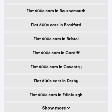
Fiat 600e cars in Bournemouth
Fiat 600e cars in Bradford
Fiat 600e cars in Bristol
Fiat 600e cars in Cardiff
Fiat 600e cars in Coventry
Fiat 600e cars in Derby
Fiat 600e cars in Edinburgh
Show more