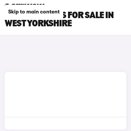
Skip to main content
FIAT 600E CARS FOR SALE IN
WEST YORKSHIRE