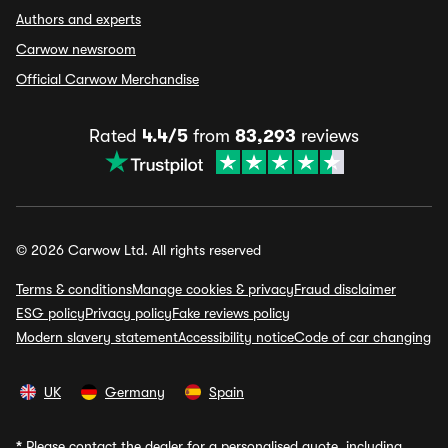
Authors and experts
Carwow newsroom
Official Carwow Merchandise
Rated
4.4/5
from
83,293
reviews
© 2026 Carwow Ltd. All rights reserved
Terms & conditions
Manage cookies & privacy
Fraud disclaimer
ESG policy
Privacy policy
Fake reviews policy
Modern slavery statement
Accessibility notice
Code of car changing
UK
Germany
Spain
*
Please contact the dealer for a personalised quote, including