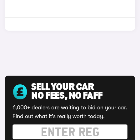
SELL YOUR CAR
NO FEES, NO FAFF
6,000+ dealers are waiting to bid on your car.
Find out what it's really worth today.