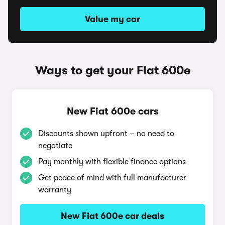
Value my car
Ways to get your Fiat 600e
New Fiat 600e cars
Discounts shown upfront – no need to
negotiate
Pay monthly with flexible finance options
Get peace of mind with full manufacturer
warranty
New Fiat 600e car deals