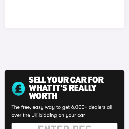
SELL YOUR CAR FOR
WHAT IT'S REALLY
WORTH
The free, easy way to get 6,000+ dealers all
over the UK bidding on your car