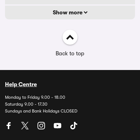
Show more
Back to top
Help Centre
Monday to Friday 9.00 - 18.00
Saturday 9.00 - 17.30
Sundays and Bank Holidays CLOSED