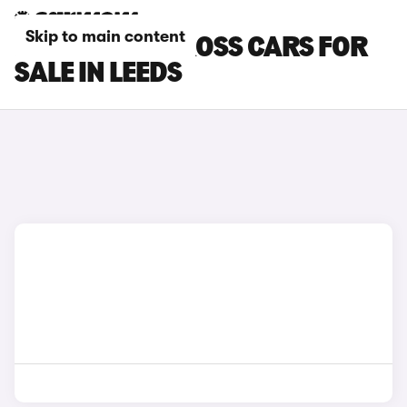
Skip to main content
FIAT PANDA CROSS CARS FOR
SALE IN LEEDS