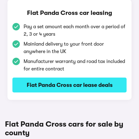
Fiat Panda Cross car leasing
Pay a set amount each month over a period of
2, 3 or 4 years
Mainland delivery to your front door
anywhere in the UK
Manufacturer warranty and road tax included
for entire contract
Fiat Panda Cross car lease deals
Fiat Panda Cross cars for sale by
county