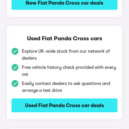
New Fiat Panda Cross car deals
Used Fiat Panda Cross cars
Explore UK-wide stock from our network of
dealers
Free vehicle history check provided with every
car
Easily contact dealers to ask questions and
arrange a test drive
Used Fiat Panda Cross car deals