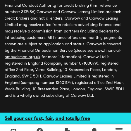
Financial Conduct Authority for credit broking (firm reference
number: 313486) Carwow and Carwow Leasey Limited are each
credit brokers and not a lenders. Carwow and Carwow Leasey
Limited may receive a fee from retailers advertising finance and
may receive a commission from partners (including dealers) for
introducing customers. All finance offers and monthly payments
shown are subject to application and status. Carwow is covered
by the Financial Ombudsman Service (please see
www.financial-
ombudsman.org.uk
for more information). Carwow Ltd is
registered in England (company number 07103079), registered
office 2nd Floor, Verde Building, 10 Bressenden Place, London,
England, SW1E 5DH. Carwow Leasey Limited is registered in
England (company number 13601174), registered office 2nd Floor,
Verde Building, 10 Bressenden Place, London, England, SW1E 5DH
and is a wholly owned subsidiary of Carwow Ltd.
Sell your car fast, fair, and totally free