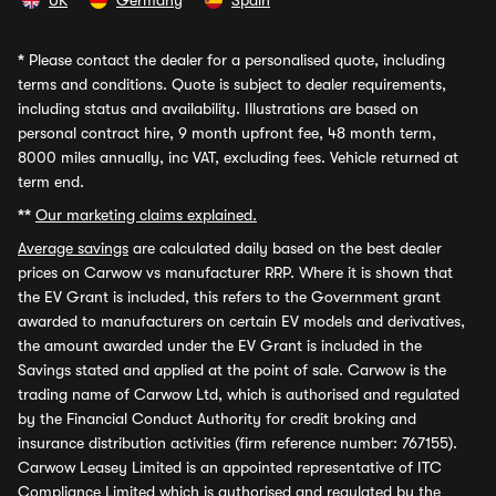
UK
Germany
Spain
*
Please contact the dealer for a personalised quote, including
terms and conditions. Quote is subject to dealer requirements,
including status and availability. Illustrations are based on
personal contract hire, 9 month upfront fee, 48 month term,
8000 miles annually, inc VAT, excluding fees. Vehicle returned at
term end.
**
Our marketing claims explained.
Average savings
are calculated daily based on the best dealer
prices on Carwow vs manufacturer RRP. Where it is shown that
the EV Grant is included, this refers to the Government grant
awarded to manufacturers on certain EV models and derivatives,
the amount awarded under the EV Grant is included in the
Savings stated and applied at the point of sale. Carwow is the
trading name of Carwow Ltd, which is authorised and regulated
by the Financial Conduct Authority for credit broking and
insurance distribution activities (firm reference number: 767155).
Carwow Leasey Limited is an appointed representative of ITC
Compliance Limited which is authorised and regulated by the