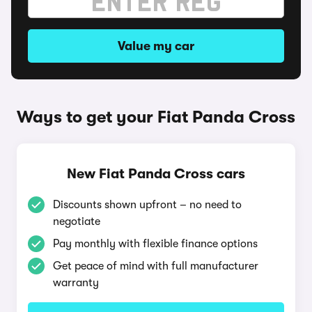
Value my car
Ways to get your Fiat Panda Cross
New Fiat Panda Cross cars
Discounts shown upfront – no need to
negotiate
Pay monthly with flexible finance options
Get peace of mind with full manufacturer
warranty