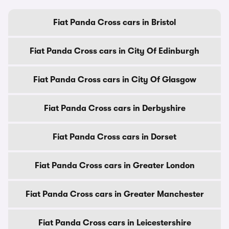
Fiat Panda Cross cars in Bristol
Fiat Panda Cross cars in City Of Edinburgh
Fiat Panda Cross cars in City Of Glasgow
Fiat Panda Cross cars in Derbyshire
Fiat Panda Cross cars in Dorset
Fiat Panda Cross cars in Greater London
Fiat Panda Cross cars in Greater Manchester
Fiat Panda Cross cars in Leicestershire