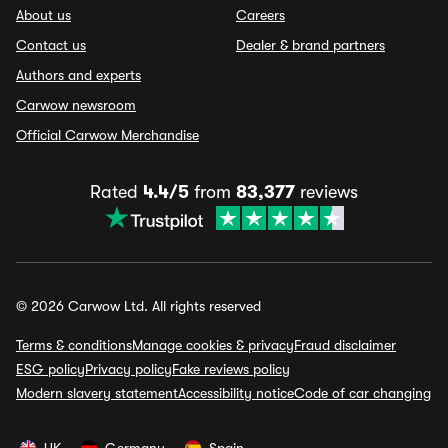
About us
Careers
Contact us
Dealer & brand partners
Authors and experts
Carwow newsroom
Official Carwow Merchandise
Rated
4.4/5
from
83,377
reviews
© 2026 Carwow Ltd. All rights reserved
Terms & conditions
Manage cookies & privacy
Fraud disclaimer
ESG policy
Privacy policy
Fake reviews policy
Modern slavery statement
Accessibility notice
Code of car changing