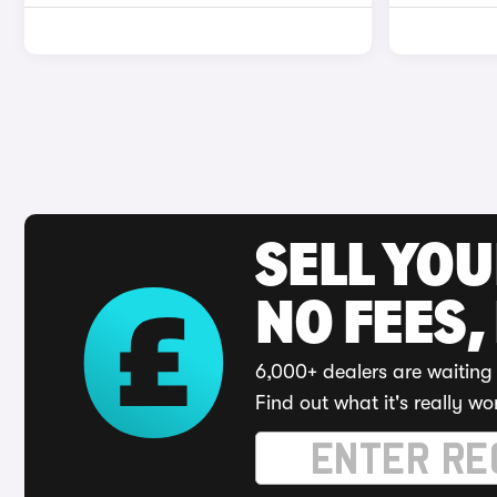
SELL YO
NO FEES,
6,000+ dealers are waiting 
Find out what it's really wo