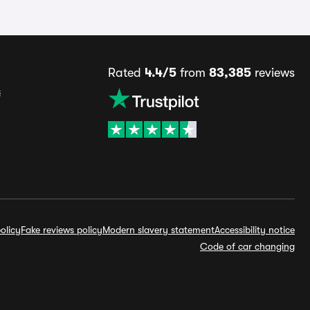
Rated
4.4/5
from
83,385
reviews
s
olicy
Fake reviews policy
Modern slavery statement
Accessibility notice
Code of car changing