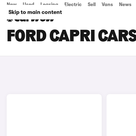
New
Used
Leasing
Electric
Sell
Vans
News
Skip to main content
FORD CAPRI CARS