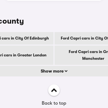
 county
 cars in City Of Edinburgh
Ford Capri cars in City 
Ford Capri cars in G
ri cars in Greater London
Manchester
Show more
Back to top