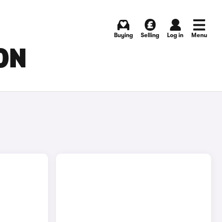
Buying
Selling
Log in
Menu
ON