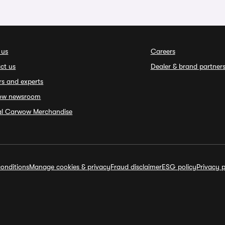
 us
Careers
ct us
Dealer & brand partner
rs and experts
ow newsroom
ial Carwow Merchandise
onditions
Manage cookies & privacy
Fraud disclaimer
ESG policy
Privacy p