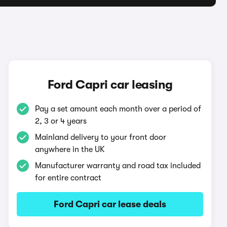
Ford Capri car leasing
Pay a set amount each month over a period of
2, 3 or 4 years
Mainland delivery to your front door
anywhere in the UK
Manufacturer warranty and road tax included
for entire contract
Ford Capri car lease deals