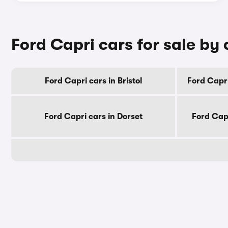
Ford Capri cars for sale by
Ford Capri cars in Bristol
Ford Capri
Ford Capri cars in Dorset
Ford Cap