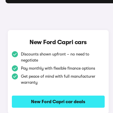
New Ford Capri cars
Discounts shown upfront – no need to
negotiate
Pay monthly with flexible finance options
Get peace of mind with full manufacturer
warranty
New Ford Capri car deals