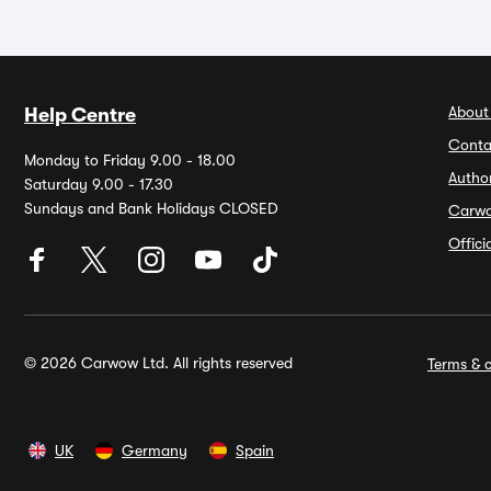
About
Help Centre
Conta
Monday to Friday 9.00 - 18.00
Autho
Saturday 9.00 - 17.30
Sundays and Bank Holidays CLOSED
Carw
Offic
© 2026 Carwow Ltd. All rights reserved
Terms & c
UK
Germany
Spain