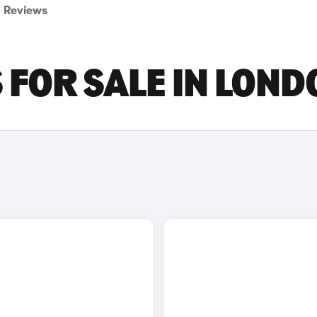
Reviews
 FOR SALE IN LOND