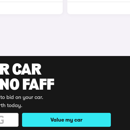
UR CAR
 NO FAFF
to bid on your car.
rth today.
Value my car