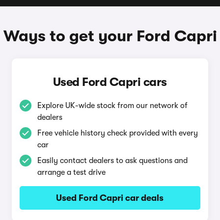
Ways to get your Ford Capri
Used Ford Capri cars
Explore UK-wide stock from our network of
dealers
Free vehicle history check provided with every
car
Easily contact dealers to ask questions and
arrange a test drive
Used Ford Capri car deals