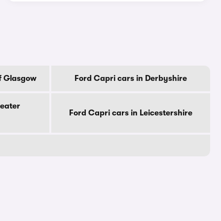
Of Glasgow
Ford Capri cars in Derbyshire
reater
Ford Capri cars in Leicestershire