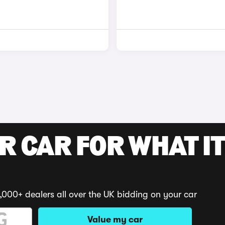
R CAR FOR WHAT IT
,000+ dealers all over the UK bidding on your car
Value my car