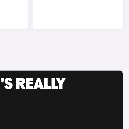
'S REALLY