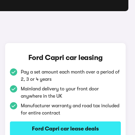
Ford Capri car leasing
Pay a set amount each month over a period of
2, 3 or 4 years
Mainland delivery to your front door
anywhere in the UK
Manufacturer warranty and road tax included
for entire contract
Ford Capri car lease deals