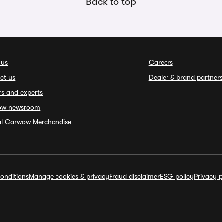
Back to top
 us
Careers
ct us
Dealer & brand partner
rs and experts
ow newsroom
ial Carwow Merchandise
onditions
Manage cookies & privacy
Fraud disclaimer
ESG policy
Privacy p