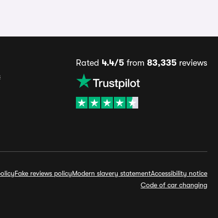
Rated
4.4/5
from
83,335
reviews
s
olicy
Fake reviews policy
Modern slavery statement
Accessibility notice
Code of car changing