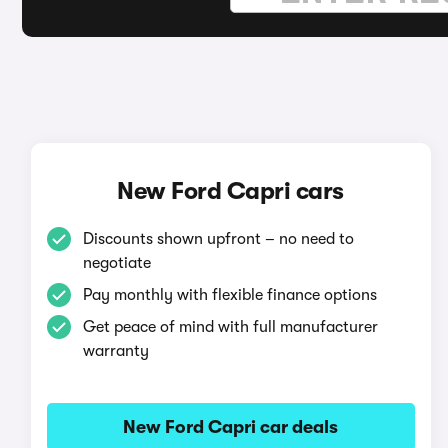
New Ford Capri cars
Discounts shown upfront – no need to
negotiate
Pay monthly with flexible finance options
Get peace of mind with full manufacturer
warranty
New Ford Capri car deals