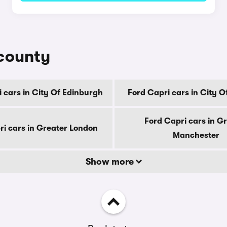
 county
 cars in City Of Edinburgh
Ford Capri cars in City 
Ford Capri cars in G
ri cars in Greater London
Manchester
Show more