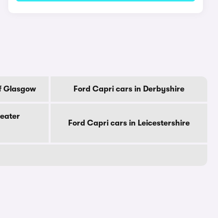
Of Glasgow
Ford Capri cars in Derbyshire
reater
Ford Capri cars in Leicestershire