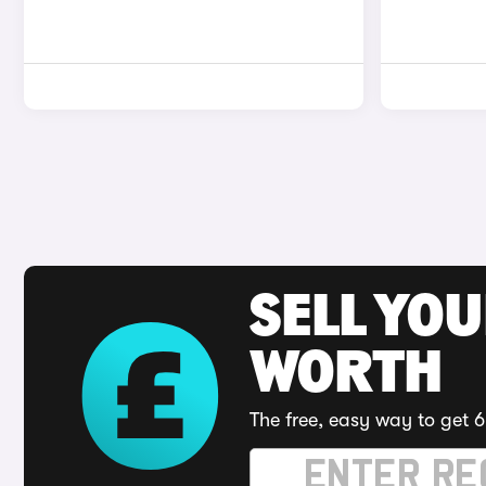
SELL YOU
WORTH
The free, easy way to get 6