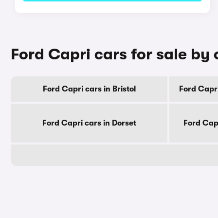
Ford Capri cars for sale by
Ford Capri cars in Bristol
Ford Capri
Ford Capri cars in Dorset
Ford Cap