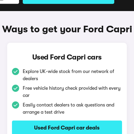
Ways to get your Ford Capri
Used Ford Capri cars
Explore UK-wide stock from our network of
dealers
Free vehicle history check provided with every
car
Easily contact dealers to ask questions and
arrange a test drive
Used Ford Capri car deals