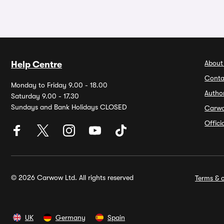
About
Help Centre
Conta
Monday to Friday 9.00 - 18.00
Autho
Saturday 9.00 - 17.30
Sundays and Bank Holidays CLOSED
Carw
Offic
© 2026 Carwow Ltd. All rights reserved
Terms & c
UK
Germany
Spain