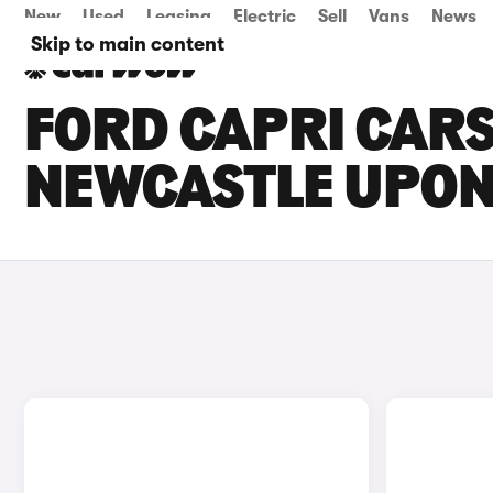
New
Used
Leasing
Electric
Sell
Vans
News
Skip to main content
FORD CAPRI CARS
NEWCASTLE UPON