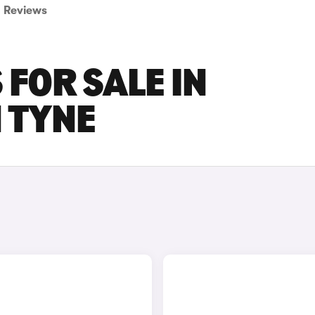
Reviews
 FOR SALE IN
 TYNE