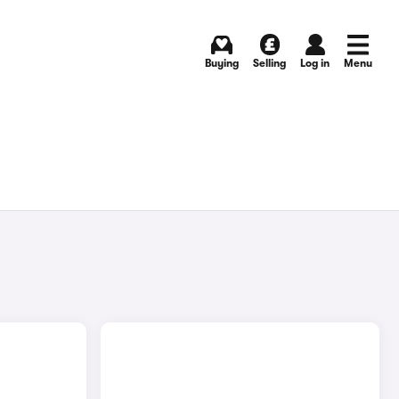
Buying
Selling
Log in
Menu