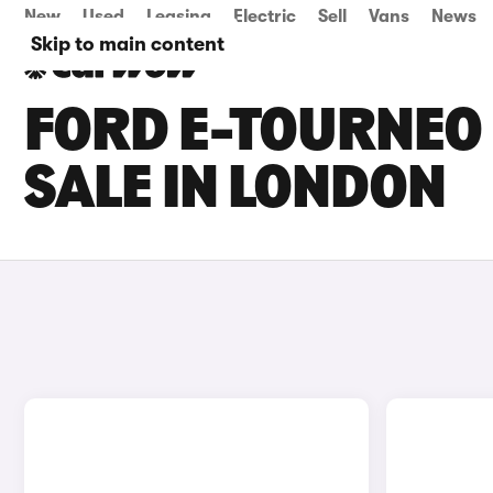
New
Used
Leasing
Electric
Sell
Vans
News
Skip to main content
FORD E-TOURNEO
SALE IN LONDON