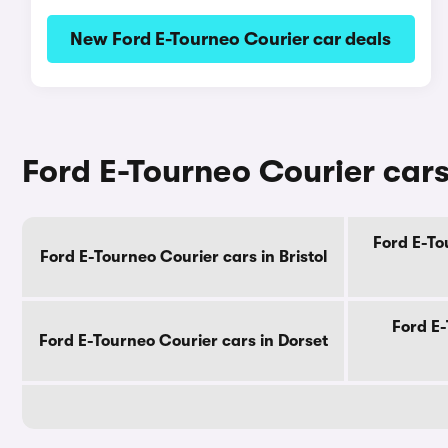
New Ford E-Tourneo Courier car deals
Ford E-Tourneo Courier cars
Ford E-To
Ford E-Tourneo Courier cars in Bristol
Ford E-
Ford E-Tourneo Courier cars in Dorset