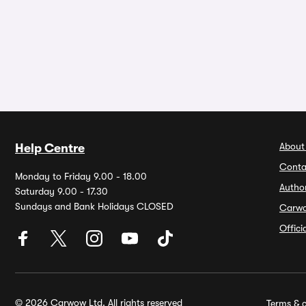
About
Help Centre
Conta
Monday to Friday 9.00 - 18.00
Autho
Saturday 9.00 - 17.30
Sundays and Bank Holidays CLOSED
Carw
Offic
© 2026 Carwow Ltd. All rights reserved
Terms & c