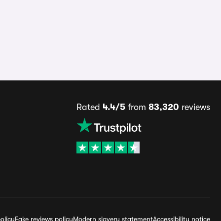
Rated
4.4/5
from
83,320
reviews
olicy
Fake reviews policy
Modern slavery statement
Accessibility notice