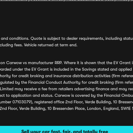
and conditions. Quote is subject to dealer requirements, including status 
luding fees. Vehicle returned at term end.
s on Carwow vs manufacturer RRP. Where it is shown that the EV Grant i
rded under the EV Grant is included in the Savings stated and applied
ority for credit broking and insurance distribution activities (firm re
regulated by the Financial Conduct Authority for credit broking (firm 
mited may receive a fee from retailers advertising finance and may rece
ect to application and status. Carwow is covered by the Financial Omb
umber 07103079), registered office 2nd Floor, Verde Building, 10 Bress
 2nd Floor, Verde Building, 10 Bressenden Place, London, England, SW1E
Sell your car fast, fair, and totally free