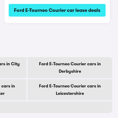
Ford E-Tourneo Courier car lease deals
rs in City
Ford E-Tourneo Courier cars in
Derbyshire
 cars in
Ford E-Tourneo Courier cars in
ter
Leicestershire