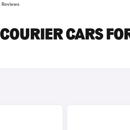
Reviews
 COURIER CARS FO