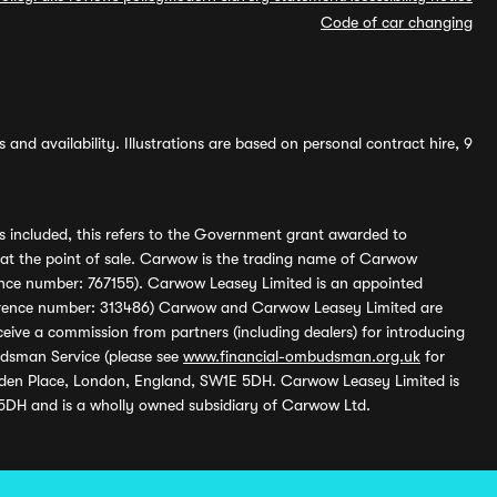
Code of car changing
and availability. Illustrations are based on personal contract hire, 9
s included, this refers to the Government grant awarded to
 at the point of sale. Carwow is the trading name of Carwow
ference number: 767155). Carwow Leasey Limited is an appointed
reference number: 313486) Carwow and Carwow Leasey Limited are
ive a commission from partners (including dealers) for introducing
udsman Service (please see
www.financial-ombudsman.org.uk
for
enden Place, London, England, SW1E 5DH. Carwow Leasey Limited is
 5DH and is a wholly owned subsidiary of Carwow Ltd.