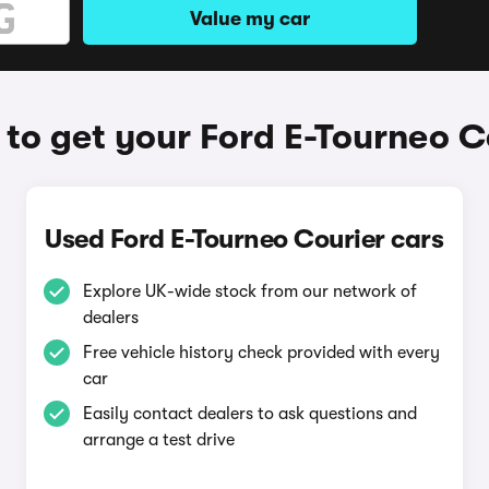
Value my car
to get your Ford E-Tourneo C
Used Ford E-Tourneo Courier cars
Explore UK-wide stock from our network of
dealers
Free vehicle history check provided with every
car
Easily contact dealers to ask questions and
arrange a test drive