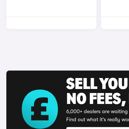
SELL YO
NO FEES,
6,000+ dealers are waiting 
Find out what it's really wo