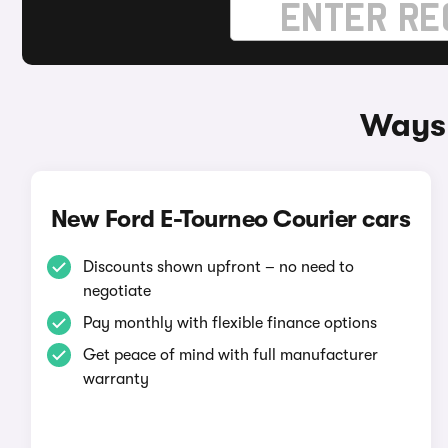
Ways 
New Ford E-Tourneo Courier cars
Discounts shown upfront – no need to
negotiate
Pay monthly with flexible finance options
Get peace of mind with full manufacturer
warranty