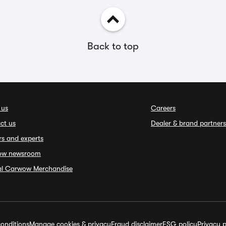
Back to top
 us
Careers
ct us
Dealer & brand partners
rs and experts
ow newsroom
ial Carwow Merchandise
onditions
Manage cookies & privacy
Fraud disclaimer
ESG policy
Privacy p