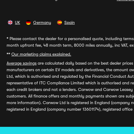
UK
Germany
Spain
*
Please contact the dealer for a personalised quote, including terms 
month upfront fee, 48 month term, 8000 miles annually, inc VAT, exc
**
Our marketing claims explained.
Average savings
are calculated daily based on the best dealer price
manufacturers on certain EV models and derivatives, the amount awa
Ltd, which is authorised and regulated by the Financial Conduct Auth
representative of ITC Compliance Limited which is authorised and 
each credit brokers and not a lenders. Carwow and Carwow Leasey Li
customers. All finance offers and monthly payments shown are subj
more information). Carwow Ltd is registered in England (company n
registered in England (company number 13601174), registered office