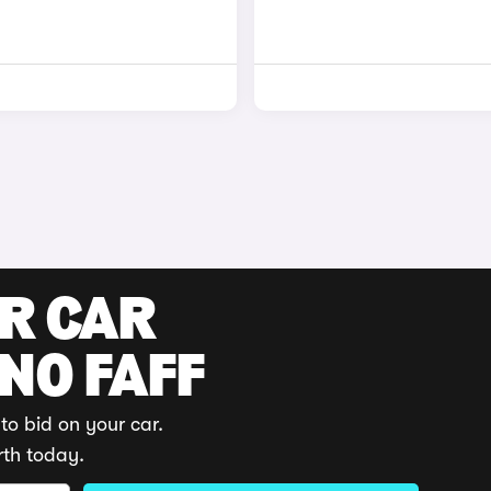
UR CAR
 NO FAFF
to bid on your car.
rth today.