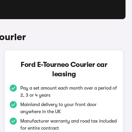
ourier
Ford E-Tourneo Courier car
leasing
Pay a set amount each month over a period of
2, 3 or 4 years
Mainland delivery to your front door
anywhere in the UK
Manufacturer warranty and road tax included
for entire contract