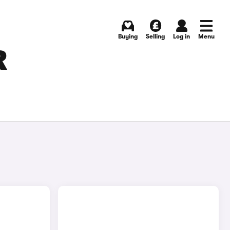
Buying
Selling
Log in
Menu
R