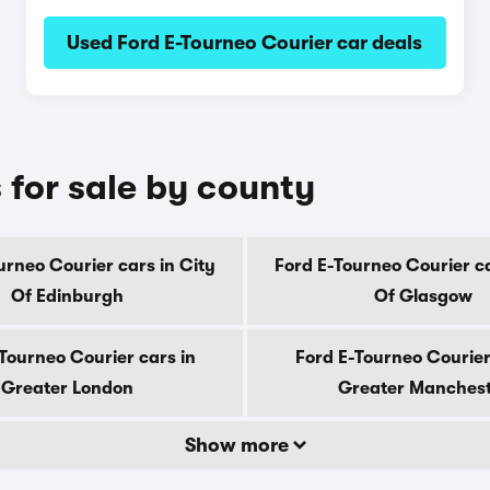
Used Ford E-Tourneo Courier car deals
 for sale by county
urneo Courier cars in City
Ford E-Tourneo Courier ca
Of Edinburgh
Of Glasgow
Tourneo Courier cars in
Ford E-Tourneo Courier
Greater London
Greater Manches
Show more