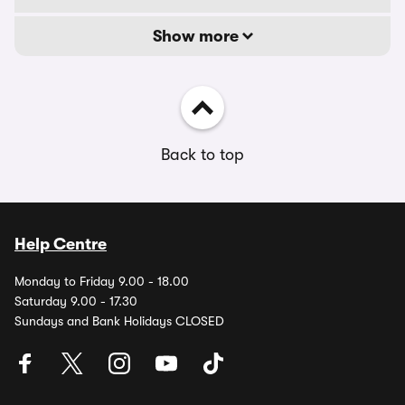
Show more
Back to top
Help Centre
Monday to Friday 9.00 - 18.00
Saturday 9.00 - 17.30
Sundays and Bank Holidays CLOSED