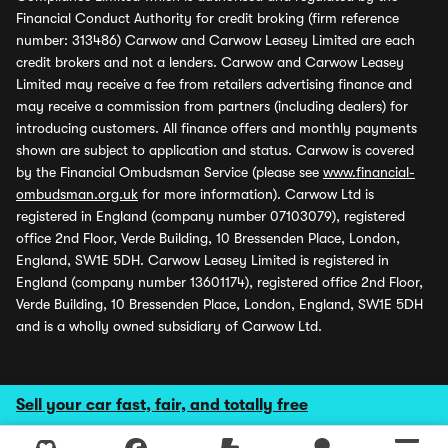
Financial Conduct Authority for credit broking (firm reference
number: 313486) Carwow and Carwow Leasey Limited are each
credit brokers and not a lenders. Carwow and Carwow Leasey
Limited may receive a fee from retailers advertising finance and
may receive a commission from partners (including dealers) for
introducing customers. All finance offers and monthly payments
shown are subject to application and status. Carwow is covered
by the Financial Ombudsman Service (please see
www.financial-
ombudsman.org.uk
for more information). Carwow Ltd is
registered in England (company number 07103079), registered
office 2nd Floor, Verde Building, 10 Bressenden Place, London,
England, SW1E 5DH. Carwow Leasey Limited is registered in
England (company number 13601174), registered office 2nd Floor,
Verde Building, 10 Bressenden Place, London, England, SW1E 5DH
and is a wholly owned subsidiary of Carwow Ltd.
Sell your car fast, fair, and totally free