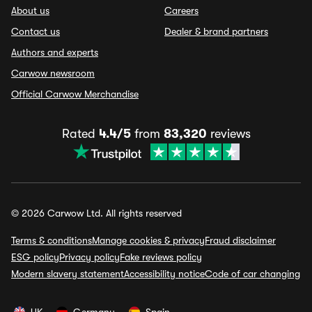
About us
Careers
Contact us
Dealer & brand partners
Authors and experts
Carwow newsroom
Official Carwow Merchandise
Rated
4.4/5
from
83,320
reviews
© 2026 Carwow Ltd. All rights reserved
Terms & conditions
Manage cookies & privacy
Fraud disclaimer
ESG policy
Privacy policy
Fake reviews policy
Modern slavery statement
Accessibility notice
Code of car changing