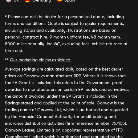
UK
Germany
Spain
*
Please contact the dealer for a personalised quote, including
terms and conditions. Quote is subject to dealer requirements,
including status and availability. Illustrations are based on
personal contract hire, 9 month upfront fee, 48 month term,
8000 miles annually, inc VAT, excluding fees. Vehicle returned at
term end.
**
Our marketing claims explained.
Average savings
are calculated daily based on the best dealer
prices on Carwow vs manufacturer RRP. Where it is shown that
the EV Grant is included, this refers to the Government grant
awarded to manufacturers on certain EV models and derivatives,
the amount awarded under the EV Grant is included in the
Savings stated and applied at the point of sale. Carwow is the
trading name of Carwow Ltd, which is authorised and regulated
by the Financial Conduct Authority for credit broking and
insurance distribution activities (firm reference number: 767155).
Carwow Leasey Limited is an appointed representative of ITC
Compliance Limited which is authorised and regulated by the