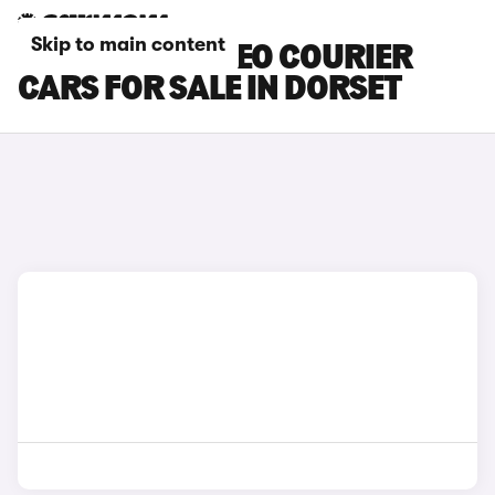
Skip to main content
FORD E-TOURNEO COURIER
CARS FOR SALE IN DORSET