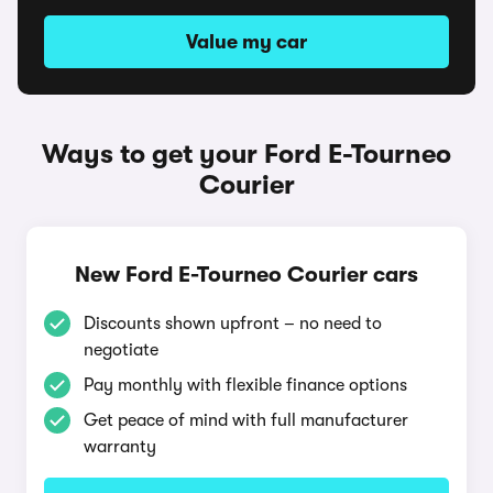
Value my car
Ways to get your Ford E-Tourneo
Courier
New Ford E-Tourneo Courier cars
Discounts shown upfront – no need to
negotiate
Pay monthly with flexible finance options
Get peace of mind with full manufacturer
warranty