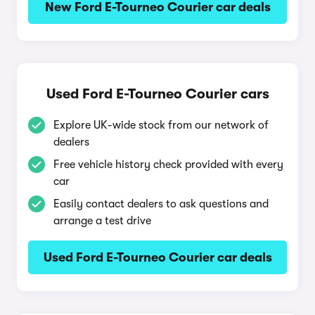
New Ford E-Tourneo Courier car deals
Used Ford E-Tourneo Courier cars
Explore UK-wide stock from our network of
dealers
Free vehicle history check provided with every
car
Easily contact dealers to ask questions and
arrange a test drive
Used Ford E-Tourneo Courier car deals