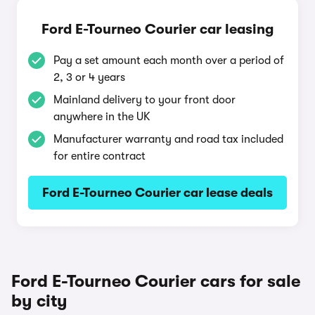
Ford E-Tourneo Courier car leasing
Pay a set amount each month over a period of
2, 3 or 4 years
Mainland delivery to your front door
anywhere in the UK
Manufacturer warranty and road tax included
for entire contract
Ford E-Tourneo Courier car lease deals
Ford E-Tourneo Courier cars for sale
by city