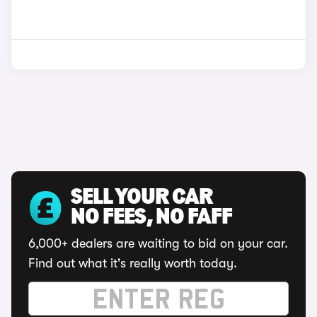
SELL YOUR CAR
NO FEES, NO FAFF
6,000+ dealers are waiting to bid on your car.
Find out what it's really worth today.