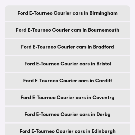
Ford E-Tourneo Courier cars in Birmingham
Ford E-Tourneo Courier cars in Bournemouth
Ford E-Tourneo Courier cars in Bradford
Ford E-Tourneo Courier cars in Bristol
Ford E-Tourneo Courier cars in Cardiff
Ford E-Tourneo Courier cars in Coventry
Ford E-Tourneo Courier cars in Derby
Ford E-Tourneo Courier cars in Edinburgh