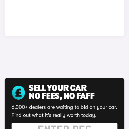
SELL YOUR CAR
NO FEES, NO FAFF
6,000+ dealers are waiting to bid on your car.
Find out what it's really worth today.