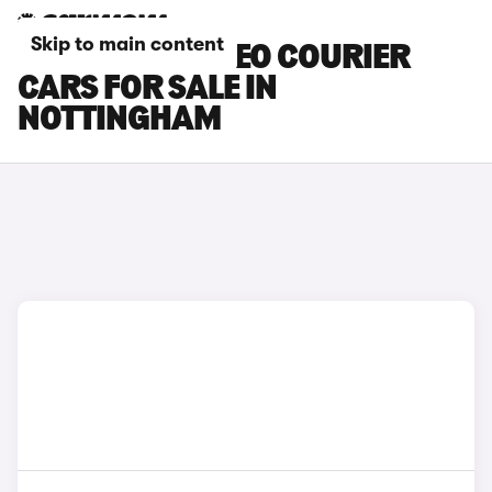
Skip to main content
FORD E-TOURNEO COURIER
CARS FOR SALE IN
NOTTINGHAM