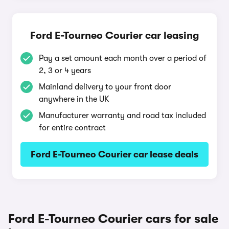
Ford E-Tourneo Courier car leasing
Pay a set amount each month over a period of
2, 3 or 4 years
Mainland delivery to your front door
anywhere in the UK
Manufacturer warranty and road tax included
for entire contract
Ford E-Tourneo Courier car lease deals
Ford E-Tourneo Courier cars for sale