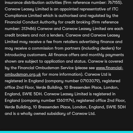
insurance distribution activities (firm reference number: 767155).
Carwow Leasey Limited is an appointed representative of ITC
Compliance Limited which is authorised and regulated by the
Financial Conduct Authority for credit broking (firm reference
number: 313486) Carwow and Carwow Leasey Limited are each
credit brokers and not a lenders. Carwow and Carwow Leasey
Limited may receive a fee from retailers advertising finance and
may receive a commission from partners (including dealers) for
introducing customers. All finance offers and monthly payments
shown are subject to application and status. Carwow is covered
by the Financial Ombudsman Service (please see
www.financial-
ombudsman.org.uk
for more information). Carwow Ltd is
registered in England (company number 07103079), registered
office 2nd Floor, Verde Building, 10 Bressenden Place, London,
England, SW1E 5DH. Carwow Leasey Limited is registered in
England (company number 13601174), registered office 2nd Floor,
Verde Building, 10 Bressenden Place, London, England, SW1E 5DH
and is a wholly owned subsidiary of Carwow Ltd.