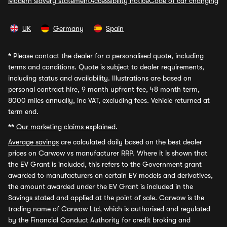
Modern slavery statement
Accessibility notice
Code of car changing
UK
Germany
Spain
*
Please contact the dealer for a personalised quote, including
terms and conditions. Quote is subject to dealer requirements,
including status and availability. Illustrations are based on
personal contract hire, 9 month upfront fee, 48 month term,
8000 miles annually, inc VAT, excluding fees. Vehicle returned at
term end.
**
Our marketing claims explained.
Average savings
are calculated daily based on the best dealer
prices on Carwow vs manufacturer RRP. Where it is shown that
the EV Grant is included, this refers to the Government grant
awarded to manufacturers on certain EV models and derivatives,
the amount awarded under the EV Grant is included in the
Savings stated and applied at the point of sale. Carwow is the
trading name of Carwow Ltd, which is authorised and regulated
by the Financial Conduct Authority for credit broking and