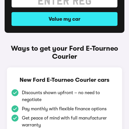
Value my car
Ways to get your Ford E-Tourneo
Courier
New Ford E-Tourneo Courier cars
Discounts shown upfront – no need to
negotiate
Pay monthly with flexible finance options
Get peace of mind with full manufacturer
warranty