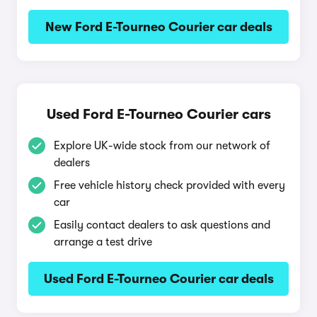
New Ford E-Tourneo Courier car deals
Used Ford E-Tourneo Courier cars
Explore UK-wide stock from our network of
dealers
Free vehicle history check provided with every
car
Easily contact dealers to ask questions and
arrange a test drive
Used Ford E-Tourneo Courier car deals