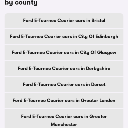
by county
Ford E-Tourneo Courier cars in Bristol
Ford E-Tourneo Courier cars in City Of Edinburgh
Ford E-Tourneo Courier cars in City Of Glasgow
Ford E-Tourneo Courier cars in Derbyshire
Ford E-Tourneo Courier cars in Dorset
Ford E-Tourneo Courier cars in Greater London
Ford E-Tourneo Courier cars in Greater
Manchester