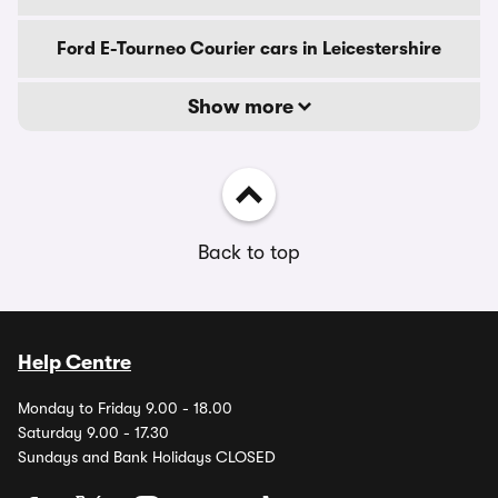
Ford E-Tourneo Courier cars in Leicestershire
Show more
Back to top
Help Centre
Monday to Friday 9.00 - 18.00
Saturday 9.00 - 17.30
Sundays and Bank Holidays CLOSED