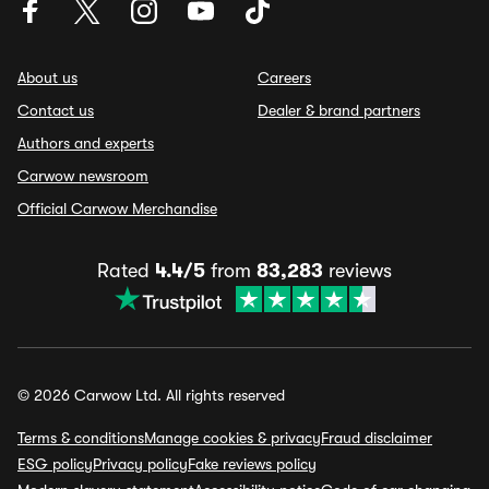
About us
Careers
Contact us
Dealer & brand partners
Authors and experts
Carwow newsroom
Official Carwow Merchandise
Rated
4.4/5
from
83,283
reviews
© 2026 Carwow Ltd. All rights reserved
Terms & conditions
Manage cookies & privacy
Fraud disclaimer
ESG policy
Privacy policy
Fake reviews policy