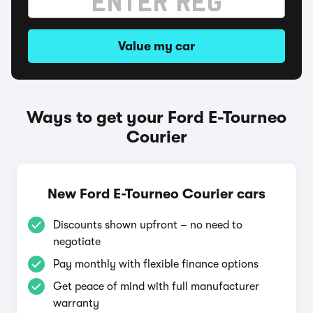
Value my car
Ways to get your Ford E-Tourneo
Courier
New Ford E-Tourneo Courier cars
Discounts shown upfront – no need to
negotiate
Pay monthly with flexible finance options
Get peace of mind with full manufacturer
warranty