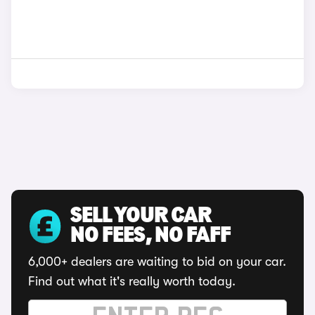
SELL YOUR CAR
NO FEES, NO FAFF
6,000+ dealers are waiting to bid on your car.
Find out what it's really worth today.