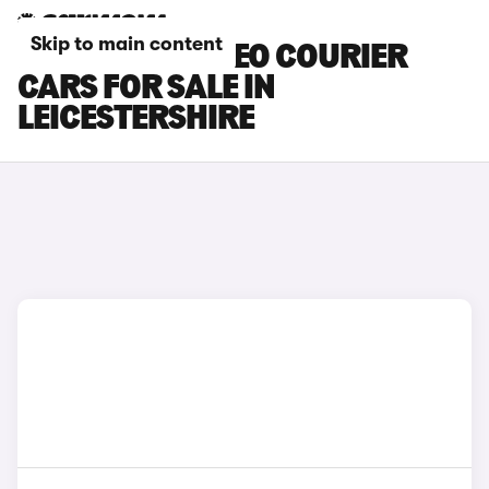
Skip to main content
FORD E-TOURNEO COURIER
CARS FOR SALE IN
LEICESTERSHIRE