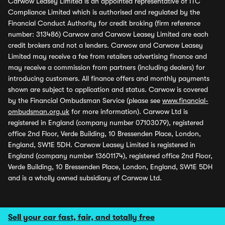
Carwow Leasey Limited is an appointed representative of ITC
Compliance Limited which is authorised and regulated by the
Financial Conduct Authority for credit broking (firm reference
number: 313486) Carwow and Carwow Leasey Limited are each
credit brokers and not a lenders. Carwow and Carwow Leasey
Limited may receive a fee from retailers advertising finance and
may receive a commission from partners (including dealers) for
introducing customers. All finance offers and monthly payments
shown are subject to application and status. Carwow is covered
by the Financial Ombudsman Service (please see
www.financial-
ombudsman.org.uk
for more information). Carwow Ltd is
registered in England (company number 07103079), registered
office 2nd Floor, Verde Building, 10 Bressenden Place, London,
England, SW1E 5DH. Carwow Leasey Limited is registered in
England (company number 13601174), registered office 2nd Floor,
Verde Building, 10 Bressenden Place, London, England, SW1E 5DH
and is a wholly owned subsidiary of Carwow Ltd.
Sell your car fast, fair, and totally free