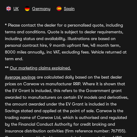
UK
Germany
Spain
*
Please contact the dealer for a personalised quote, including
terms and conditions. Quote is subject to dealer requirements,
including status and availability. Illustrations are based on
personal contract hire, 9 month upfront fee, 48 month term,
8000 miles annually, inc VAT, excluding fees. Vehicle returned at
term end.
**
Our marketing claims explained.
Average savings
are calculated daily based on the best dealer
prices on Carwow vs manufacturer RRP. Where it is shown that
the EV Grant is included, this refers to the Government grant
awarded to manufacturers on certain EV models and derivatives,
the amount awarded under the EV Grant is included in the
Savings stated and applied at the point of sale. Carwow is the
trading name of Carwow Ltd, which is authorised and regulated
by the Financial Conduct Authority for credit broking and
insurance distribution activities (firm reference number: 767155).