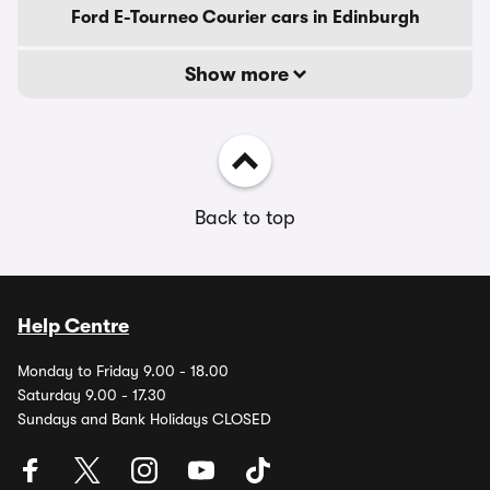
Ford E-Tourneo Courier cars in Edinburgh
Show more
Back to top
Help Centre
Monday to Friday 9.00 - 18.00
Saturday 9.00 - 17.30
Sundays and Bank Holidays CLOSED