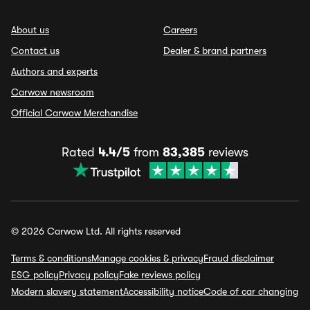
About us
Careers
Contact us
Dealer & brand partners
Authors and experts
Carwow newsroom
Official Carwow Merchandise
Rated
4.4/5
from
83,385
reviews
© 2026 Carwow Ltd. All rights reserved
Terms & conditions
Manage cookies & privacy
Fraud disclaimer
ESG policy
Privacy policy
Fake reviews policy
Modern slavery statement
Accessibility notice
Code of car changing