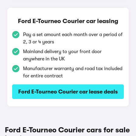
Ford E-Tourneo Courier car leasing
Pay a set amount each month over a period of
2, 3 or 4 years
Mainland delivery to your front door
anywhere in the UK
Manufacturer warranty and road tax included
for entire contract
Ford E-Tourneo Courier car lease deals
Ford E-Tourneo Courier cars for sale