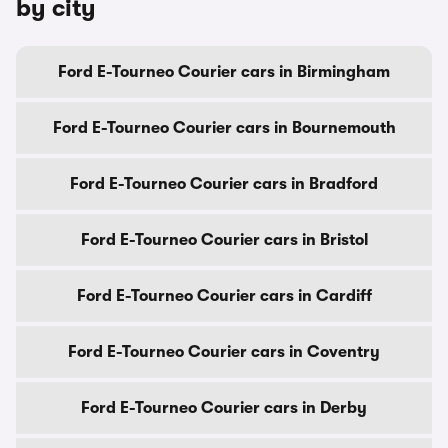
by city
Ford E-Tourneo Courier cars in Birmingham
Ford E-Tourneo Courier cars in Bournemouth
Ford E-Tourneo Courier cars in Bradford
Ford E-Tourneo Courier cars in Bristol
Ford E-Tourneo Courier cars in Cardiff
Ford E-Tourneo Courier cars in Coventry
Ford E-Tourneo Courier cars in Derby