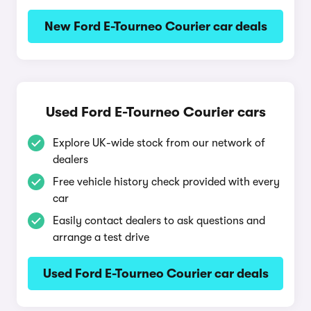
New Ford E-Tourneo Courier car deals
Used Ford E-Tourneo Courier cars
Explore UK-wide stock from our network of
dealers
Free vehicle history check provided with every
car
Easily contact dealers to ask questions and
arrange a test drive
Used Ford E-Tourneo Courier car deals