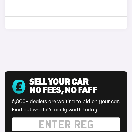
SELL YOUR CAR
NO FEES, NO FAFF
6,000+ dealers are waiting to bid on your car.
Find out what it's really worth today.