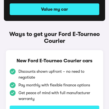
Value my car
Ways to get your Ford E-Tourneo
Courier
New Ford E-Tourneo Courier cars
Discounts shown upfront – no need to
negotiate
Pay monthly with flexible finance options
Get peace of mind with full manufacturer
warranty