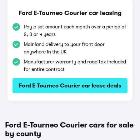
Ford E-Tourneo Courier car leasing
Pay a set amount each month over a period of
2, 3 or 4 years
Mainland delivery to your front door
anywhere in the UK
Manufacturer warranty and road tax included
for entire contract
Ford E-Tourneo Courier car lease deals
Ford E-Tourneo Courier cars for sale
by county