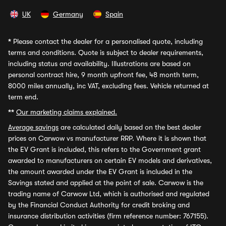
UK
Germany
Spain
*
Please contact the dealer for a personalised quote, including
terms and conditions. Quote is subject to dealer requirements,
including status and availability. Illustrations are based on
personal contract hire, 9 month upfront fee, 48 month term,
8000 miles annually, inc VAT, excluding fees. Vehicle returned at
term end.
**
Our marketing claims explained.
Average savings
are calculated daily based on the best dealer
prices on Carwow vs manufacturer RRP. Where it is shown that
the EV Grant is included, this refers to the Government grant
awarded to manufacturers on certain EV models and derivatives,
the amount awarded under the EV Grant is included in the
Savings stated and applied at the point of sale. Carwow is the
trading name of Carwow Ltd, which is authorised and regulated
by the Financial Conduct Authority for credit broking and
insurance distribution activities (firm reference number: 767155).