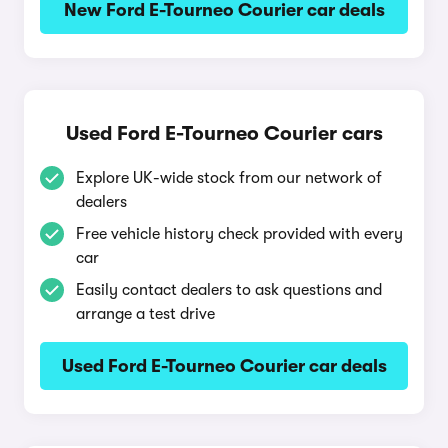
New Ford E-Tourneo Courier car deals
Used Ford E-Tourneo Courier cars
Explore UK-wide stock from our network of
dealers
Free vehicle history check provided with every
car
Easily contact dealers to ask questions and
arrange a test drive
Used Ford E-Tourneo Courier car deals