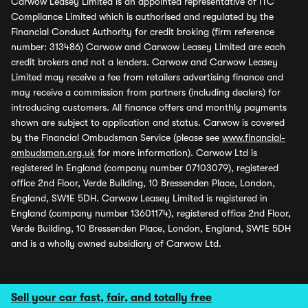
Carwow Leasey Limited is an appointed representative of ITC
Compliance Limited which is authorised and regulated by the
Financial Conduct Authority for credit broking (firm reference
number: 313486) Carwow and Carwow Leasey Limited are each
credit brokers and not a lenders. Carwow and Carwow Leasey
Limited may receive a fee from retailers advertising finance and
may receive a commission from partners (including dealers) for
introducing customers. All finance offers and monthly payments
shown are subject to application and status. Carwow is covered
by the Financial Ombudsman Service (please see
www.financial-
ombudsman.org.uk
for more information). Carwow Ltd is
registered in England (company number 07103079), registered
office 2nd Floor, Verde Building, 10 Bressenden Place, London,
England, SW1E 5DH. Carwow Leasey Limited is registered in
England (company number 13601174), registered office 2nd Floor,
Verde Building, 10 Bressenden Place, London, England, SW1E 5DH
and is a wholly owned subsidiary of Carwow Ltd.
Sell your car fast, fair, and totally free