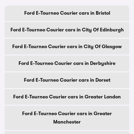
Ford E-Tourneo Courier cars in Bristol
Ford E-Tourneo Courier cars in City Of Edinburgh
Ford E-Tourneo Courier cars in City Of Glasgow
Ford E-Tourneo Courier cars in Derbyshire
Ford E-Tourneo Courier cars in Dorset
Ford E-Tourneo Courier cars in Greater London
Ford E-Tourneo Courier cars in Greater
Manchester