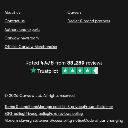
About us
Careers
Contact us
Dealer & brand partners
Authors and experts
Carwow newsroom
Official Carwow Merchandise
Rated
4.4/5
from
83,289
reviews
© 2026 Carwow Ltd. All rights reserved
Terms & conditions
Manage cookies & privacy
Fraud disclaimer
ESG policy
Privacy policy
Fake reviews policy
Modern slavery statement
Accessibility notice
Code of car changing