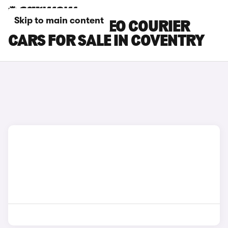
Skip to main content
FORD E-TOURNEO COURIER
CARS FOR SALE IN COVENTRY