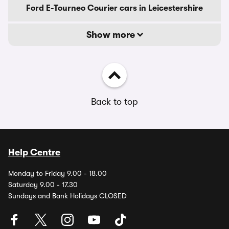
Ford E-Tourneo Courier cars in Leicestershire
Show more
Back to top
Help Centre
Monday to Friday 9.00 - 18.00
Saturday 9.00 - 17.30
Sundays and Bank Holidays CLOSED