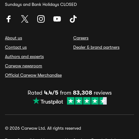
Sundays and Bank Holidays CLOSED
About us
Careers
Contact us
Dealer & brand partners
Authors and experts
Carwow newsroom
Official Carwow Merchandise
Rated
4.4/5
from
83,308
reviews
© 2026 Carwow Ltd. All rights reserved