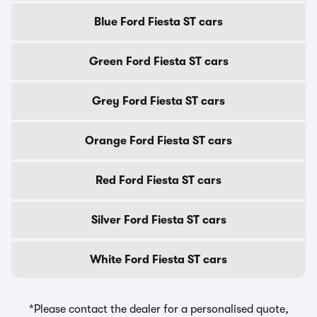
Blue Ford Fiesta ST cars
Green Ford Fiesta ST cars
Grey Ford Fiesta ST cars
Orange Ford Fiesta ST cars
Red Ford Fiesta ST cars
Silver Ford Fiesta ST cars
White Ford Fiesta ST cars
*Please contact the dealer for a personalised quote,