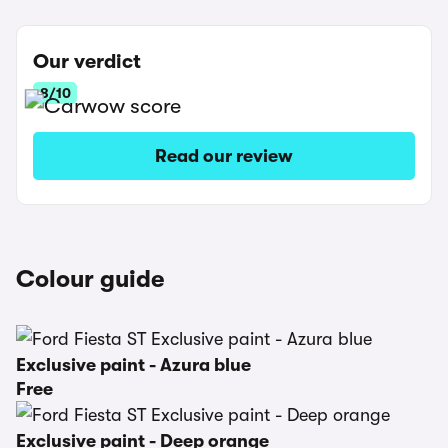
Our verdict
8/10
Read our review
Colour guide
Exclusive paint - Azura blue
Free
Exclusive paint - Deep orange