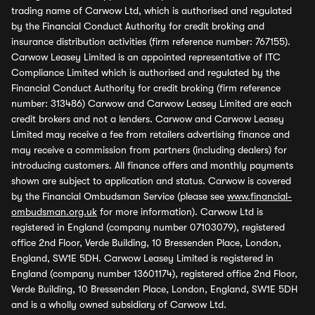
trading name of Carwow Ltd, which is authorised and regulated
by the Financial Conduct Authority for credit broking and
insurance distribution activities (firm reference number: 767155).
Carwow Leasey Limited is an appointed representative of ITC
Compliance Limited which is authorised and regulated by the
Financial Conduct Authority for credit broking (firm reference
number: 313486) Carwow and Carwow Leasey Limited are each
credit brokers and not a lenders. Carwow and Carwow Leasey
Limited may receive a fee from retailers advertising finance and
may receive a commission from partners (including dealers) for
introducing customers. All finance offers and monthly payments
shown are subject to application and status. Carwow is covered
by the Financial Ombudsman Service (please see
www.financial-
ombudsman.org.uk
for more information). Carwow Ltd is
registered in England (company number 07103079), registered
office 2nd Floor, Verde Building, 10 Bressenden Place, London,
England, SW1E 5DH. Carwow Leasey Limited is registered in
England (company number 13601174), registered office 2nd Floor,
Verde Building, 10 Bressenden Place, London, England, SW1E 5DH
and is a wholly owned subsidiary of Carwow Ltd.