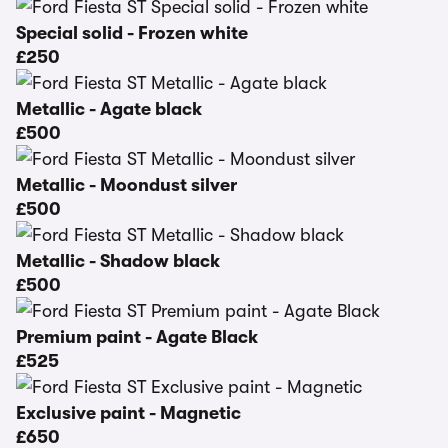
Special solid - Frozen white
£250
Metallic - Agate black
£500
Metallic - Moondust silver
£500
Metallic - Shadow black
£500
Premium paint - Agate Black
£525
Exclusive paint - Magnetic
£650