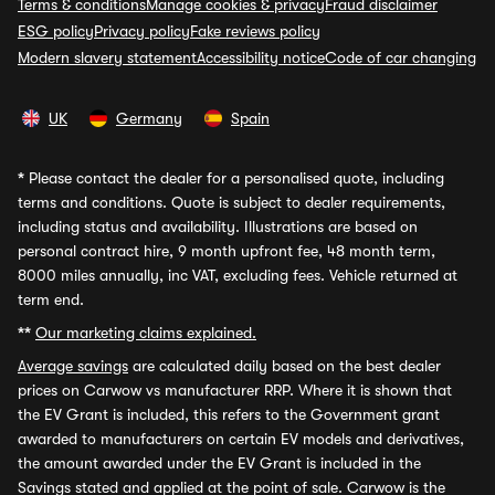
Terms & conditions
Manage cookies & privacy
Fraud disclaimer
ESG policy
Privacy policy
Fake reviews policy
Modern slavery statement
Accessibility notice
Code of car changing
UK
Germany
Spain
*
Please contact the dealer for a personalised quote, including
terms and conditions. Quote is subject to dealer requirements,
including status and availability. Illustrations are based on
personal contract hire, 9 month upfront fee, 48 month term,
8000 miles annually, inc VAT, excluding fees. Vehicle returned at
term end.
**
Our marketing claims explained.
Average savings
are calculated daily based on the best dealer
prices on Carwow vs manufacturer RRP. Where it is shown that
the EV Grant is included, this refers to the Government grant
awarded to manufacturers on certain EV models and derivatives,
the amount awarded under the EV Grant is included in the
Savings stated and applied at the point of sale. Carwow is the