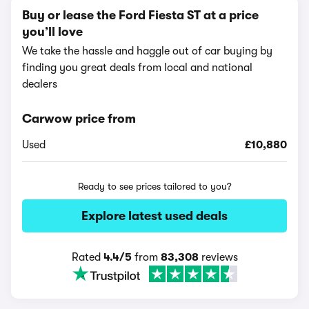
Buy or lease the Ford Fiesta ST at a price
you’ll love
We take the hassle and haggle out of car buying by
finding you great deals from local and national
dealers
Carwow price from
Used
£10,880
Ready to see prices tailored to you?
Explore latest used deals
Rated
4.4/5
from
83,308
reviews