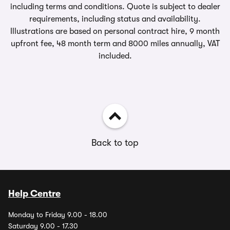
including terms and conditions. Quote is subject to dealer
requirements, including status and availability.
Illustrations are based on personal contract hire, 9 month
upfront fee, 48 month term and 8000 miles annually, VAT
included.
Back to top
Help Centre
Monday to Friday 9.00 - 18.00
Saturday 9.00 - 17.30