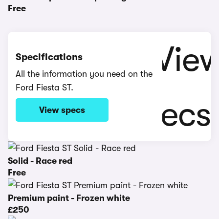
Free
Specifications
All the information you need on the
Ford Fiesta ST.
View specs
Solid - Race red
Free
Premium paint - Frozen white
£250