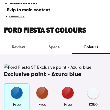
Skip to main content
Fiesta ST
FORD FIESTA ST COLOURS
Review
Specs
Colours
Exclusive paint - Azura blue
Free
Free
Free
£250