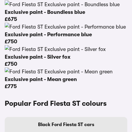
Exclusive paint - Boundless blue
£675
Exclusive paint - Performance blue
£750
Exclusive paint - Silver fox
£750
Exclusive paint - Mean green
£775
Popular Ford Fiesta ST colours
Black Ford Fiesta ST cars