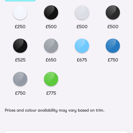
£250
£500
£500
£500
£525
£650
£675
£750
£750
£775
Prices and colour availability may vary based on trim.