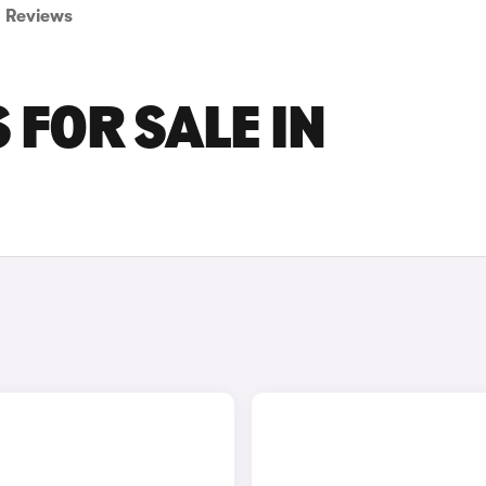
Reviews
 FOR SALE IN