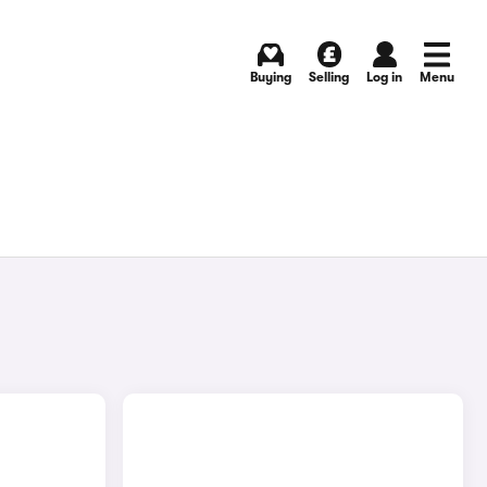
Buying
Selling
Log in
Menu