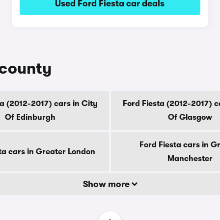
Used Ford Fiesta car deals
 county
a (2012-2017) cars in City
Ford Fiesta (2012-2017) c
Of Edinburgh
Of Glasgow
Ford Fiesta cars in G
ta cars in Greater London
Manchester
Show more