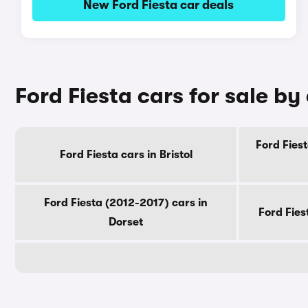
New Ford Fiesta car deals
Ford Fiesta cars for sale by
Ford Fiest
Ford Fiesta cars in Bristol
Ford Fiesta (2012-2017) cars in
Ford Fies
Dorset