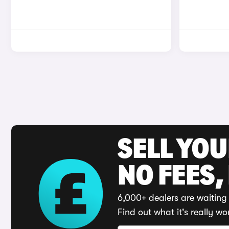
SELL YO
NO FEES,
6,000+ dealers are waiting 
Find out what it's really wo