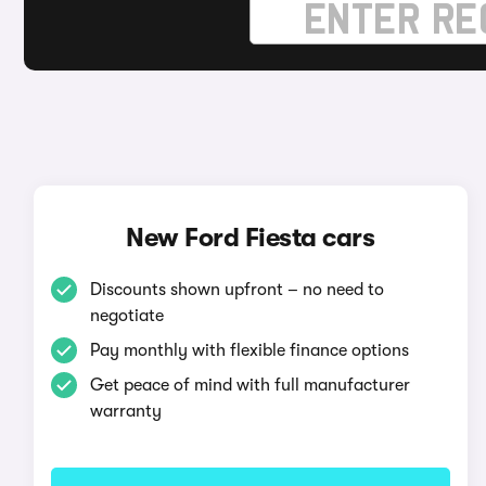
New Ford Fiesta cars
Discounts shown upfront – no need to
negotiate
Pay monthly with flexible finance options
Get peace of mind with full manufacturer
warranty