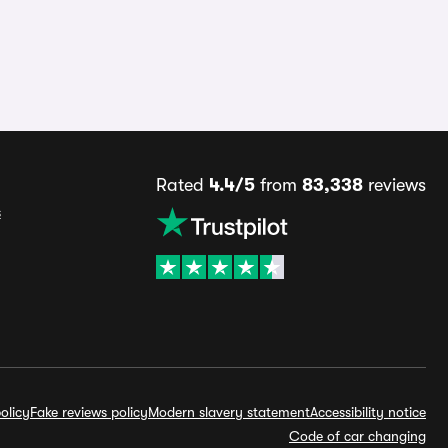
Rated
4.4/5
from
83,338
reviews
s
olicy
Fake reviews policy
Modern slavery statement
Accessibility notice
Code of car changing