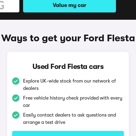
Value my car
Ways to get your Ford Fiesta
Used Ford Fiesta cars
Explore UK-wide stock from our network of
dealers
Free vehicle history check provided with every
car
Easily contact dealers to ask questions and
arrange a test drive