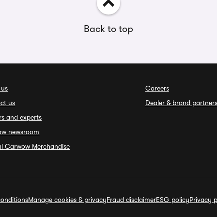
Back to top
 us
Careers
ct us
Dealer & brand partner
rs and experts
ow newsroom
ial Carwow Merchandise
onditions
Manage cookies & privacy
Fraud disclaimer
ESG policy
Privacy p