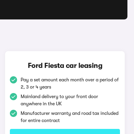
Ford Fiesta car leasing
Pay a set amount each month over a period of
2, 3 or 4 years
Mainland delivery to your front door
anywhere in the UK
Manufacturer warranty and road tax included
for entire contract