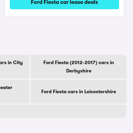
Ford Fiesta car lease deals
ars in City
Ford Fiesta (2012-2017) cars in
Derbyshire
reater
Ford Fiesta cars in Leicestershire