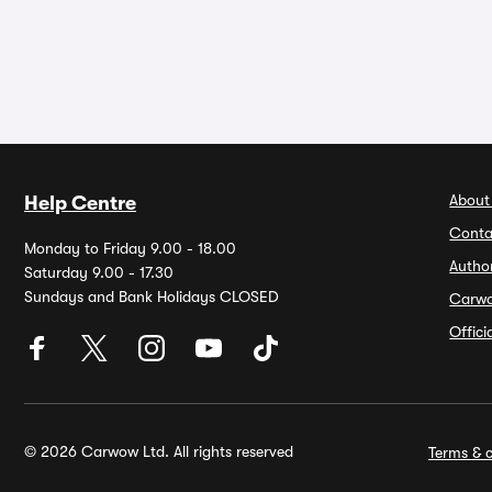
About
Help Centre
Conta
Monday to Friday 9.00 - 18.00
Autho
Saturday 9.00 - 17.30
Sundays and Bank Holidays CLOSED
Carw
Offic
© 2026 Carwow Ltd. All rights reserved
Terms & c