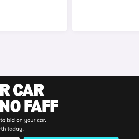
UR CAR
 NO FAFF
to bid on your car.
rth today.