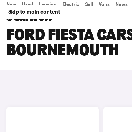
New
Used
Leasing
Electric
Sell
Vans
News
Skip to main content
FORD FIESTA CARS
BOURNEMOUTH