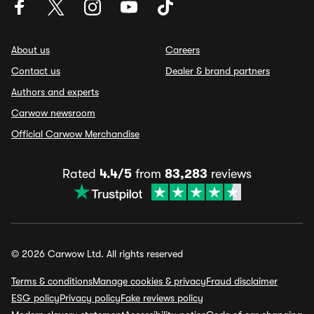
About us
Careers
Contact us
Dealer & brand partners
Authors and experts
Carwow newsroom
Official Carwow Merchandise
Rated
4.4/5
from
83,283
reviews
© 2026 Carwow Ltd. All rights reserved
Terms & conditions
Manage cookies & privacy
Fraud disclaimer
ESG policy
Privacy policy
Fake reviews policy