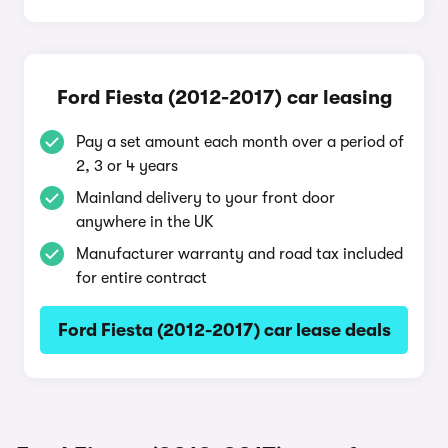
Ford Fiesta (2012-2017) car leasing
Pay a set amount each month over a period of
2, 3 or 4 years
Mainland delivery to your front door
anywhere in the UK
Manufacturer warranty and road tax included
for entire contract
Ford Fiesta (2012-2017) car lease deals