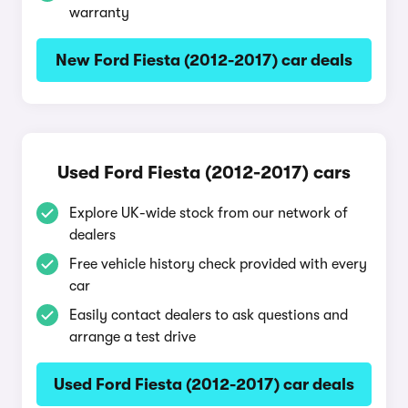
warranty
New Ford Fiesta (2012-2017) car deals
Used Ford Fiesta (2012-2017) cars
Explore UK-wide stock from our network of
dealers
Free vehicle history check provided with every
car
Easily contact dealers to ask questions and
arrange a test drive
Used Ford Fiesta (2012-2017) car deals