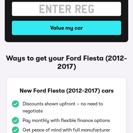
Value my car
Ways to get your Ford Fiesta (2012-
2017)
New Ford Fiesta (2012-2017) cars
Discounts shown upfront – no need to
negotiate
Pay monthly with flexible finance options
Get peace of mind with full manufacturer