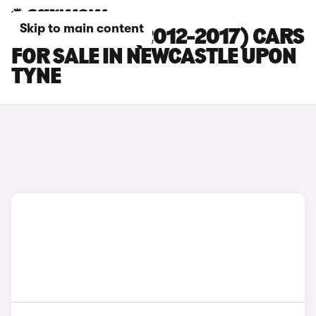
Skip to main content
FORD FIESTA (2012-2017) CARS
FOR SALE IN NEWCASTLE UPON
TYNE