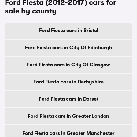
Ford Fiesta (2012-2017) cars for
sale by county
Ford Fiesta cars in Bristol
Ford Fiesta cars in City Of Edinburgh
Ford Fiesta cars in City Of Glasgow
Ford Fiesta cars in Derbyshire
Ford Fiesta cars in Dorset
Ford Fiesta cars in Greater London
Ford Fiesta cars in Greater Manchester