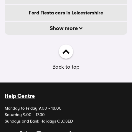
Ford Fiesta cars in Leicestershire
Show more
Back to top
Help Centre
Monday to Friday 9.00 - 18.00
Saturday 9.00 - 17.30
Sundays and Bank Holidays CLOSED