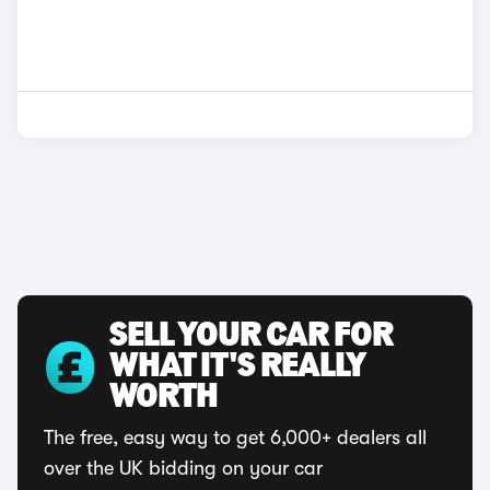
SELL YOUR CAR FOR
WHAT IT'S REALLY
WORTH
The free, easy way to get 6,000+ dealers all
over the UK bidding on your car