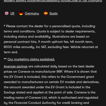
Modern slavery statement
Accessibility notice
Code of car changing
UK
Germany
Spain
*
Please contact the dealer for a personalised quote, including
terms and conditions. Quote is subject to dealer requirements,
including status and availability. Illustrations are based on
personal contract hire, 9 month upfront fee, 48 month term,
8000 miles annually, inc VAT, excluding fees. Vehicle returned at
term end.
**
Our marketing claims explained.
Average savings
are calculated daily based on the best dealer
prices on Carwow vs manufacturer RRP. Where it is shown that
the EV Grant is included, this refers to the Government grant
awarded to manufacturers on certain EV models and derivatives,
the amount awarded under the EV Grant is included in the
Savings stated and applied at the point of sale. Carwow is the
trading name of Carwow Ltd, which is authorised and regulated
by the Financial Conduct Authority for credit broking and