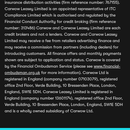
insurance distribution activities (firm reference number: 767155).
Carwow Leasey Limited is an appointed representative of ITC
Compliance Limited which is authorised and regulated by the
Financial Conduct Authority for credit broking (firm reference
number: 313486) Carwow and Carwow Leasey Limited are each
credit brokers and not a lenders. Carwow and Carwow Leasey
Limited may receive a fee from retailers advertising finance and
may receive a commission from partners (including dealers) for
introducing customers. All finance offers and monthly payments
shown are subject to application and status. Carwow is covered
by the Financial Ombudsman Service (please see
www.financial-
ombudsman.org.uk
for more information). Carwow Ltd is
registered in England (company number 07103079), registered
office 2nd Floor, Verde Building, 10 Bressenden Place, London,
England, SW1E 5DH. Carwow Leasey Limited is registered in
England (company number 13601174), registered office 2nd Floor,
Verde Building, 10 Bressenden Place, London, England, SW1E 5DH
and is a wholly owned subsidiary of Carwow Ltd.