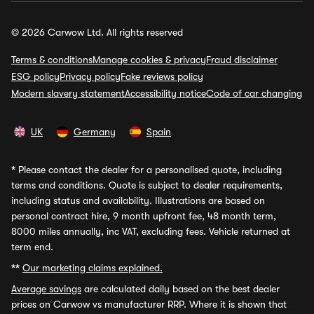
© 2026 Carwow Ltd. All rights reserved
Terms & conditions
Manage cookies & privacy
Fraud disclaimer
ESG policy
Privacy policy
Fake reviews policy
Modern slavery statement
Accessibility notice
Code of car changing
UK
Germany
Spain
*
Please contact the dealer for a personalised quote, including
terms and conditions. Quote is subject to dealer requirements,
including status and availability. Illustrations are based on
personal contract hire, 9 month upfront fee, 48 month term,
8000 miles annually, inc VAT, excluding fees. Vehicle returned at
term end.
**
Our marketing claims explained.
Average savings
are calculated daily based on the best dealer
prices on Carwow vs manufacturer RRP. Where it is shown that