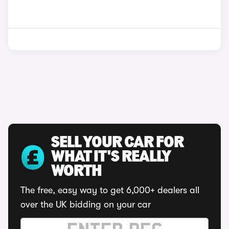
SELL YOUR CAR FOR
WHAT IT'S REALLY
WORTH
The free, easy way to get 6,000+ dealers all
over the UK bidding on your car