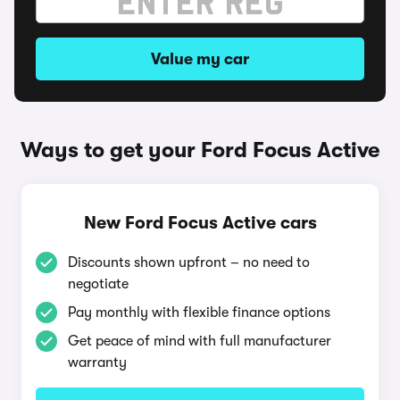
Value my car
Ways to get your Ford Focus Active
New Ford Focus Active cars
Discounts shown upfront – no need to
negotiate
Pay monthly with flexible finance options
Get peace of mind with full manufacturer
warranty