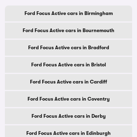
Ford Focus Active cars in Birmingham
Ford Focus Active cars in Bournemouth
Ford Focus Active cars in Bradford
Ford Focus Active cars in Bristol
Ford Focus Active cars in Cardiff
Ford Focus Active cars in Coventry
Ford Focus Active cars in Derby
Ford Focus Active cars in Edinburgh