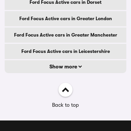
Ford Focus Active cars in Dorset
Ford Focus Active cars in Greater London
Ford Focus Active cars in Greater Manchester
Ford Focus Active cars in Leicestershire
Show more
Back to top