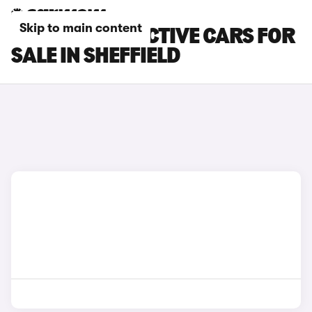
Skip to main content
FORD FOCUS ACTIVE CARS FOR
SALE IN SHEFFIELD