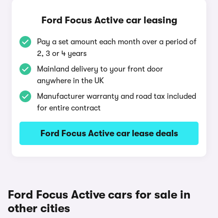
Ford Focus Active car leasing
Pay a set amount each month over a period of
2, 3 or 4 years
Mainland delivery to your front door
anywhere in the UK
Manufacturer warranty and road tax included
for entire contract
Ford Focus Active car lease deals
Ford Focus Active cars for sale in
other cities