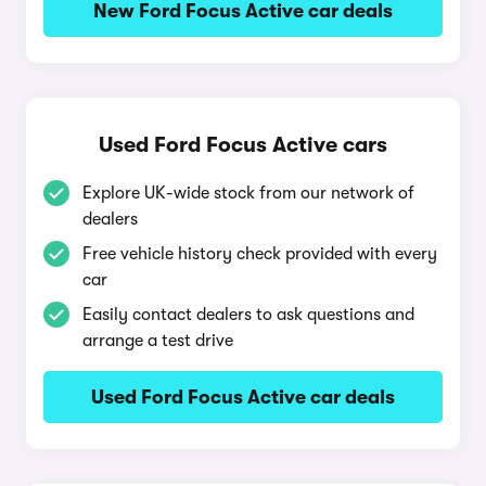
New Ford Focus Active car deals
Used Ford Focus Active cars
Explore UK-wide stock from our network of
dealers
Free vehicle history check provided with every
car
Easily contact dealers to ask questions and
arrange a test drive
Used Ford Focus Active car deals