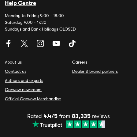
Help Centre
Monday to Friday 9.00 - 18.00
Saturday 9.00 - 17.30
Sundays and Bank Holidays CLOSED
About us
Careers
Contact us
Dealer & brand partners
Authors and experts
Carwow newsroom
Official Carwow Merchandise
Rated
4.4/5
from
83,335
reviews