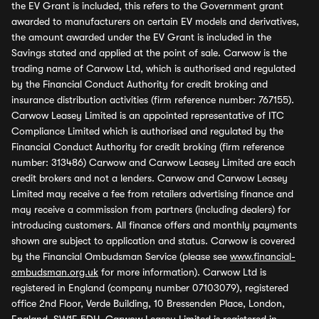
the EV Grant is included, this refers to the Government grant
awarded to manufacturers on certain EV models and derivatives,
the amount awarded under the EV Grant is included in the
Savings stated and applied at the point of sale. Carwow is the
trading name of Carwow Ltd, which is authorised and regulated
by the Financial Conduct Authority for credit broking and
insurance distribution activities (firm reference number: 767155).
Carwow Leasey Limited is an appointed representative of ITC
Compliance Limited which is authorised and regulated by the
Financial Conduct Authority for credit broking (firm reference
number: 313486) Carwow and Carwow Leasey Limited are each
credit brokers and not a lenders. Carwow and Carwow Leasey
Limited may receive a fee from retailers advertising finance and
may receive a commission from partners (including dealers) for
introducing customers. All finance offers and monthly payments
shown are subject to application and status. Carwow is covered
by the Financial Ombudsman Service (please see
www.financial-
ombudsman.org.uk
for more information). Carwow Ltd is
registered in England (company number 07103079), registered
office 2nd Floor, Verde Building, 10 Bressenden Place, London,