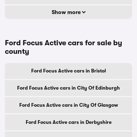
Show more
Ford Focus Active cars for sale by
county
Ford Focus Active cars in Bristol
Ford Focus Active cars in City Of Edinburgh
Ford Focus Active cars in City Of Glasgow
Ford Focus Active cars in Derbyshire