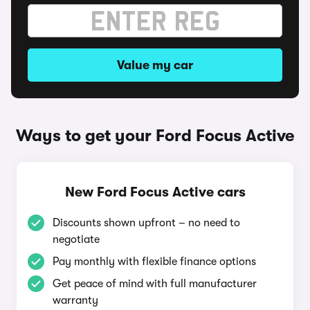
Value my car
Ways to get your Ford Focus Active
New Ford Focus Active cars
Discounts shown upfront – no need to
negotiate
Pay monthly with flexible finance options
Get peace of mind with full manufacturer
warranty