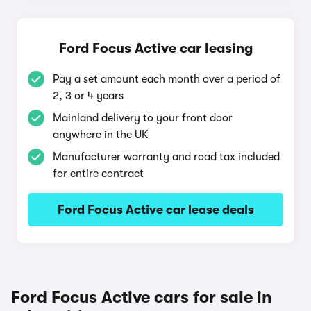
Ford Focus Active car leasing
Pay a set amount each month over a period of
2, 3 or 4 years
Mainland delivery to your front door
anywhere in the UK
Manufacturer warranty and road tax included
for entire contract
Ford Focus Active car lease deals
Ford Focus Active cars for sale in