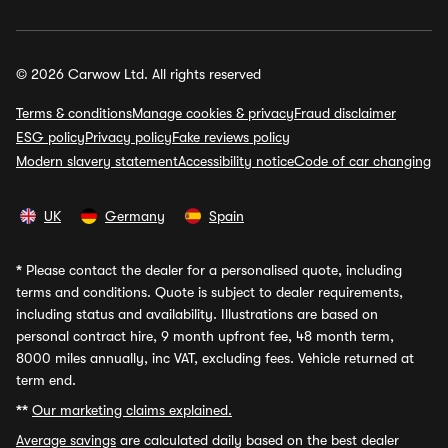
© 2026 Carwow Ltd. All rights reserved
Terms & conditions
Manage cookies & privacy
Fraud disclaimer
ESG policy
Privacy policy
Fake reviews policy
Modern slavery statement
Accessibility notice
Code of car changing
UK
Germany
Spain
*
Please contact the dealer for a personalised quote, including
terms and conditions. Quote is subject to dealer requirements,
including status and availability. Illustrations are based on
personal contract hire, 9 month upfront fee, 48 month term,
8000 miles annually, inc VAT, excluding fees. Vehicle returned at
term end.
**
Our marketing claims explained.
Average savings
are calculated daily based on the best dealer