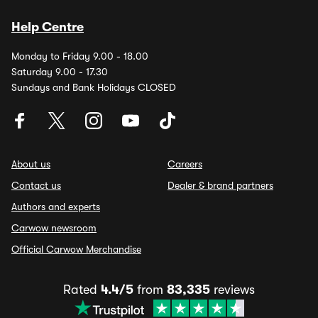
Help Centre
Monday to Friday 9.00 - 18.00
Saturday 9.00 - 17.30
Sundays and Bank Holidays CLOSED
About us
Careers
Contact us
Dealer & brand partners
Authors and experts
Carwow newsroom
Official Carwow Merchandise
Rated
4.4/5
from
83,335
reviews