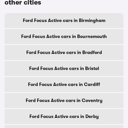
other cities
Ford Focus Active cars in Birmingham
Ford Focus Active cars in Bournemouth
Ford Focus Active cars in Bradford
Ford Focus Active cars in Bristol
Ford Focus Active cars in Cardiff
Ford Focus Active cars in Coventry
Ford Focus Active cars in Derby