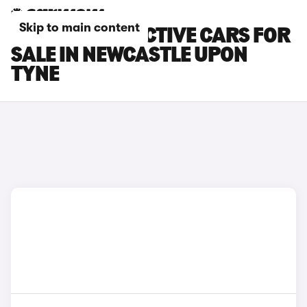
Skip to main content
FORD FOCUS ACTIVE CARS FOR
SALE IN NEWCASTLE UPON
TYNE