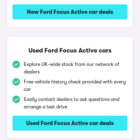
New Ford Focus Active car deals
Used Ford Focus Active cars
Explore UK-wide stock from our network of
dealers
Free vehicle history check provided with every
car
Easily contact dealers to ask questions and
arrange a test drive
Used Ford Focus Active car deals