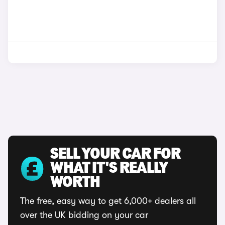
SELL YOUR CAR FOR
WHAT IT'S REALLY
WORTH
The free, easy way to get 6,000+ dealers all
over the UK bidding on your car