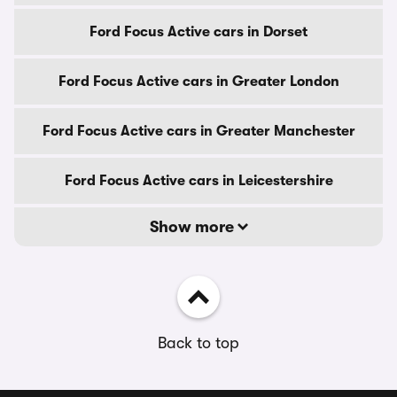
Ford Focus Active cars in Dorset
Ford Focus Active cars in Greater London
Ford Focus Active cars in Greater Manchester
Ford Focus Active cars in Leicestershire
Show more
Back to top