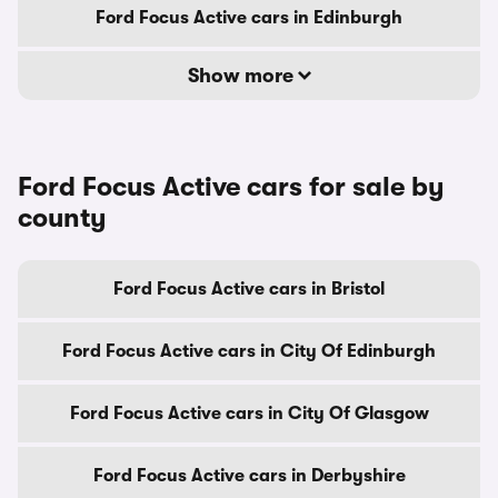
Ford Focus Active cars in Edinburgh
Show more
Ford Focus Active cars for sale by
county
Ford Focus Active cars in Bristol
Ford Focus Active cars in City Of Edinburgh
Ford Focus Active cars in City Of Glasgow
Ford Focus Active cars in Derbyshire