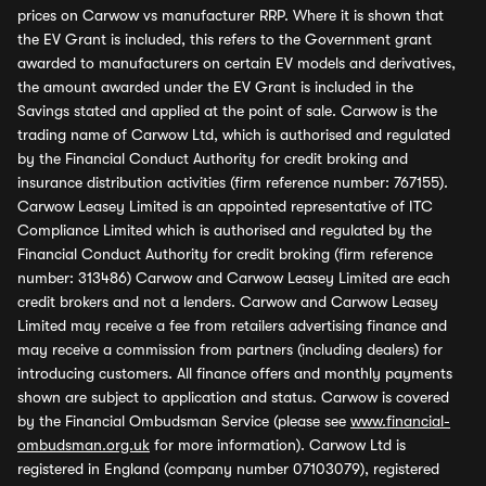
prices on Carwow vs manufacturer RRP. Where it is shown that
the EV Grant is included, this refers to the Government grant
awarded to manufacturers on certain EV models and derivatives,
the amount awarded under the EV Grant is included in the
Savings stated and applied at the point of sale. Carwow is the
trading name of Carwow Ltd, which is authorised and regulated
by the Financial Conduct Authority for credit broking and
insurance distribution activities (firm reference number: 767155).
Carwow Leasey Limited is an appointed representative of ITC
Compliance Limited which is authorised and regulated by the
Financial Conduct Authority for credit broking (firm reference
number: 313486) Carwow and Carwow Leasey Limited are each
credit brokers and not a lenders. Carwow and Carwow Leasey
Limited may receive a fee from retailers advertising finance and
may receive a commission from partners (including dealers) for
introducing customers. All finance offers and monthly payments
shown are subject to application and status. Carwow is covered
by the Financial Ombudsman Service (please see
www.financial-
ombudsman.org.uk
for more information). Carwow Ltd is
registered in England (company number 07103079), registered