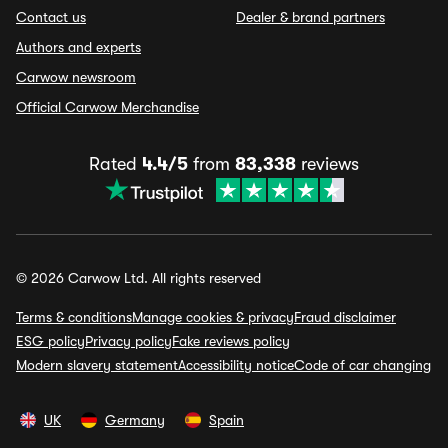
Contact us
Dealer & brand partners
Authors and experts
Carwow newsroom
Official Carwow Merchandise
Rated
4.4/5
from
83,338
reviews
© 2026 Carwow Ltd. All rights reserved
Terms & conditions
Manage cookies & privacy
Fraud disclaimer
ESG policy
Privacy policy
Fake reviews policy
Modern slavery statement
Accessibility notice
Code of car changing
UK
Germany
Spain