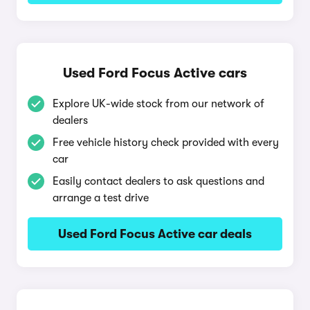
Used Ford Focus Active cars
Explore UK-wide stock from our network of
dealers
Free vehicle history check provided with every
car
Easily contact dealers to ask questions and
arrange a test drive
Used Ford Focus Active car deals