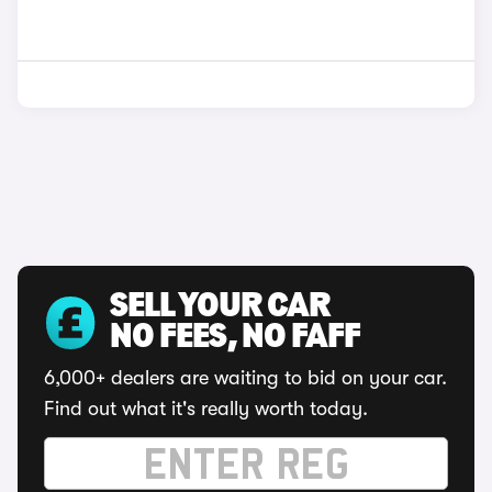
SELL YOUR CAR
NO FEES, NO FAFF
6,000+ dealers are waiting to bid on your car.
Find out what it's really worth today.