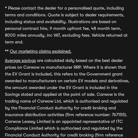
*
Please contact the dealer for a personalised quote, including
terms and conditions. Quote is subject to dealer requirements,
including status and availability. Illustrations are based on
personal contract hire, 9 month upfront fee, 48 month term,
8000 miles annually, inc VAT, excluding fees. Vehicle returned at
term end.
**
Our marketing claims explained.
Average savings
are calculated daily based on the best dealer
prices on Carwow vs manufacturer RRP. Where it is shown that
the EV Grant is included, this refers to the Government grant
awarded to manufacturers on certain EV models and derivatives,
the amount awarded under the EV Grant is included in the
Savings stated and applied at the point of sale. Carwow is the
trading name of Carwow Ltd, which is authorised and regulated
by the Financial Conduct Authority for credit broking and
insurance distribution activities (firm reference number: 767155).
Carwow Leasey Limited is an appointed representative of ITC
Compliance Limited which is authorised and regulated by the
Financial Conduct Authority for credit broking (firm reference