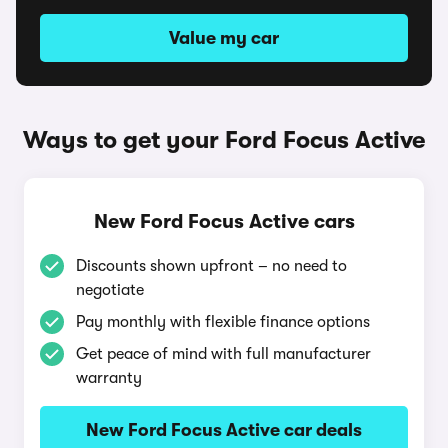
Value my car
Ways to get your Ford Focus Active
New Ford Focus Active cars
Discounts shown upfront – no need to
negotiate
Pay monthly with flexible finance options
Get peace of mind with full manufacturer
warranty
New Ford Focus Active car deals