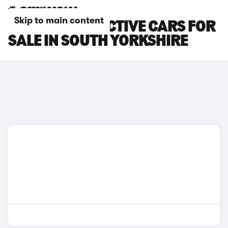
Skip to main content
FORD FOCUS ACTIVE CARS FOR
SALE IN SOUTH YORKSHIRE