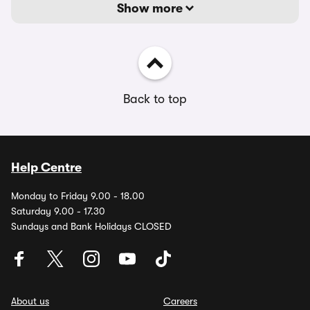
Show more
Back to top
Help Centre
Monday to Friday 9.00 - 18.00
Saturday 9.00 - 17.30
Sundays and Bank Holidays CLOSED
About us
Careers