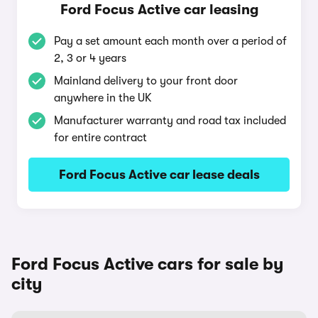
Ford Focus Active car leasing
Pay a set amount each month over a period of
2, 3 or 4 years
Mainland delivery to your front door
anywhere in the UK
Manufacturer warranty and road tax included
for entire contract
Ford Focus Active car lease deals
Ford Focus Active cars for sale by
city