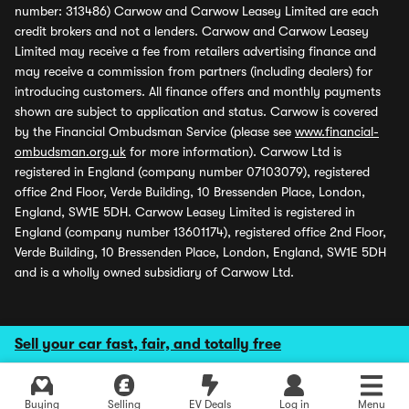
number: 313486) Carwow and Carwow Leasey Limited are each
credit brokers and not a lenders. Carwow and Carwow Leasey
Limited may receive a fee from retailers advertising finance and
may receive a commission from partners (including dealers) for
introducing customers. All finance offers and monthly payments
shown are subject to application and status. Carwow is covered
by the Financial Ombudsman Service (please see
www.financial-
ombudsman.org.uk
for more information). Carwow Ltd is
registered in England (company number 07103079), registered
office 2nd Floor, Verde Building, 10 Bressenden Place, London,
England, SW1E 5DH. Carwow Leasey Limited is registered in
England (company number 13601174), registered office 2nd Floor,
Verde Building, 10 Bressenden Place, London, England, SW1E 5DH
and is a wholly owned subsidiary of Carwow Ltd.
Sell your car fast, fair, and totally free
Buying
Selling
EV Deals
Log in
Menu