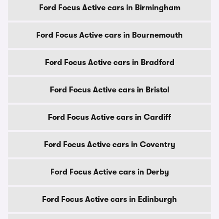
Ford Focus Active cars in Birmingham
Ford Focus Active cars in Bournemouth
Ford Focus Active cars in Bradford
Ford Focus Active cars in Bristol
Ford Focus Active cars in Cardiff
Ford Focus Active cars in Coventry
Ford Focus Active cars in Derby
Ford Focus Active cars in Edinburgh