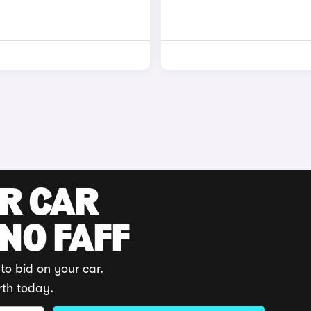
UR CAR
 NO FAFF
to bid on your car.
rth today.