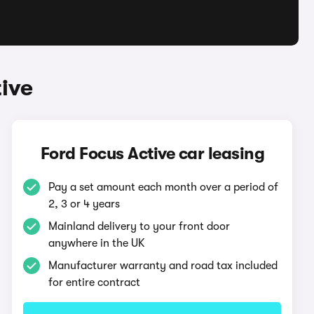
ive
Ford Focus Active car leasing
Pay a set amount each month over a period of
2, 3 or 4 years
Mainland delivery to your front door
anywhere in the UK
Manufacturer warranty and road tax included
for entire contract