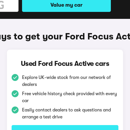
Value my car
ys to get your Ford Focus Act
Used Ford Focus Active cars
Explore UK-wide stock from our network of
dealers
Free vehicle history check provided with every
car
Easily contact dealers to ask questions and
arrange a test drive