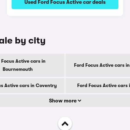
Used Ford Focus Active car deals
ale by city
 Focus Active cars in
Ford Focus Active cars i
Bournemouth
s Active cars in Coventry
Ford Focus Active cars 
Show more