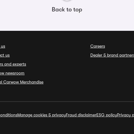
Back to top
 us
Careers
ct us
Dealer & brand partner
rs and experts
ow newsroom
ial Carwow Merchandise
onditions
Manage cookies & privacy
Fraud disclaimer
ESG policy
Privacy p