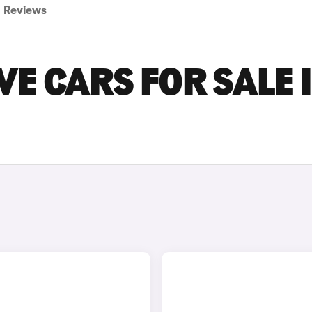
Reviews
VE CARS FOR SALE 