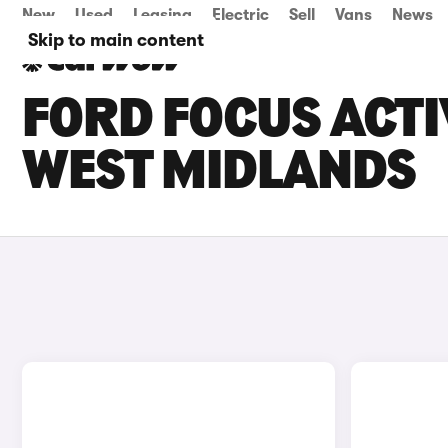
New
Used
Leasing
Electric
Sell
Vans
News
Skip to main content
FORD FOCUS ACTI
WEST MIDLANDS