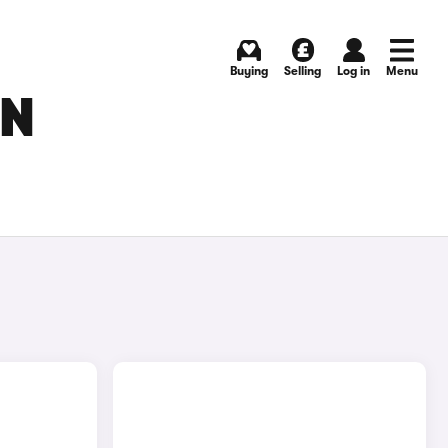
Buying
Selling
Log in
Menu
IN