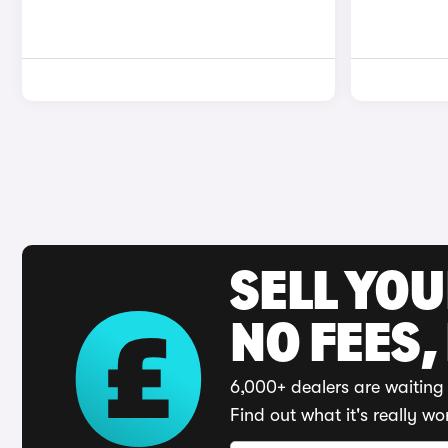
SELL YO
NO FEES,
6,000+ dealers are waiting 
Find out what it's really wo