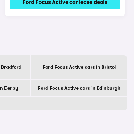
Ford Focus Active car lease deals
n Bradford
Ford Focus Active cars in Bristol
in Derby
Ford Focus Active cars in Edinburgh