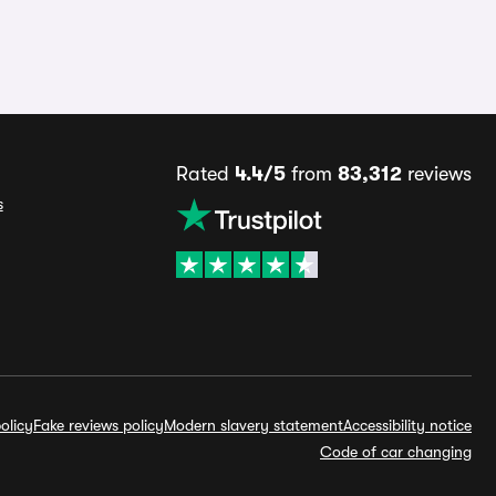
Rated
4.4/5
from
83,312
reviews
s
olicy
Fake reviews policy
Modern slavery statement
Accessibility notice
Code of car changing