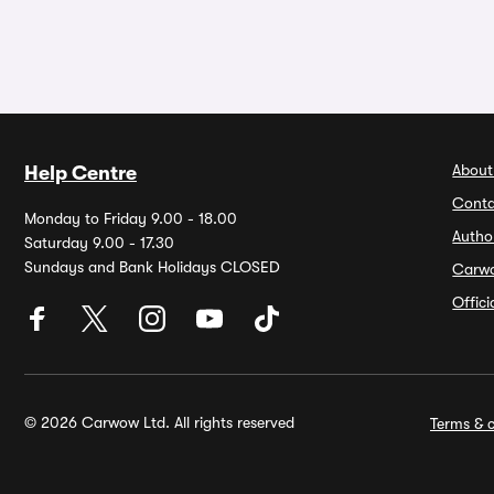
About
Help Centre
Conta
Monday to Friday 9.00 - 18.00
Autho
Saturday 9.00 - 17.30
Sundays and Bank Holidays CLOSED
Carw
Offic
© 2026 Carwow Ltd. All rights reserved
Terms & c