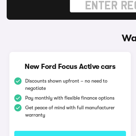
Wa
New Ford Focus Active cars
Discounts shown upfront – no need to
negotiate
Pay monthly with flexible finance options
Get peace of mind with full manufacturer
warranty