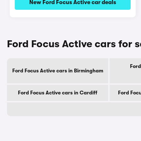
New Ford Focus Active car deals
Ford Focus Active cars for s
Ford
Ford Focus Active cars in Birmingham
Ford Focus Active cars in Cardiff
Ford Focu