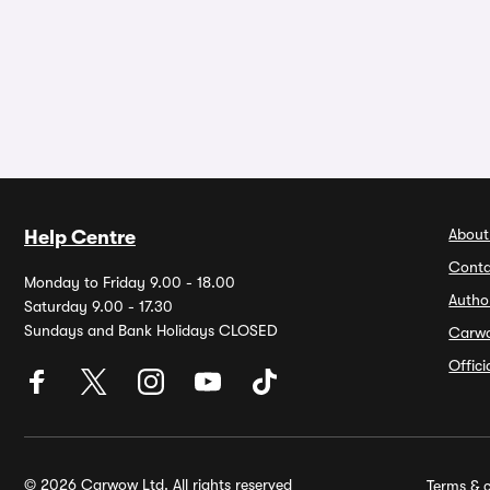
About
Help Centre
Conta
Monday to Friday 9.00 - 18.00
Autho
Saturday 9.00 - 17.30
Sundays and Bank Holidays CLOSED
Carw
Offic
© 2026 Carwow Ltd. All rights reserved
Terms & c