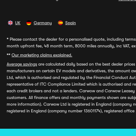
UK
Germany
Spain
*
Please contact the dealer for a personalised quote, including terms 
month upfront fee, 48 month term, 8000 miles annually, inc VAT, exc
**
Our marketing claims explained.
Average savings
are calculated daily based on the best dealer price
manufacturers on certain EV models and derivatives, the amount awa
Ltd, which is authorised and regulated by the Financial Conduct Auth
representative of ITC Compliance Limited which is authorised and 
each credit brokers and not a lenders. Carwow and Carwow Leasey Li
customers. All finance offers and monthly payments shown are subj
more information). Carwow Ltd is registered in England (company n
registered in England (company number 13601174), registered office