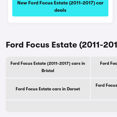
New Ford Focus Estate (2011-2017) car
deals
Ford Focus Estate (2011-201
Ford Focus Estate (2011-2017) cars in
Ford Foc
Bristol
Ford Focus
Ford Focus Estate cars in Dorset