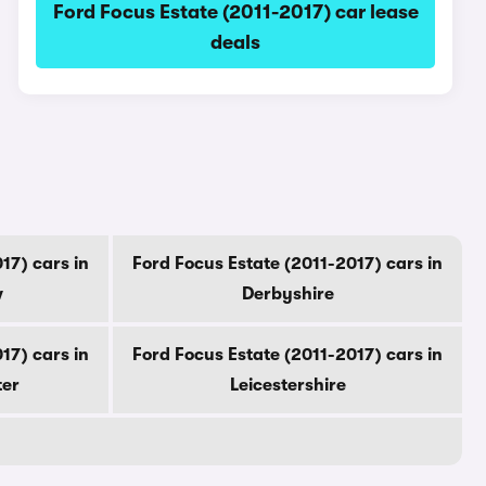
Ford Focus Estate (2011-2017) car lease
deals
17) cars in
Ford Focus Estate (2011-2017) cars in
w
Derbyshire
17) cars in
Ford Focus Estate (2011-2017) cars in
ter
Leicestershire