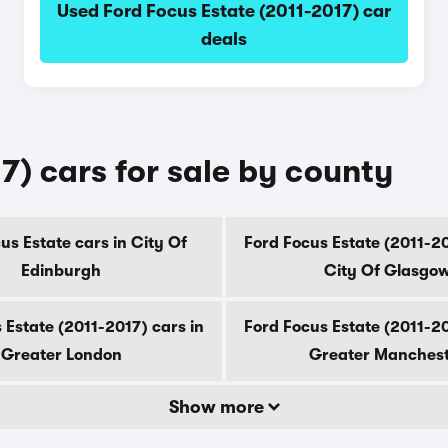
Used Ford Focus Estate (2011-2017) car
deals
7) cars for sale by county
us Estate cars in City Of
Ford Focus Estate (2011-20
Edinburgh
City Of Glasgo
 Estate (2011-2017) cars in
Ford Focus Estate (2011-20
Greater London
Greater Manches
Show more