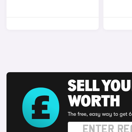
SELL YOU
WORTH
The free, easy way to get 6