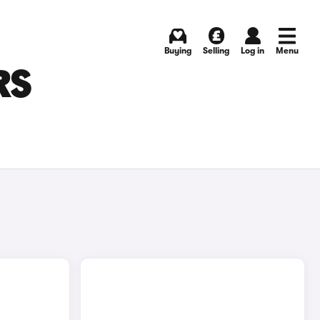
Buying
Selling
Log in
Menu
RS