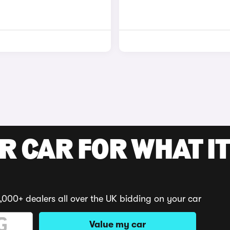
R CAR FOR WHAT IT
,000+ dealers all over the UK bidding on your car
Value my car