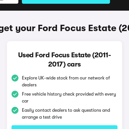
get your Ford Focus Estate (2
Used Ford Focus Estate (2011-
2017) cars
Explore UK-wide stock from our network of
dealers
Free vehicle history check provided with every
car
Easily contact dealers to ask questions and
arrange a test drive