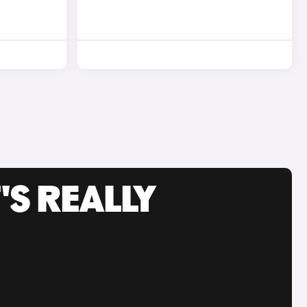
'S REALLY