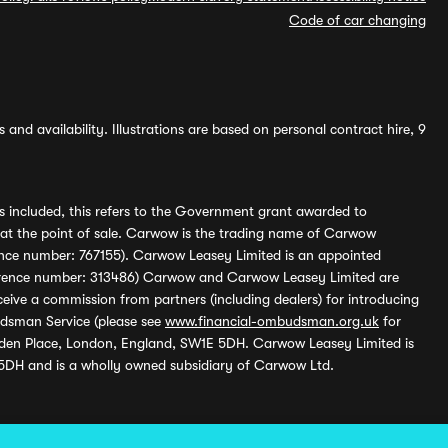
Code of car changing
and availability. Illustrations are based on personal contract hire, 9
s included, this refers to the Government grant awarded to
 at the point of sale. Carwow is the trading name of Carwow
ference number: 767155). Carwow Leasey Limited is an appointed
reference number: 313486) Carwow and Carwow Leasey Limited are
ive a commission from partners (including dealers) for introducing
udsman Service (please see
www.financial-ombudsman.org.uk
for
enden Place, London, England, SW1E 5DH. Carwow Leasey Limited is
 5DH and is a wholly owned subsidiary of Carwow Ltd.