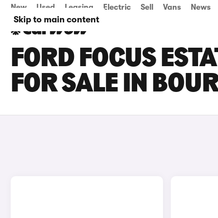
New
Used
Leasing
Electric
Sell
Vans
News
Skip to main content
FORD FOCUS ESTA
FOR SALE IN BO