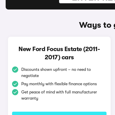
Ways to 
New Ford Focus Estate (2011-
2017) cars
Discounts shown upfront – no need to
negotiate
Pay monthly with flexible finance options
Get peace of mind with full manufacturer
warranty