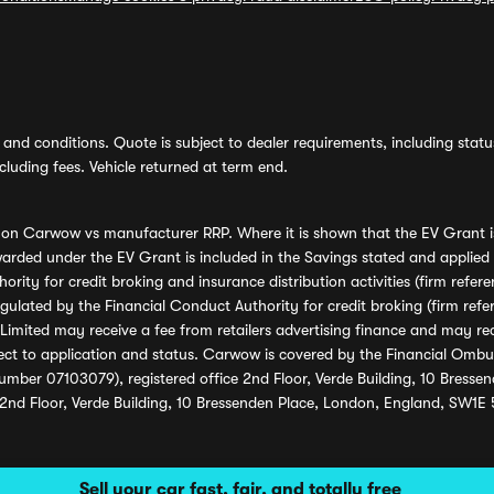
and conditions. Quote is subject to dealer requirements, including status 
luding fees. Vehicle returned at term end.
s on Carwow vs manufacturer RRP. Where it is shown that the EV Grant i
rded under the EV Grant is included in the Savings stated and applied
ority for credit broking and insurance distribution activities (firm re
regulated by the Financial Conduct Authority for credit broking (firm 
mited may receive a fee from retailers advertising finance and may rece
ect to application and status. Carwow is covered by the Financial Omb
umber 07103079), registered office 2nd Floor, Verde Building, 10 Bress
 2nd Floor, Verde Building, 10 Bressenden Place, London, England, SW1E
Sell your car fast, fair, and totally free