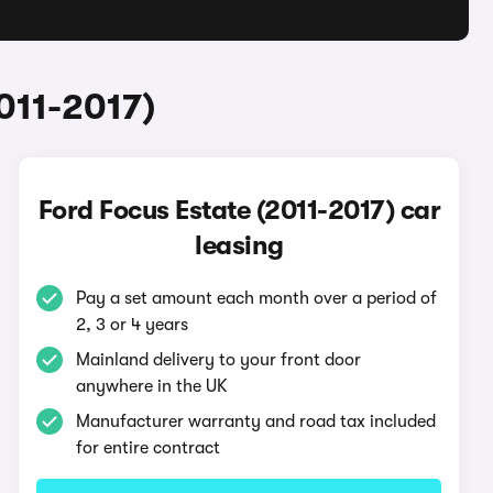
011-2017)
Ford Focus Estate (2011-2017) car
leasing
Pay a set amount each month over a period of
2, 3 or 4 years
Mainland delivery to your front door
anywhere in the UK
Manufacturer warranty and road tax included
for entire contract