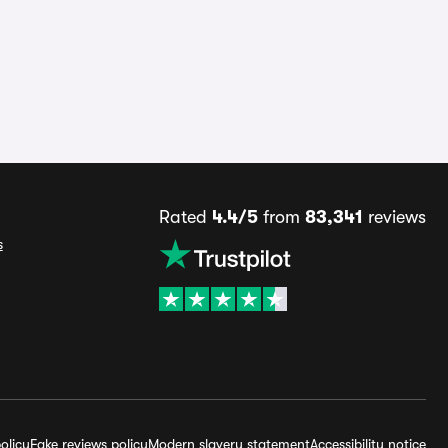
Rated
4.4/5
from
83,341
reviews
s
olicy
Fake reviews policy
Modern slavery statement
Accessibility notice