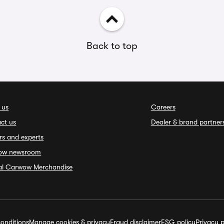
Back to top
 us
Careers
ct us
Dealer & brand partner
rs and experts
ow newsroom
ial Carwow Merchandise
onditions
Manage cookies & privacy
Fraud disclaimer
ESG policy
Privacy p