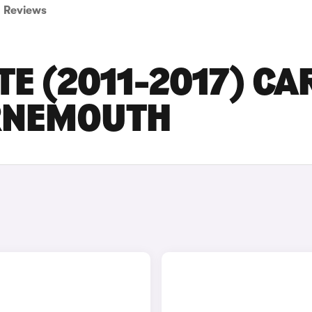
Reviews
TE (2011-2017) CA
URNEMOUTH