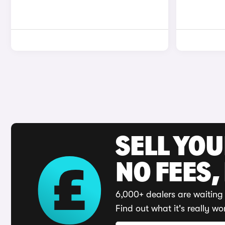
SELL YO
NO FEES,
6,000+ dealers are waiting 
Find out what it's really wo