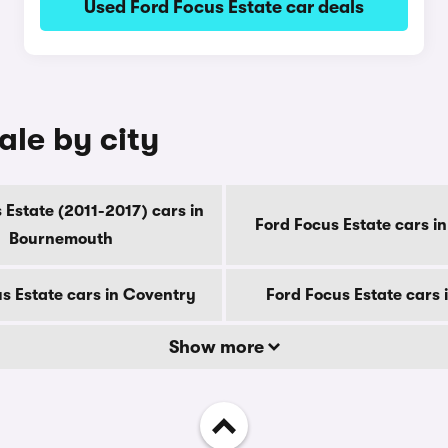
Used Ford Focus Estate car deals
ale by city
 Estate (2011-2017) cars in
Ford Focus Estate cars i
Bournemouth
s Estate cars in Coventry
Ford Focus Estate cars 
Show more