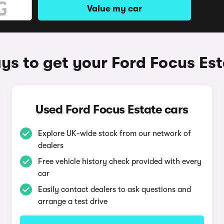
Value my car
s to get your Ford Focus Est
Used Ford Focus Estate cars
Explore UK-wide stock from our network of
dealers
Free vehicle history check provided with every
car
Easily contact dealers to ask questions and
arrange a test drive