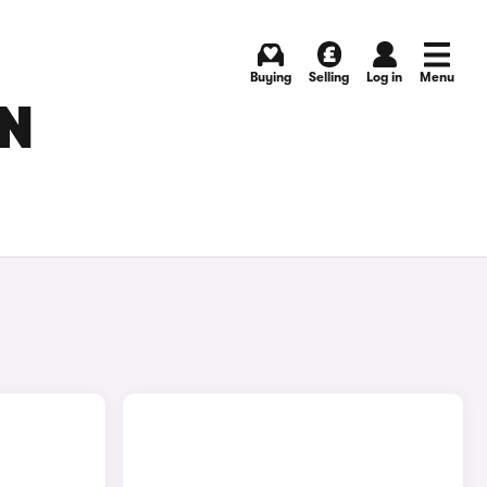
Buying
Selling
Log in
Menu
IN