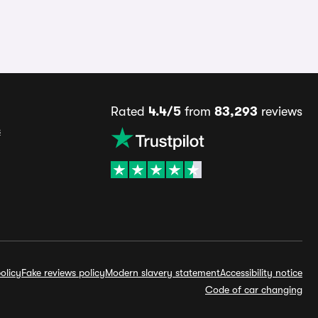
Rated
4.4/5
from
83,293
reviews
s
olicy
Fake reviews policy
Modern slavery statement
Accessibility notice
Code of car changing