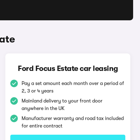
ate
Ford Focus Estate car leasing
Pay a set amount each month over a period of
2, 3 or 4 years
Mainland delivery to your front door
anywhere in the UK
Manufacturer warranty and road tax included
for entire contract