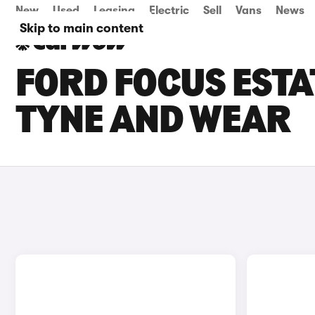
New
Used
Leasing
Electric
Sell
Vans
News
Skip to main content
FORD FOCUS ESTAT
TYNE AND WEAR