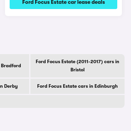
Ford Focus Estate car lease deals
Ford Focus Estate (2011-2017) cars in
n Bradford
Bristol
in Derby
Ford Focus Estate cars in Edinburgh