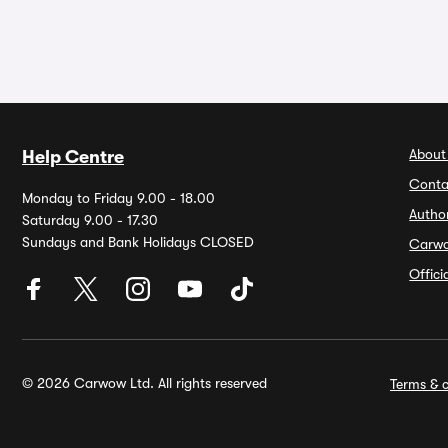
About
Help Centre
Conta
Monday to Friday 9.00 - 18.00
Autho
Saturday 9.00 - 17.30
Sundays and Bank Holidays CLOSED
Carw
Offic
© 2026 Carwow Ltd. All rights reserved
Terms & c