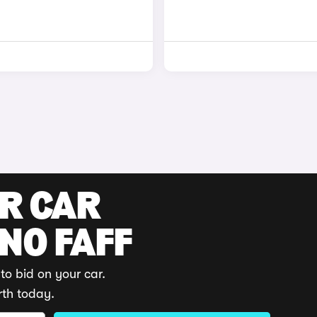
UR CAR
 NO FAFF
to bid on your car.
rth today.