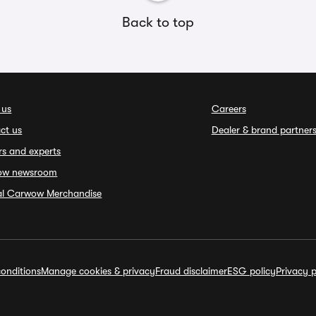
Back to top
 us
Careers
ct us
Dealer & brand partner
rs and experts
ow newsroom
ial Carwow Merchandise
onditions
Manage cookies & privacy
Fraud disclaimer
ESG policy
Privacy p