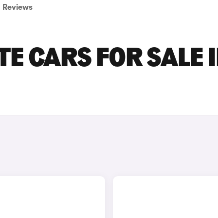
Reviews
E CARS FOR SALE 