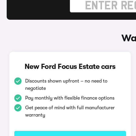
Way
New Ford Focus Estate cars
Discounts shown upfront – no need to
negotiate
Pay monthly with flexible finance options
Get peace of mind with full manufacturer
warranty