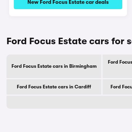
New Ford Focus Estate car deals
Ford Focus Estate cars for s
Ford Focus
Ford Focus Estate cars in Birmingham
Ford Focus Estate cars in Cardiff
Ford Focu