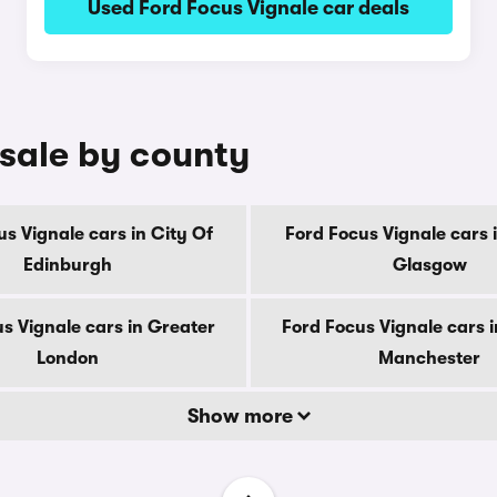
Used Ford Focus Vignale car deals
 sale by county
s Vignale cars in City Of
Ford Focus Vignale cars 
Edinburgh
Glasgow
s Vignale cars in Greater
Ford Focus Vignale cars 
London
Manchester
Show more