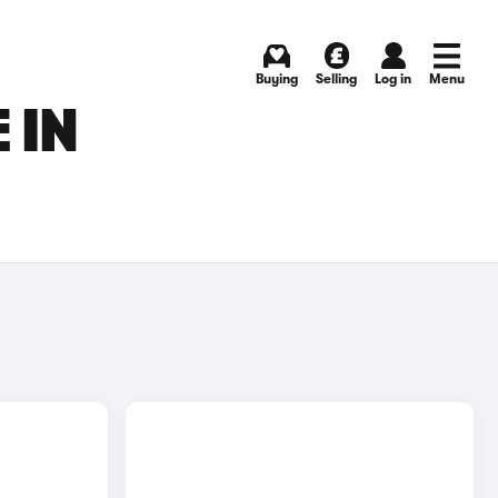
Buying
Selling
Log in
Menu
 IN