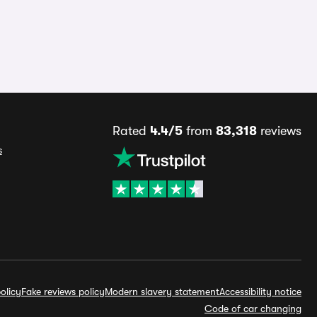
Rated
4.4/5
from
83,318
reviews
s
olicy
Fake reviews policy
Modern slavery statement
Accessibility notice
Code of car changing