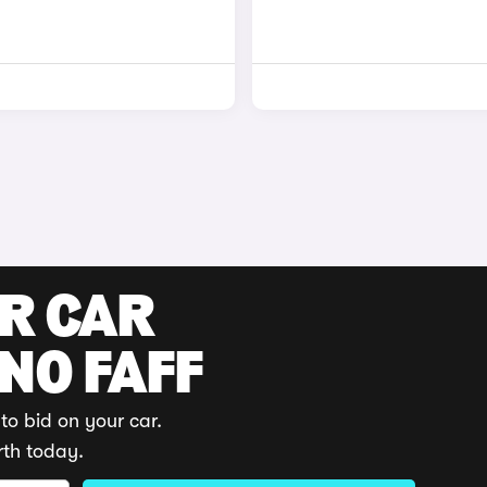
UR CAR
 NO FAFF
to bid on your car.
rth today.