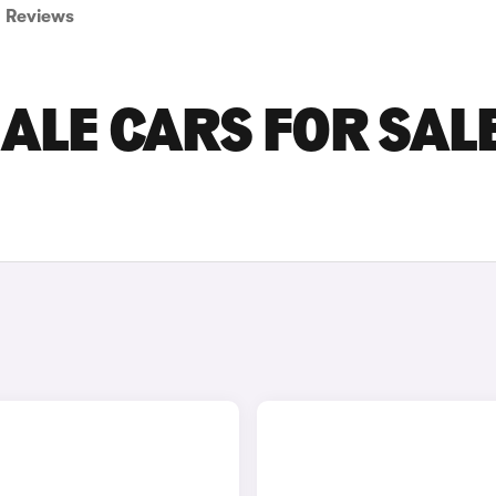
Reviews
ALE CARS FOR SALE