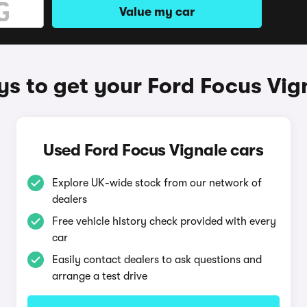
Value my car
s to get your Ford Focus Vig
Used Ford Focus Vignale cars
Explore UK-wide stock from our network of
dealers
Free vehicle history check provided with every
car
Easily contact dealers to ask questions and
arrange a test drive