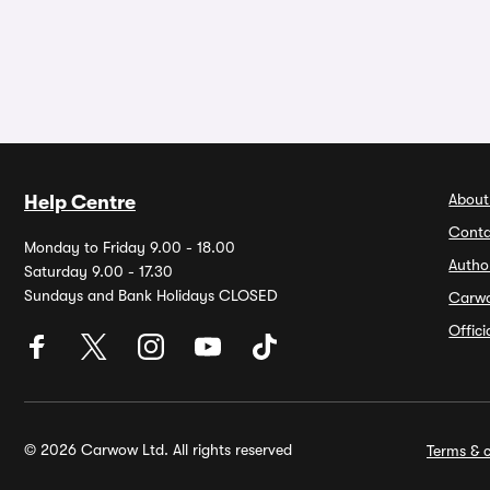
About
Help Centre
Conta
Monday to Friday 9.00 - 18.00
Autho
Saturday 9.00 - 17.30
Sundays and Bank Holidays CLOSED
Carw
Offic
© 2026 Carwow Ltd. All rights reserved
Terms & c