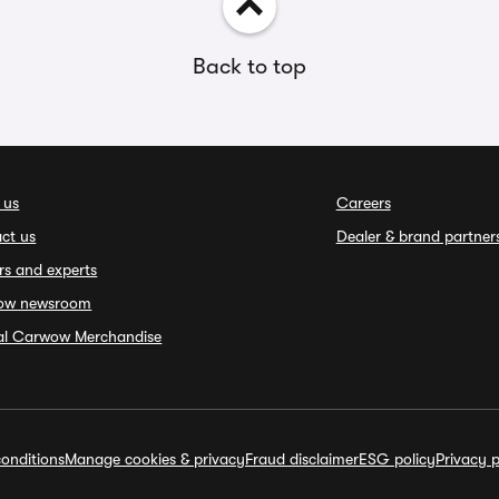
Back to top
 us
Careers
ct us
Dealer & brand partner
rs and experts
ow newsroom
ial Carwow Merchandise
onditions
Manage cookies & privacy
Fraud disclaimer
ESG policy
Privacy p