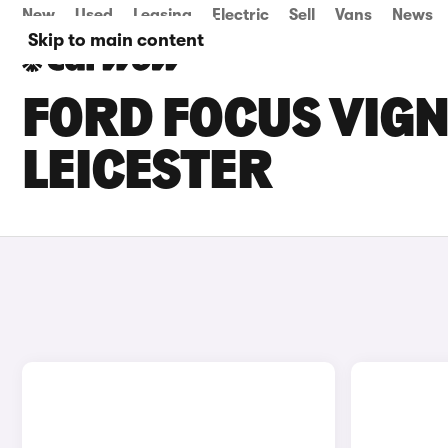
New
Used
Leasing
Electric
Sell
Vans
News
Skip to main content
FORD FOCUS VIGN
LEICESTER