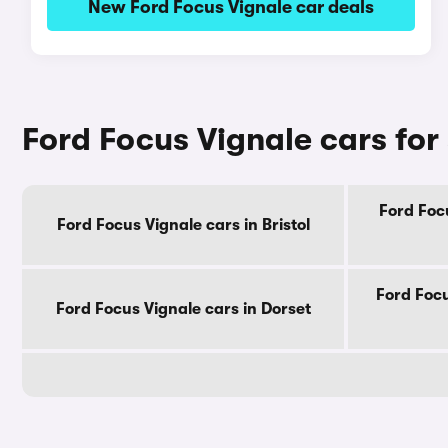
New Ford Focus Vignale car deals
Ford Focus Vignale cars for
Ford Focu
Ford Focus Vignale cars in Bristol
Ford Focu
Ford Focus Vignale cars in Dorset