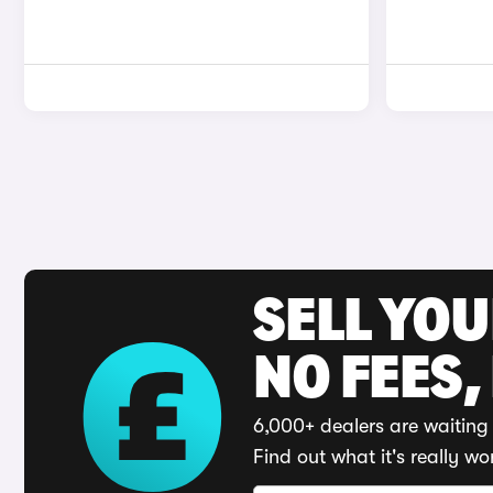
SELL YO
NO FEES,
6,000+ dealers are waiting 
Find out what it's really wo