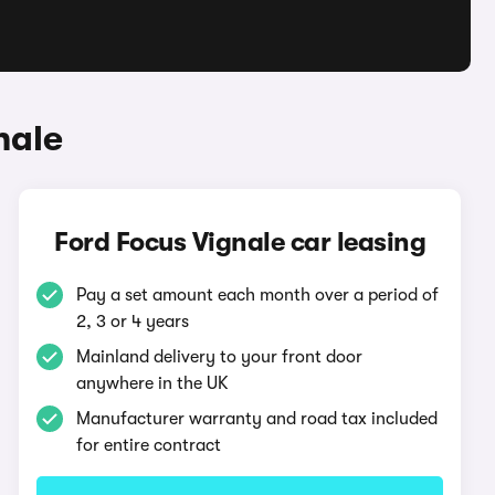
nale
Ford Focus Vignale car leasing
Pay a set amount each month over a period of
2, 3 or 4 years
Mainland delivery to your front door
anywhere in the UK
Manufacturer warranty and road tax included
for entire contract