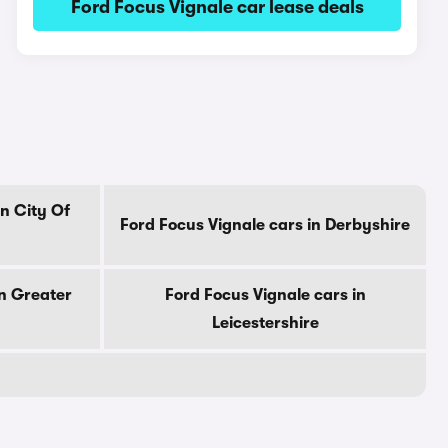
Ford Focus Vignale car lease deals
in City Of
Ford Focus Vignale cars in Derbyshire
in Greater
Ford Focus Vignale cars in
Leicestershire