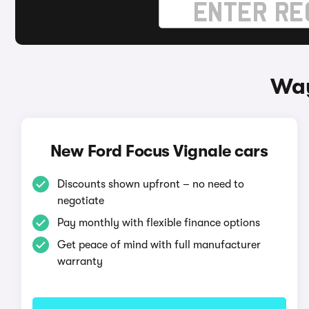
Way
New Ford Focus Vignale cars
Discounts shown upfront – no need to
negotiate
Pay monthly with flexible finance options
Get peace of mind with full manufacturer
warranty