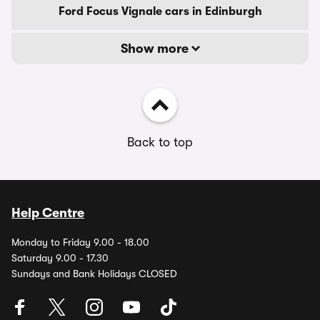
Ford Focus Vignale cars in Edinburgh
Show more
Back to top
Help Centre
Monday to Friday 9.00 - 18.00
Saturday 9.00 - 17.30
Sundays and Bank Holidays CLOSED