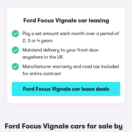
Ford Focus Vignale car leasing
Pay a set amount each month over a period of
2, 3 or 4 years
Mainland delivery to your front door
anywhere in the UK
Manufacturer warranty and road tax included
for entire contract
Ford Focus Vignale car lease deals
Ford Focus Vignale cars for sale by