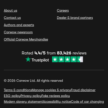
About us
Careers
Contact us
Dealer & brand partners
Authors and experts
Carwow newsroom
Official Carwow Merchandise
Rated
4.4/5
from
83,426
reviews
© 2026 Carwow Ltd. All rights reserved
Terms & conditions
Manage cookies & privacy
Fraud disclaimer
ESG policy
Privacy policy
Fake reviews policy
Modern slavery statement
Accessibility notice
Code of car changing