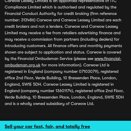
Carwow Leasey Limited is an appointed representative of ITC
Compliance Limited which is authorised and regulated by the
Financial Conduct Authority for credit broking (firm reference
number: 313486) Carwow and Carwow Leasey Limited are each
credit brokers and not a lenders. Carwow and Carwow Leasey
Limited may receive a fee from retailers advertising finance and
may receive a commission from partners (including dealers) for
introducing customers. All finance offers and monthly payments
shown are subject to application and status. Carwow is covered
by the Financial Ombudsman Service (please see
www.financial-
ombudsman.org.uk
for more information). Carwow Ltd is
registered in England (company number 07103079), registered
office 2nd Floor, Verde Building, 10 Bressenden Place, London,
England, SW1E 5DH. Carwow Leasey Limited is registered in
England (company number 13601174), registered office 2nd Floor,
Verde Building, 10 Bressenden Place, London, England, SW1E 5DH
and is a wholly owned subsidiary of Carwow Ltd.
Sell your car fast, fair, and totally free