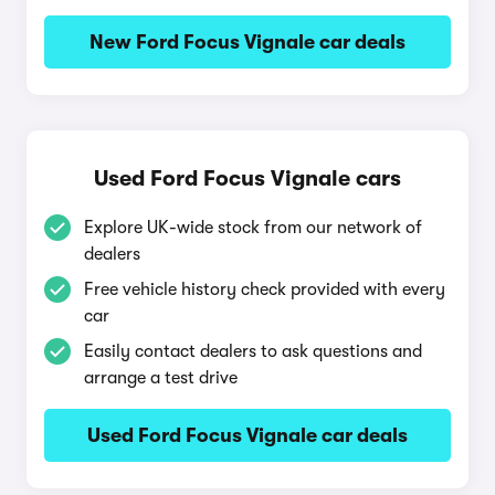
New Ford Focus Vignale car deals
Used Ford Focus Vignale cars
Explore UK-wide stock from our network of
dealers
Free vehicle history check provided with every
car
Easily contact dealers to ask questions and
arrange a test drive
Used Ford Focus Vignale car deals