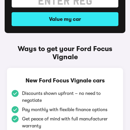
Value my car
Ways to get your Ford Focus
Vignale
New Ford Focus Vignale cars
Discounts shown upfront – no need to
negotiate
Pay monthly with flexible finance options
Get peace of mind with full manufacturer
warranty