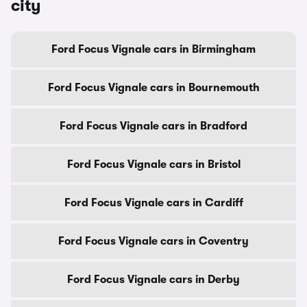
city
Ford Focus Vignale cars in Birmingham
Ford Focus Vignale cars in Bournemouth
Ford Focus Vignale cars in Bradford
Ford Focus Vignale cars in Bristol
Ford Focus Vignale cars in Cardiff
Ford Focus Vignale cars in Coventry
Ford Focus Vignale cars in Derby