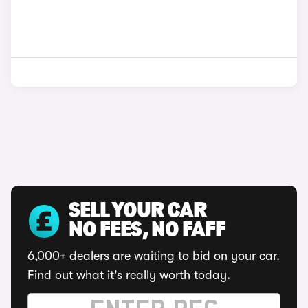
SELL YOUR CAR
NO FEES, NO FAFF
6,000+ dealers are waiting to bid on your car.
Find out what it's really worth today.