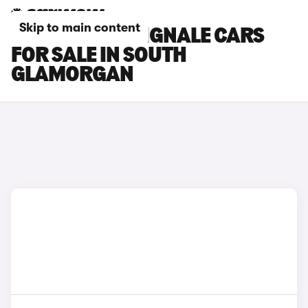
Skip to main content
FORD FOCUS VIGNALE CARS
FOR SALE IN SOUTH
GLAMORGAN