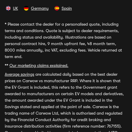
UK
Germany
Spain
*
Please contact the dealer for a personalised quote, including
terms and conditions. Quote is subject to dealer requirements,
including status and availability. Illustrations are based on
personal contract hire, 9 month upfront fee, 48 month term,
8000 miles annually, inc VAT, excluding fees. Vehicle returned at
term end.
**
Our marketing claims explained.
Average savings
are calculated daily based on the best dealer
prices on Carwow vs manufacturer RRP. Where it is shown that
the EV Grant is included, this refers to the Government grant
awarded to manufacturers on certain EV models and derivatives,
the amount awarded under the EV Grant is included in the
Savings stated and applied at the point of sale. Carwow is the
trading name of Carwow Ltd, which is authorised and regulated
by the Financial Conduct Authority for credit broking and
insurance distribution activities (firm reference number: 767155).