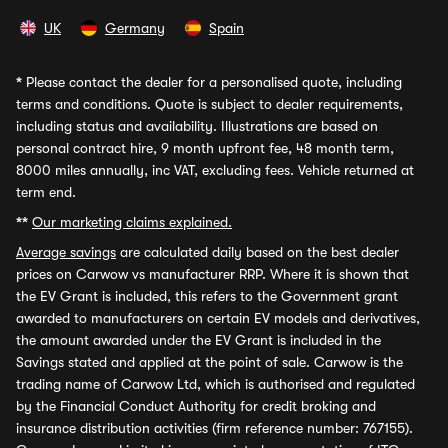
UK
Germany
Spain
*
Please contact the dealer for a personalised quote, including
terms and conditions. Quote is subject to dealer requirements,
including status and availability. Illustrations are based on
personal contract hire, 9 month upfront fee, 48 month term,
8000 miles annually, inc VAT, excluding fees. Vehicle returned at
term end.
**
Our marketing claims explained.
Average savings
are calculated daily based on the best dealer
prices on Carwow vs manufacturer RRP. Where it is shown that
the EV Grant is included, this refers to the Government grant
awarded to manufacturers on certain EV models and derivatives,
the amount awarded under the EV Grant is included in the
Savings stated and applied at the point of sale. Carwow is the
trading name of Carwow Ltd, which is authorised and regulated
by the Financial Conduct Authority for credit broking and
insurance distribution activities (firm reference number: 767155).