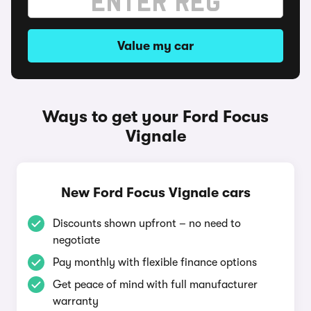
Value my car
Ways to get your Ford Focus
Vignale
New Ford Focus Vignale cars
Discounts shown upfront – no need to
negotiate
Pay monthly with flexible finance options
Get peace of mind with full manufacturer
warranty