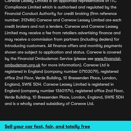
Carwow Leasey Limited is an appointed representative of ITC
Compliance Limited which is authorised and regulated by the
Financial Conduct Authority for credit broking (firm reference
number: 313486) Carwow and Carwow Leasey Limited are each
credit brokers and not a lenders. Carwow and Carwow Leasey
Limited may receive a fee from retailers advertising finance and
may receive a commission from partners (including dealers) for
introducing customers. All finance offers and monthly payments
shown are subject to application and status. Carwow is covered
by the Financial Ombudsman Service (please see
www.financial-
ombudsman.org.uk
for more information). Carwow Ltd is
registered in England (company number 07103079), registered
office 2nd Floor, Verde Building, 10 Bressenden Place, London,
England, SW1E 5DH. Carwow Leasey Limited is registered in
England (company number 13601174), registered office 2nd Floor,
Verde Building, 10 Bressenden Place, London, England, SW1E 5DH
and is a wholly owned subsidiary of Carwow Ltd.
Sell your car fast, fair, and totally free