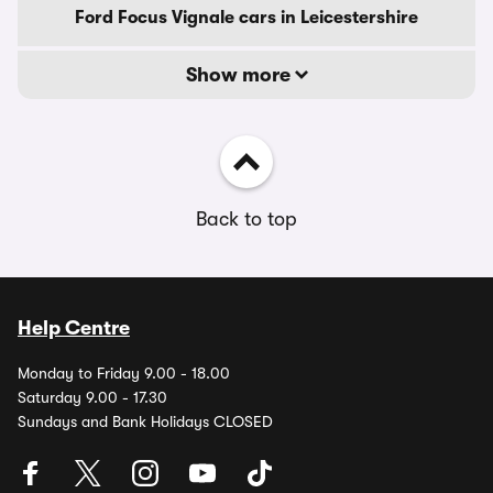
Ford Focus Vignale cars in Leicestershire
Show more
Back to top
Help Centre
Monday to Friday 9.00 - 18.00
Saturday 9.00 - 17.30
Sundays and Bank Holidays CLOSED