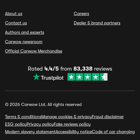
About us
Careers
Contact us
Dealer & brand partners
Authors and experts
Carwow newsroom
Official Carwow Merchandise
Rated
4.4/5
from
83,338
reviews
© 2026 Carwow Ltd. All rights reserved
Terms & conditions
Manage cookies & privacy
Fraud disclaimer
ESG policy
Privacy policy
Fake reviews policy
Modern slavery statement
Accessibility notice
Code of car changing