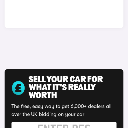
SELL YOUR CAR FOR
WHAT IT'S REALLY
WORTH
The free, easy way to get 6,000+ dealers all
over the UK bidding on your car