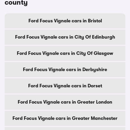
county
Ford Focus Vignale cars in Bristol
Ford Focus Vignale cars in City Of Edinburgh
Ford Focus Vignale cars in City Of Glasgow
Ford Focus Vignale cars in Derbyshire
Ford Focus Vignale cars in Dorset
Ford Focus Vignale cars in Greater London
Ford Focus Vignale cars in Greater Manchester