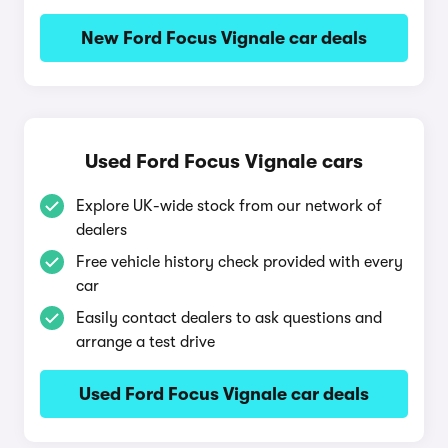
New Ford Focus Vignale car deals
Used Ford Focus Vignale cars
Explore UK-wide stock from our network of
dealers
Free vehicle history check provided with every
car
Easily contact dealers to ask questions and
arrange a test drive
Used Ford Focus Vignale car deals