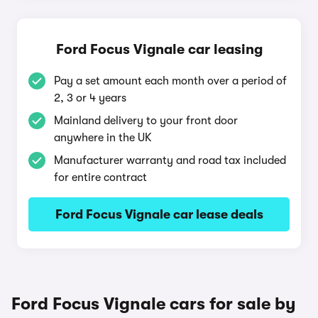
Ford Focus Vignale car leasing
Pay a set amount each month over a period of
2, 3 or 4 years
Mainland delivery to your front door
anywhere in the UK
Manufacturer warranty and road tax included
for entire contract
Ford Focus Vignale car lease deals
Ford Focus Vignale cars for sale by