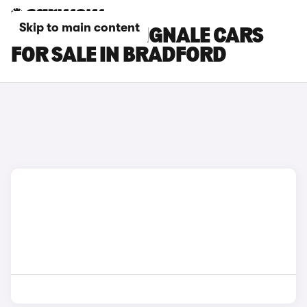
Skip to main content
FORD FOCUS VIGNALE CARS
FOR SALE IN BRADFORD