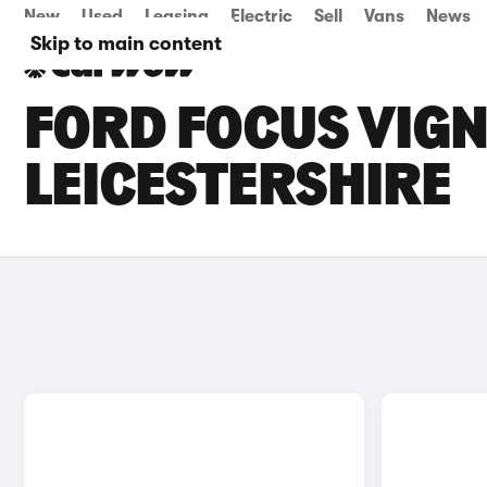
New
Used
Leasing
Electric
Sell
Vans
News
Skip to main content
FORD FOCUS VIGN
LEICESTERSHIRE