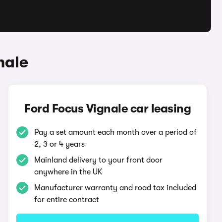
nale
Ford Focus Vignale car leasing
Pay a set amount each month over a period of
2, 3 or 4 years
Mainland delivery to your front door
anywhere in the UK
Manufacturer warranty and road tax included
for entire contract