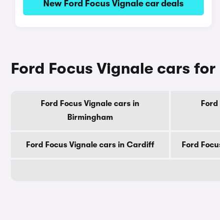
New Ford Focus Vignale car deals
Ford Focus Vignale cars for 
Ford Focus Vignale cars in
Ford 
Birmingham
Ford Focus Vignale cars in Cardiff
Ford Focu