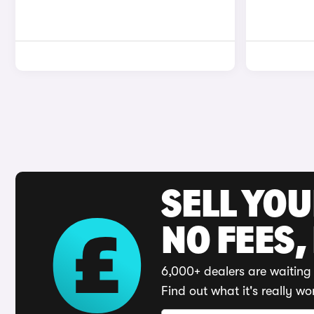
SELL YO
NO FEES,
6,000+ dealers are waiting 
Find out what it's really wo