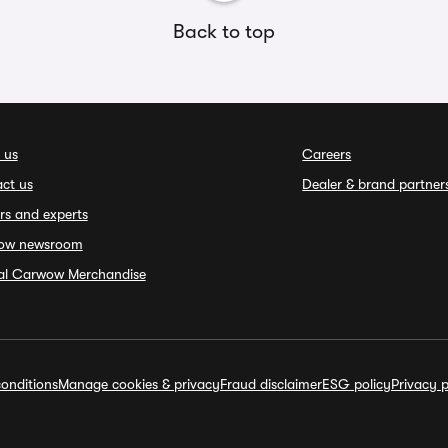
Back to top
 us
Careers
ct us
Dealer & brand partner
rs and experts
ow newsroom
ial Carwow Merchandise
onditions
Manage cookies & privacy
Fraud disclaimer
ESG policy
Privacy p