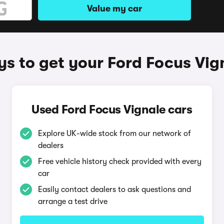
Value my car
s to get your Ford Focus Vig
Used Ford Focus Vignale cars
Explore UK-wide stock from our network of
dealers
Free vehicle history check provided with every
car
Easily contact dealers to ask questions and
arrange a test drive