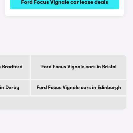
Ford Focus Vignale car lease deals
n Bradford
Ford Focus Vignale cars in Bristol
 in Derby
Ford Focus Vignale cars in Edinburgh