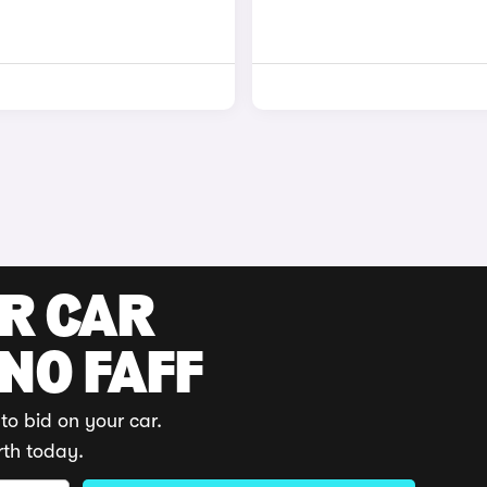
UR CAR
 NO FAFF
to bid on your car.
rth today.