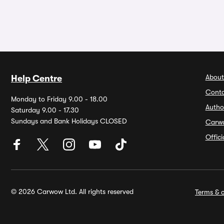
About
Help Centre
Conta
Monday to Friday 9.00 - 18.00
Autho
Saturday 9.00 - 17.30
Sundays and Bank Holidays CLOSED
Carw
Offic
© 2026 Carwow Ltd. All rights reserved
Terms & c