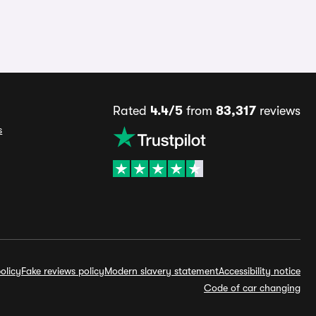
Rated
4.4/5
from
83,317
reviews
s
olicy
Fake reviews policy
Modern slavery statement
Accessibility notice
Code of car changing