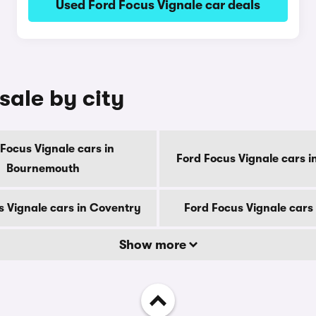
Used Ford Focus Vignale car deals
sale by city
Focus Vignale cars in
Ford Focus Vignale cars i
Bournemouth
s Vignale cars in Coventry
Ford Focus Vignale cars
Show more