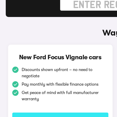
Way
New Ford Focus Vignale cars
Discounts shown upfront – no need to
negotiate
Pay monthly with flexible finance options
Get peace of mind with full manufacturer
warranty