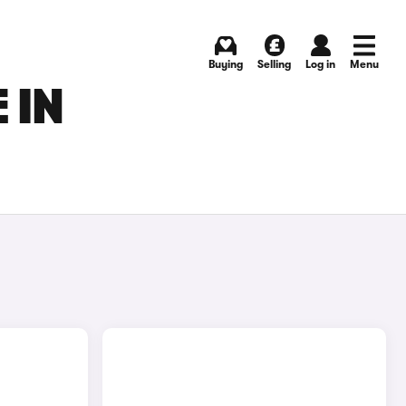
Buying
Selling
Log in
Menu
 IN