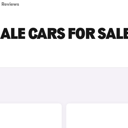
Reviews
ALE CARS FOR SALE