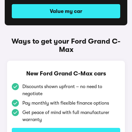
Value my car
Ways to get your Ford Grand C-
Max
New Ford Grand C-Max cars
Discounts shown upfront – no need to
negotiate
Pay monthly with flexible finance options
Get peace of mind with full manufacturer
warranty