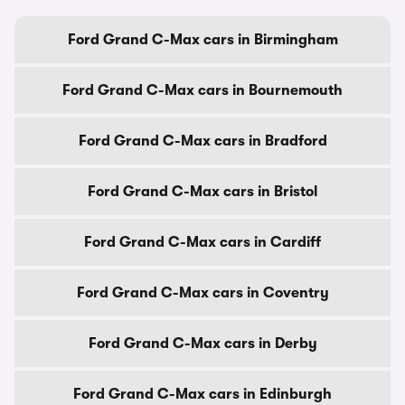
Ford Grand C-Max cars in Birmingham
Ford Grand C-Max cars in Bournemouth
Ford Grand C-Max cars in Bradford
Ford Grand C-Max cars in Bristol
Ford Grand C-Max cars in Cardiff
Ford Grand C-Max cars in Coventry
Ford Grand C-Max cars in Derby
Ford Grand C-Max cars in Edinburgh