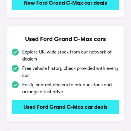
New Ford Grand C-Max car deals
Used Ford Grand C-Max cars
Explore UK-wide stock from our network of
dealers
Free vehicle history check provided with every
car
Easily contact dealers to ask questions and
arrange a test drive
Used Ford Grand C-Max car deals