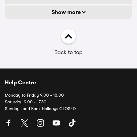
Show more
Back to top
Help Centre
Monday to Friday 9.00 - 18.00
Saturday 9.00 - 17.30
Sundays and Bank Holidays CLOSED