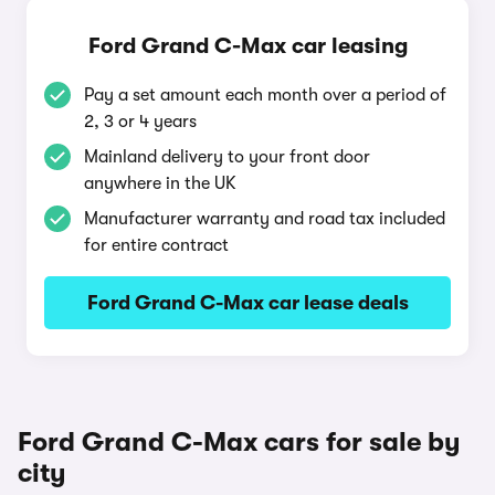
Ford Grand C-Max car leasing
Pay a set amount each month over a period of
2, 3 or 4 years
Mainland delivery to your front door
anywhere in the UK
Manufacturer warranty and road tax included
for entire contract
Ford Grand C-Max car lease deals
Ford Grand C-Max cars for sale by
city