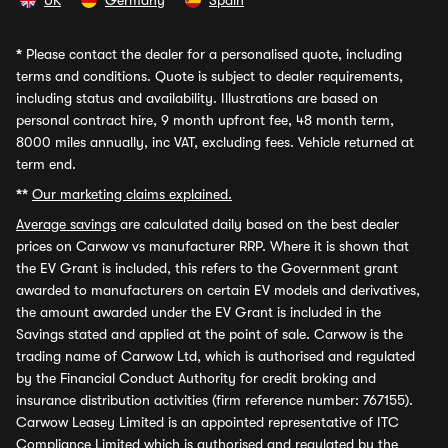
UK
Germany
Spain
*
Please contact the dealer for a personalised quote, including
terms and conditions. Quote is subject to dealer requirements,
including status and availability. Illustrations are based on
personal contract hire, 9 month upfront fee, 48 month term,
8000 miles annually, inc VAT, excluding fees. Vehicle returned at
term end.
**
Our marketing claims explained.
Average savings
are calculated daily based on the best dealer
prices on Carwow vs manufacturer RRP. Where it is shown that
the EV Grant is included, this refers to the Government grant
awarded to manufacturers on certain EV models and derivatives,
the amount awarded under the EV Grant is included in the
Savings stated and applied at the point of sale. Carwow is the
trading name of Carwow Ltd, which is authorised and regulated
by the Financial Conduct Authority for credit broking and
insurance distribution activities (firm reference number: 767155).
Carwow Leasey Limited is an appointed representative of ITC
Compliance Limited which is authorised and regulated by the