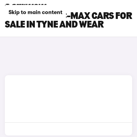
Skip to main content
FORD GRAND C-MAX CARS FOR
SALE IN TYNE AND WEAR