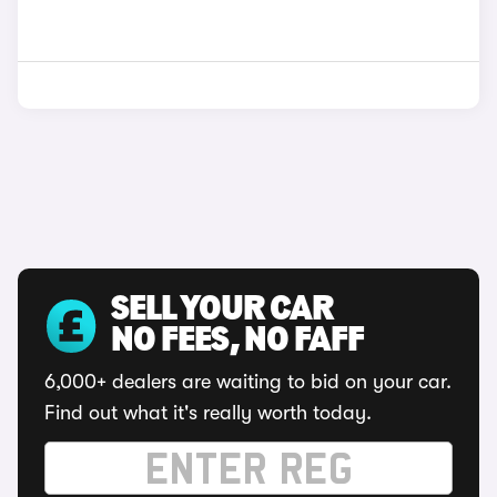
SELL YOUR CAR
NO FEES, NO FAFF
6,000+ dealers are waiting to bid on your car.
Find out what it's really worth today.