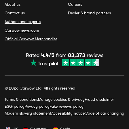
About us
Careers
Contact us
Dealer & brand partners
Authors and experts
Carwow newsroom
Official Carwow Merchandise
Rated
4.4/5
from
83,373
reviews
© 2026 Carwow Ltd. All rights reserved
Terms & conditions
Manage cookies & privacy
Fraud disclaimer
ESG policy
Privacy policy
Fake reviews policy
Modern slavery statement
Accessibility notice
Code of car changing