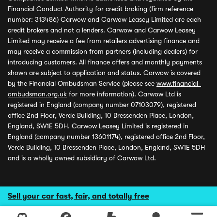
Financial Conduct Authority for credit broking (firm reference
number: 313486) Carwow and Carwow Leasey Limited are each
credit brokers and not a lenders. Carwow and Carwow Leasey
Limited may receive a fee from retailers advertising finance and
may receive a commission from partners (including dealers) for
introducing customers. All finance offers and monthly payments
shown are subject to application and status. Carwow is covered
by the Financial Ombudsman Service (please see
www.financial-
ombudsman.org.uk
for more information). Carwow Ltd is
registered in England (company number 07103079), registered
office 2nd Floor, Verde Building, 10 Bressenden Place, London,
England, SW1E 5DH. Carwow Leasey Limited is registered in
England (company number 13601174), registered office 2nd Floor,
Verde Building, 10 Bressenden Place, London, England, SW1E 5DH
and is a wholly owned subsidiary of Carwow Ltd.
Sell your car fast, fair, and totally free