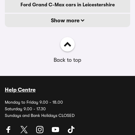
Ford Grand C-Max cars in Leicestershire
Show more
Back to top
Help Centre
Monday to Friday 9.00 - 18.00
Saturday 9.00 - 17.30
Sundays and Bank Holidays CLOSED