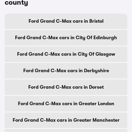
county
Ford Grand C-Max cars in Bristol
Ford Grand C-Max cars in City Of Edinburgh
Ford Grand C-Max cars in City Of Glasgow
Ford Grand C-Max cars in Derbyshire
Ford Grand C-Max cars in Dorset
Ford Grand C-Max cars in Greater London
Ford Grand C-Max cars in Greater Manchester