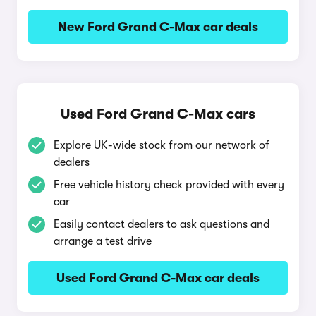
New Ford Grand C-Max car deals
Used Ford Grand C-Max cars
Explore UK-wide stock from our network of
dealers
Free vehicle history check provided with every
car
Easily contact dealers to ask questions and
arrange a test drive
Used Ford Grand C-Max car deals