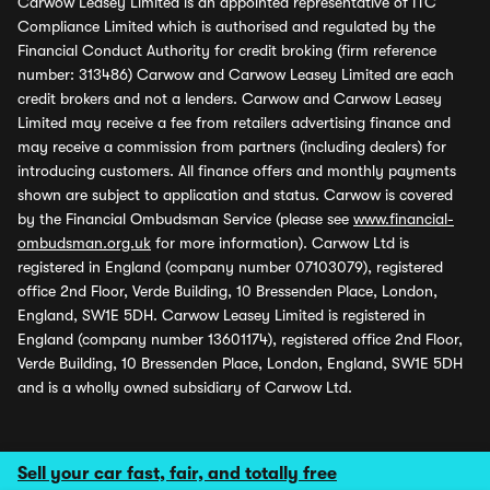
Carwow Leasey Limited is an appointed representative of ITC
Compliance Limited which is authorised and regulated by the
Financial Conduct Authority for credit broking (firm reference
number: 313486) Carwow and Carwow Leasey Limited are each
credit brokers and not a lenders. Carwow and Carwow Leasey
Limited may receive a fee from retailers advertising finance and
may receive a commission from partners (including dealers) for
introducing customers. All finance offers and monthly payments
shown are subject to application and status. Carwow is covered
by the Financial Ombudsman Service (please see
www.financial-
ombudsman.org.uk
for more information). Carwow Ltd is
registered in England (company number 07103079), registered
office 2nd Floor, Verde Building, 10 Bressenden Place, London,
England, SW1E 5DH. Carwow Leasey Limited is registered in
England (company number 13601174), registered office 2nd Floor,
Verde Building, 10 Bressenden Place, London, England, SW1E 5DH
and is a wholly owned subsidiary of Carwow Ltd.
Sell your car fast, fair, and totally free