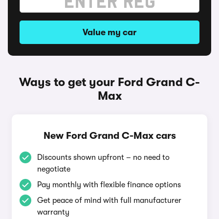
Value my car
Ways to get your Ford Grand C-
Max
New Ford Grand C-Max cars
Discounts shown upfront – no need to
negotiate
Pay monthly with flexible finance options
Get peace of mind with full manufacturer
warranty