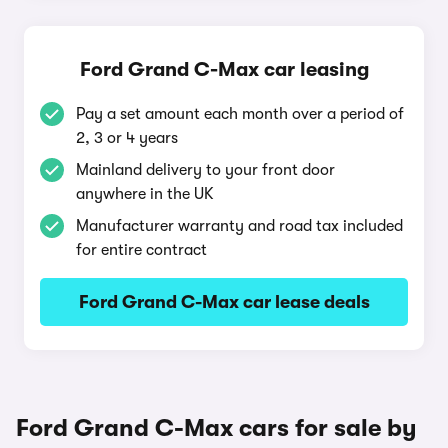
Ford Grand C-Max car leasing
Pay a set amount each month over a period of
2, 3 or 4 years
Mainland delivery to your front door
anywhere in the UK
Manufacturer warranty and road tax included
for entire contract
Ford Grand C-Max car lease deals
Ford Grand C-Max cars for sale by