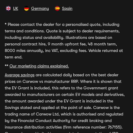
UK
Germany
Spain
*
Please contact the dealer for a personalised quote, including
terms and conditions. Quote is subject to dealer requirements,
including status and availability. Illustrations are based on
personal contract hire, 9 month upfront fee, 48 month term,
8000 miles annually, inc VAT, excluding fees. Vehicle returned at
term end.
**
Our marketing claims explained.
Average savings
are calculated daily based on the best dealer
prices on Carwow vs manufacturer RRP. Where it is shown that
the EV Grant is included, this refers to the Government grant
awarded to manufacturers on certain EV models and derivatives,
the amount awarded under the EV Grant is included in the
Savings stated and applied at the point of sale. Carwow is the
trading name of Carwow Ltd, which is authorised and regulated
by the Financial Conduct Authority for credit broking and
insurance distribution activities (firm reference number: 767155).