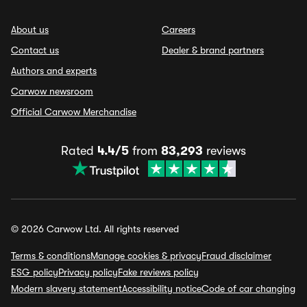
About us
Careers
Contact us
Dealer & brand partners
Authors and experts
Carwow newsroom
Official Carwow Merchandise
Rated
4.4/5
from
83,293
reviews
© 2026 Carwow Ltd. All rights reserved
Terms & conditions
Manage cookies & privacy
Fraud disclaimer
ESG policy
Privacy policy
Fake reviews policy
Modern slavery statement
Accessibility notice
Code of car changing