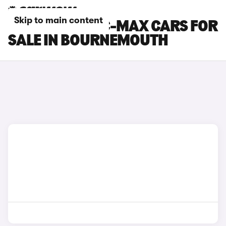
Skip to main content
FORD GRAND C-MAX CARS FOR
SALE IN BOURNEMOUTH