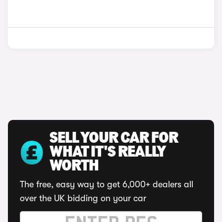
SELL YOUR CAR FOR
WHAT IT'S REALLY
WORTH
The free, easy way to get 6,000+ dealers all
over the UK bidding on your car