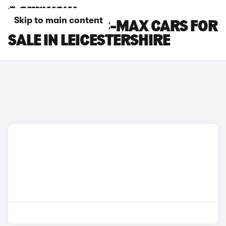
Skip to main content
FORD GRAND C-MAX CARS FOR
SALE IN LEICESTERSHIRE