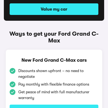
Value my car
Ways to get your Ford Grand C-
Max
New Ford Grand C-Max cars
Discounts shown upfront – no need to
negotiate
Pay monthly with flexible finance options
Get peace of mind with full manufacturer
warranty