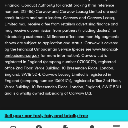
Financial Conduct Authority for credit broking (firm reference
number: 313486) Carwow and Carwow Leasey Limited are each
credit brokers and not a lenders. Carwow and Carwow Leasey
Limited may receive a fee from retailers advertising finance and
may receive a commission from partners (including dealers) for
introducing customers. All finance offers and monthly payments
shown are subject to application and status. Carwow is covered
by the Financial Ombudsman Service (please see
www.financial-
ombudsman.org.uk
for more information). Carwow Ltd is
registered in England (company number 07103079), registered
office 2nd Floor, Verde Building, 10 Bressenden Place, London,
England, SW1E 5DH. Carwow Leasey Limited is registered in
England (company number 13601174), registered office 2nd Floor,
Verde Building, 10 Bressenden Place, London, England, SW1E 5DH
and is a wholly owned subsidiary of Carwow Ltd.
Sell your car fast, fair, and totally free