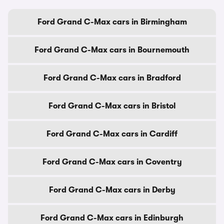
Ford Grand C-Max cars in Birmingham
Ford Grand C-Max cars in Bournemouth
Ford Grand C-Max cars in Bradford
Ford Grand C-Max cars in Bristol
Ford Grand C-Max cars in Cardiff
Ford Grand C-Max cars in Coventry
Ford Grand C-Max cars in Derby
Ford Grand C-Max cars in Edinburgh