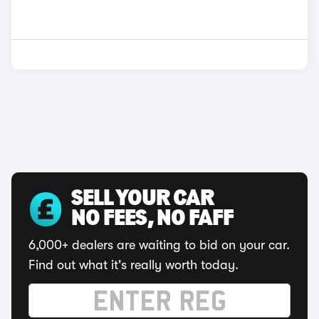
SELL YOUR CAR
NO FEES, NO FAFF
6,000+ dealers are waiting to bid on your car.
Find out what it's really worth today.