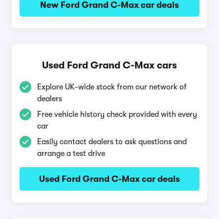
New Ford Grand C-Max car deals
Used Ford Grand C-Max cars
Explore UK-wide stock from our network of
dealers
Free vehicle history check provided with every
car
Easily contact dealers to ask questions and
arrange a test drive
Used Ford Grand C-Max car deals