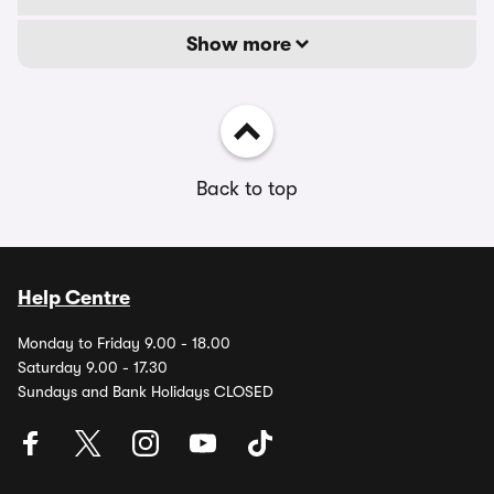
Show more
Back to top
Help Centre
Monday to Friday 9.00 - 18.00
Saturday 9.00 - 17.30
Sundays and Bank Holidays CLOSED