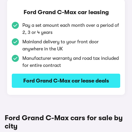
Ford Grand C-Max car leasing
Pay a set amount each month over a period of
2, 3 or 4 years
Mainland delivery to your front door
anywhere in the UK
Manufacturer warranty and road tax included
for entire contract
Ford Grand C-Max car lease deals
Ford Grand C-Max cars for sale by
city