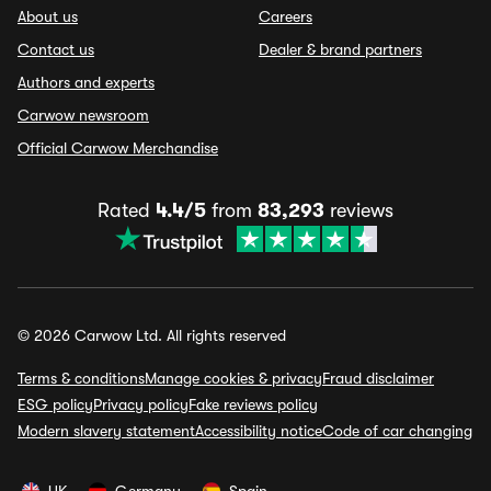
About us
Careers
Contact us
Dealer & brand partners
Authors and experts
Carwow newsroom
Official Carwow Merchandise
Rated
4.4/5
from
83,293
reviews
© 2026 Carwow Ltd. All rights reserved
Terms & conditions
Manage cookies & privacy
Fraud disclaimer
ESG policy
Privacy policy
Fake reviews policy
Modern slavery statement
Accessibility notice
Code of car changing