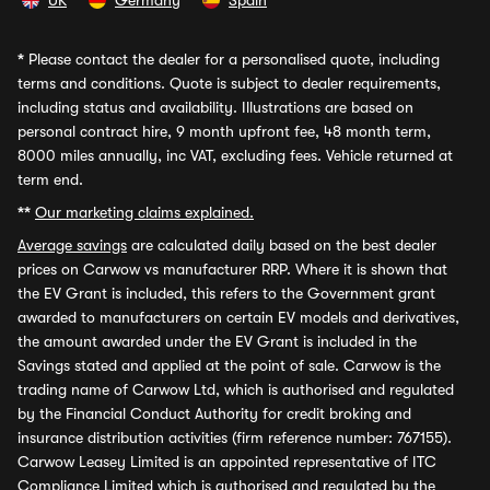
UK
Germany
Spain
*
Please contact the dealer for a personalised quote, including
terms and conditions. Quote is subject to dealer requirements,
including status and availability. Illustrations are based on
personal contract hire, 9 month upfront fee, 48 month term,
8000 miles annually, inc VAT, excluding fees. Vehicle returned at
term end.
**
Our marketing claims explained.
Average savings
are calculated daily based on the best dealer
prices on Carwow vs manufacturer RRP. Where it is shown that
the EV Grant is included, this refers to the Government grant
awarded to manufacturers on certain EV models and derivatives,
the amount awarded under the EV Grant is included in the
Savings stated and applied at the point of sale. Carwow is the
trading name of Carwow Ltd, which is authorised and regulated
by the Financial Conduct Authority for credit broking and
insurance distribution activities (firm reference number: 767155).
Carwow Leasey Limited is an appointed representative of ITC
Compliance Limited which is authorised and regulated by the