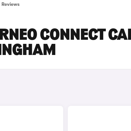
Reviews
RNEO CONNECT CA
TINGHAM