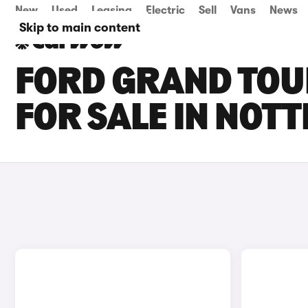
New
Used
Leasing
Electric
Sell
Vans
News
Skip to main content
FORD GRAND TOU
FOR SALE IN NOT