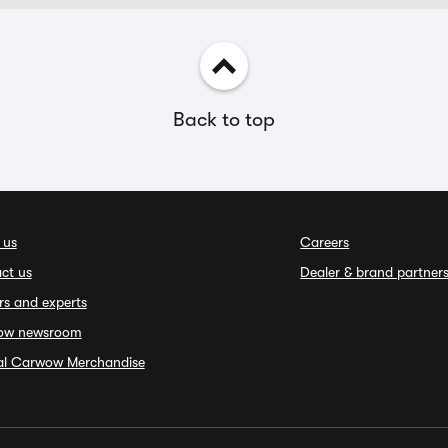
Back to top
 us
Careers
ct us
Dealer & brand partner
rs and experts
ow newsroom
ial Carwow Merchandise