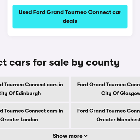
Used Ford Grand Tourneo Connect car
deals
 cars for sale by county
d Tourneo Connect cars in
Ford Grand Tourneo Conne
ity Of Edinburgh
City Of Glasgo
d Tourneo Connect cars in
Ford Grand Tourneo Conne
Greater London
Greater Manches
Show more