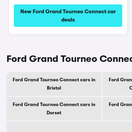
New Ford Grand Tourneo Connect car
deals
Ford Grand Tourneo Connect
Ford Grand Tourneo Connect cars in
Ford Gran
Bristol
C
Ford Grand Tourneo Connect cars in
Ford Gran
Dorset