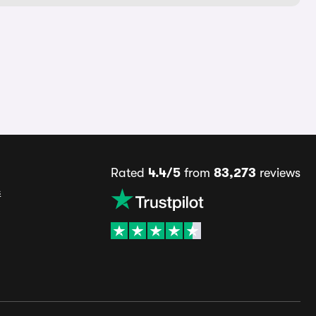
Rated
4.4/5
from
83,273
reviews
s