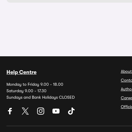
About
Help Centre
Conta
Monday to Friday 9.00 - 18.00
Autho
Saturday 9.00 - 17.30
Sundays and Bank Holidays CLOSED
Carw
Offic