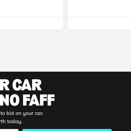
UR CAR
 NO FAFF
to bid on your car.
rth today.