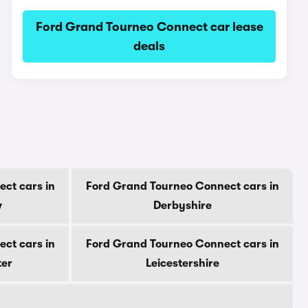
Ford Grand Tourneo Connect car lease
deals
ct cars in
Ford Grand Tourneo Connect cars in
w
Derbyshire
ct cars in
Ford Grand Tourneo Connect cars in
ter
Leicestershire