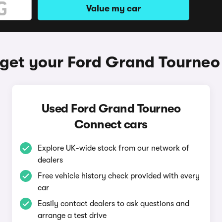
Value my car
get your Ford Grand Tourne
Used Ford Grand Tourneo
Connect cars
Explore UK-wide stock from our network of
dealers
Free vehicle history check provided with every
car
Easily contact dealers to ask questions and
arrange a test drive