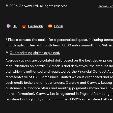
© 2026 Carwow Ltd. All rights reserved
Terms & c
UK
Germany
Spain
*
Please contact the dealer for a personalised quote, including terms 
month upfront fee, 48 month term, 8000 miles annually, inc VAT, exc
**
Our marketing claims explained.
Average savings
are calculated daily based on the best dealer price
manufacturers on certain EV models and derivatives, the amount awa
Ltd, which is authorised and regulated by the Financial Conduct Auth
representative of ITC Compliance Limited which is authorised and 
each credit brokers and not a lenders. Carwow and Carwow Leasey Li
customers. All finance offers and monthly payments shown are subj
more information). Carwow Ltd is registered in England (company n
registered in England (company number 13601174), registered office