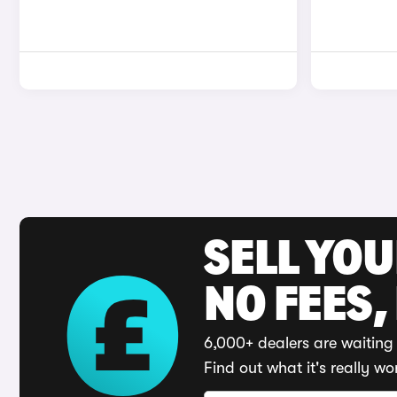
SELL YO
NO FEES,
6,000+ dealers are waiting 
Find out what it's really wo