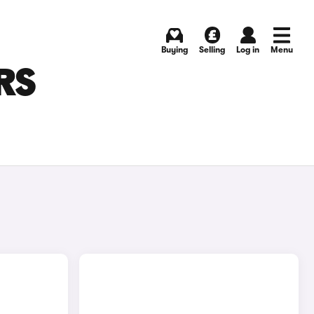
Buying
Selling
Log in
Menu
RS