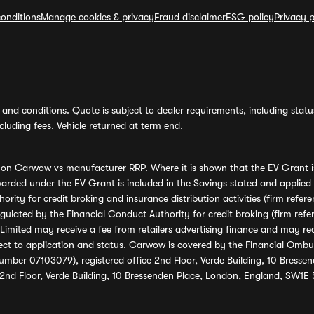
onditions
Manage cookies & privacy
Fraud disclaimer
ESG policy
Privacy p
and conditions. Quote is subject to dealer requirements, including status 
luding fees. Vehicle returned at term end.
s on Carwow vs manufacturer RRP. Where it is shown that the EV Grant i
rded under the EV Grant is included in the Savings stated and applied
ority for credit broking and insurance distribution activities (firm re
regulated by the Financial Conduct Authority for credit broking (firm 
mited may receive a fee from retailers advertising finance and may rece
ect to application and status. Carwow is covered by the Financial Omb
umber 07103079), registered office 2nd Floor, Verde Building, 10 Bress
 2nd Floor, Verde Building, 10 Bressenden Place, London, England, SW1E