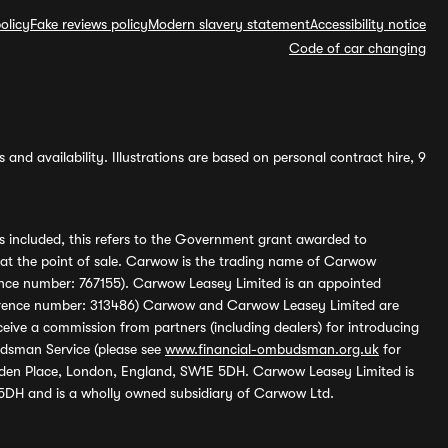
olicy
Fake reviews policy
Modern slavery statement
Accessibility notice
Code of car changing
and availability. Illustrations are based on personal contract hire, 9
s included, this refers to the Government grant awarded to
 at the point of sale. Carwow is the trading name of Carwow
ference number: 767155). Carwow Leasey Limited is an appointed
reference number: 313486) Carwow and Carwow Leasey Limited are
ive a commission from partners (including dealers) for introducing
udsman Service (please see
www.financial-ombudsman.org.uk
for
enden Place, London, England, SW1E 5DH. Carwow Leasey Limited is
 5DH and is a wholly owned subsidiary of Carwow Ltd.