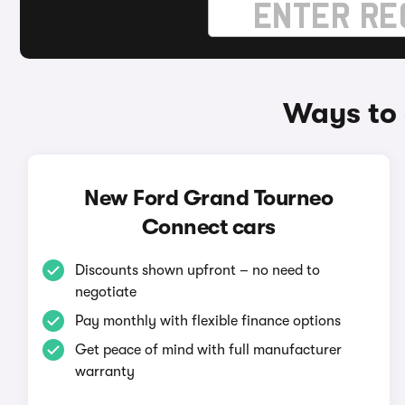
Ways to 
New Ford Grand Tourneo
Connect cars
Discounts shown upfront – no need to
negotiate
Pay monthly with flexible finance options
Get peace of mind with full manufacturer
warranty