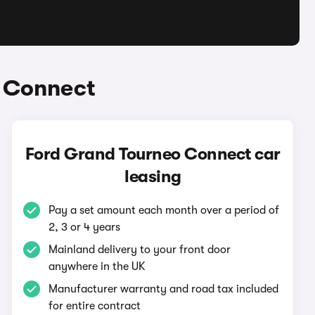
o Connect
Ford Grand Tourneo Connect car
leasing
Pay a set amount each month over a period of
2, 3 or 4 years
Mainland delivery to your front door
anywhere in the UK
Manufacturer warranty and road tax included
for entire contract