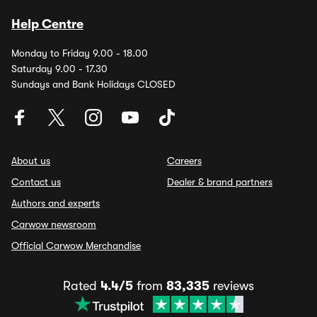
Help Centre
Monday to Friday 9.00 - 18.00
Saturday 9.00 - 17.30
Sundays and Bank Holidays CLOSED
About us
Careers
Contact us
Dealer & brand partners
Authors and experts
Carwow newsroom
Official Carwow Merchandise
Rated
4.4/5
from
83,335
reviews