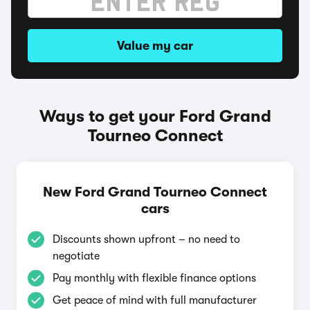
Value my car
Ways to get your Ford Grand
Tourneo Connect
New Ford Grand Tourneo Connect
cars
Discounts shown upfront – no need to
negotiate
Pay monthly with flexible finance options
Get peace of mind with full manufacturer