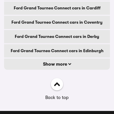
Ford Grand Tourneo Connect cars in Cardiff
Ford Grand Tourneo Connect cars in Coventry
Ford Grand Tourneo Connect cars in Derby
Ford Grand Tourneo Connect cars in Edinburgh
Show more
Back to top