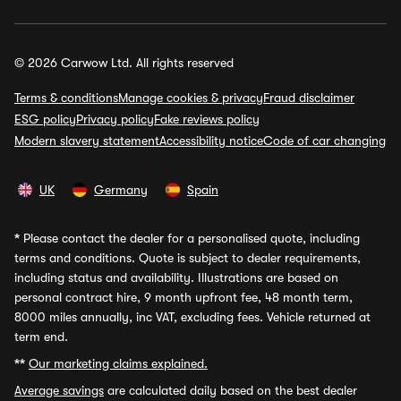
© 2026 Carwow Ltd. All rights reserved
Terms & conditions
Manage cookies & privacy
Fraud disclaimer
ESG policy
Privacy policy
Fake reviews policy
Modern slavery statement
Accessibility notice
Code of car changing
UK
Germany
Spain
*
Please contact the dealer for a personalised quote, including
terms and conditions. Quote is subject to dealer requirements,
including status and availability. Illustrations are based on
personal contract hire, 9 month upfront fee, 48 month term,
8000 miles annually, inc VAT, excluding fees. Vehicle returned at
term end.
**
Our marketing claims explained.
Average savings
are calculated daily based on the best dealer