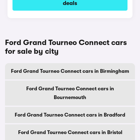
deals
Ford Grand Tourneo Connect cars
for sale by city
Ford Grand Tourneo Connect cars in Birmingham
Ford Grand Tourneo Connect cars in
Bournemouth
Ford Grand Tourneo Connect cars in Bradford
Ford Grand Tourneo Connect cars in Bristol