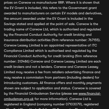
prices on Carwow vs manufacturer RRP. Where it is shown that
the EV Grant is included, this refers to the Government grant
awarded to manufacturers on certain EV models and derivatives,
the amount awarded under the EV Grant is included in the
Savings stated and applied at the point of sale. Carwow is the
trading name of Carwow Ltd, which is authorised and regulated
by the Financial Conduct Authority for credit broking and
insurance distribution activities (firm reference number: 767155).
Carwow Leasey Limited is an appointed representative of ITC
Compliance Limited which is authorised and regulated by the
Financial Conduct Authority for credit broking (firm reference
number: 313486) Carwow and Carwow Leasey Limited are each
credit brokers and not a lenders. Carwow and Carwow Leasey
Limited may receive a fee from retailers advertising finance and
may receive a commission from partners (including dealers) for
introducing customers. All finance offers and monthly payments
shown are subject to application and status. Carwow is covered
by the Financial Ombudsman Service (please see
www.financial-
ombudsman.org.uk
for more information). Carwow Ltd is
registered in England (company number 07103079), registered