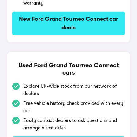
warranty
New Ford Grand Tourneo Connect car
deals
Used Ford Grand Tourneo Connect
cars
Explore UK-wide stock from our network of
dealers
Free vehicle history check provided with every
car
Easily contact dealers to ask questions and
arrange a test drive