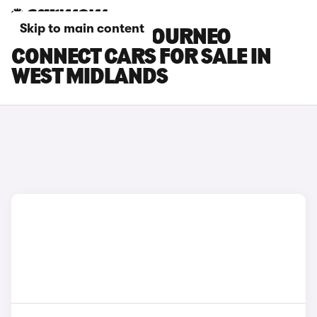
Skip to main content
FORD GRAND TOURNEO
CONNECT CARS FOR SALE IN
WEST MIDLANDS