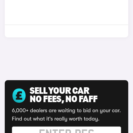
SELL YOUR CAR
NO FEES, NO FAFF
6,000+ dealers are waiting to bid on your car.
Find out what it's really worth today.