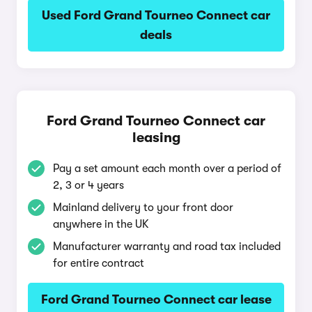
Used Ford Grand Tourneo Connect car
deals
Ford Grand Tourneo Connect car
leasing
Pay a set amount each month over a period of
2, 3 or 4 years
Mainland delivery to your front door
anywhere in the UK
Manufacturer warranty and road tax included
for entire contract
Ford Grand Tourneo Connect car lease