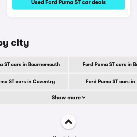
Used Ford Puma ST car deals
by city
a ST cars in Bournemouth
Ford Puma ST cars in B
ma ST cars in Coventry
Ford Puma ST cars in
Show more