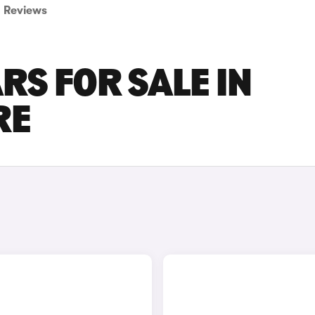
Reviews
RS FOR SALE IN
RE