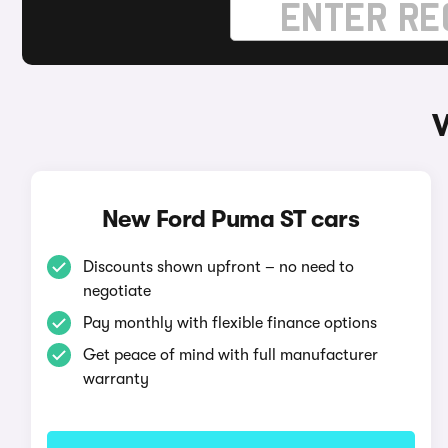
New Ford Puma ST cars
Discounts shown upfront – no need to
negotiate
Pay monthly with flexible finance options
Get peace of mind with full manufacturer
warranty