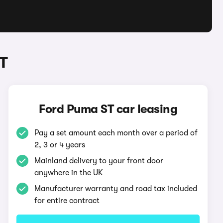
T
Ford Puma ST car leasing
Pay a set amount each month over a period of
2, 3 or 4 years
Mainland delivery to your front door
anywhere in the UK
Manufacturer warranty and road tax included
for entire contract