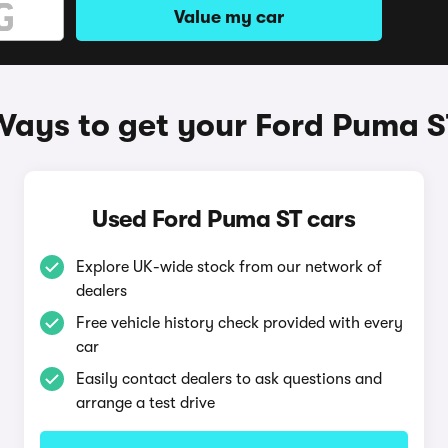
Value my car
Ways to get your Ford Puma S
Used Ford Puma ST cars
Explore UK-wide stock from our network of
dealers
Free vehicle history check provided with every
car
Easily contact dealers to ask questions and
arrange a test drive