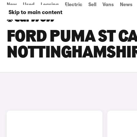
New
Used
Leasing
Electric
Sell
Vans
News
Skip to main content
FORD PUMA ST CA
NOTTINGHAMSHI