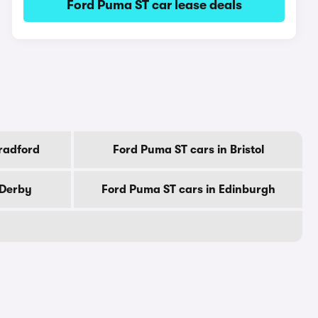
Ford Puma ST car lease deals
radford
Ford Puma ST cars in Bristol
 Derby
Ford Puma ST cars in Edinburgh