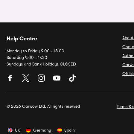
About
Help Centre
Conta
Monday to Friday 9.00 - 18.00
Autho
Saturday 9.00 - 17.30
Sundays and Bank Holidays CLOSED
Carw
Offic
© 2026 Carwow Ltd. All rights reserved
Terms & c
UK
Germany
Spain