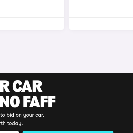
UR CAR
 NO FAFF
to bid on your car.
rth today.