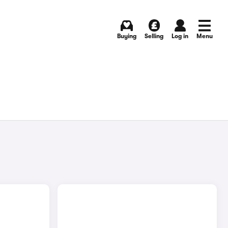
Buying
Selling
Log in
Menu