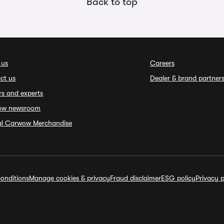
Back to top
 us
Careers
ct us
Dealer & brand partner
rs and experts
ow newsroom
ial Carwow Merchandise
onditions
Manage cookies & privacy
Fraud disclaimer
ESG policy
Privacy p