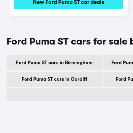
New Ford Puma ST car deals
Ford Puma ST cars for sale 
Ford Puma ST cars in Birmingham
Ford Pum
Ford Puma ST cars in Cardiff
Ford Pu