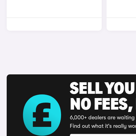
SELL YO
NO FEES,
6,000+ dealers are waiting 
Find out what it's really wo