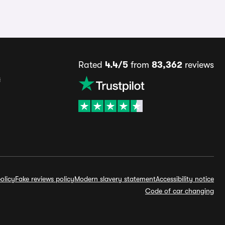
Rated
4.4/5
from
83,362
reviews
s
olicy
Fake reviews policy
Modern slavery statement
Accessibility notice
Code of car changing